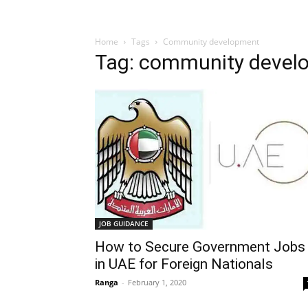
Home
Tags
Community development
Tag: community devel
JOB GUIDANCE
How to Secure Government Jobs
in UAE for Foreign Nationals
Ranga
-
February 1, 2020