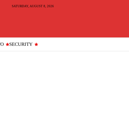
SATURDAY, AUGUST 8, 2026
TO
SECURITY