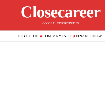
Closecareer
GOLOBAL OPPORTUNITIES
JOB GUIDE
COMPANY INFO
FINANCE
HOW 