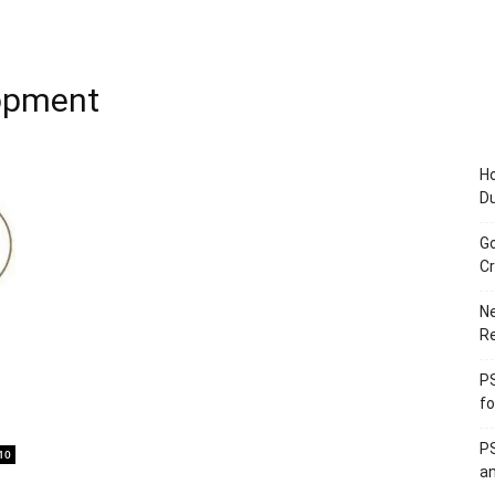
opment
Ho
D
Go
Cr
Ne
R
PS
fo
PS
10
an