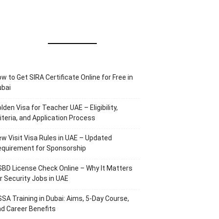
w to Get SIRA Certificate Online for Free in
ubai
lden Visa for Teacher UAE – Eligibility,
iteria, and Application Process
w Visit Visa Rules in UAE – Updated
equirement for Sponsorship
BD License Check Online – Why It Matters
r Security Jobs in UAE
SA Training in Dubai: Aims, 5-Day Course,
d Career Benefits