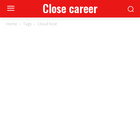
Close career
Home
Tags
Cloud host