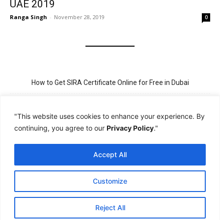
UAE 2019
Ranga Singh
-
November 28, 2019
0
How to Get SIRA Certificate Online for Free in Dubai
Golden Visa for Teacher UAE – Eligibility, Criteria, and Application
Process
"This website uses cookies to enhance your experience. By
continuing, you agree to our
Privacy Policy
."
New Visit Visa Rules in UAE – Updated Requirement for
Sponsorship
Accept All
PSBD License Check Online – Why It Matters for Security Jobs in
UAE
Customize
PSSA Training in Dubai: Aims, 5-Day Course, and Career Benefits
Reject All