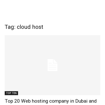
Tag: cloud host
TOP TEN
Top 20 Web hosting company in Dubai and