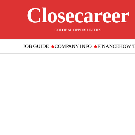
Closecareer
GOLOBAL OPPORTUNITIES
JOB GUIDE
COMPANY INFO
FINANCE
HOW 