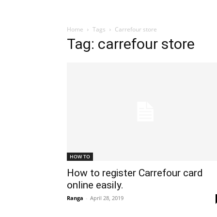
Home
Tags
Carrefour store
Tag: carrefour store
HOW TO
How to register Carrefour card
online easily.
Ranga
-
April 28, 2019