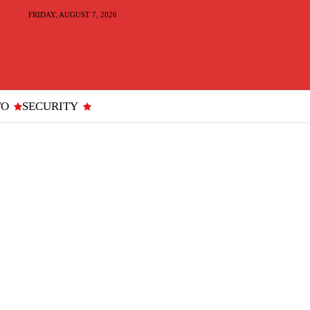
FRIDAY, AUGUST 7, 2026
TO
SECURITY