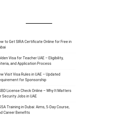
w to Get SIRA Certificate Online for Free in
ubai
lden Visa for Teacher UAE – Eligibility,
iteria, and Application Process
w Visit Visa Rules in UAE – Updated
equirement for Sponsorship
BD License Check Online – Why It Matters
r Security Jobs in UAE
SA Training in Dubai: Aims, 5-Day Course,
d Career Benefits