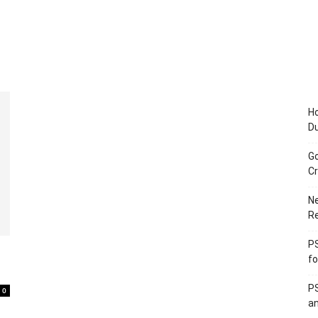
Ho
D
Go
Cr
Ne
R
PS
fo
PS
0
an