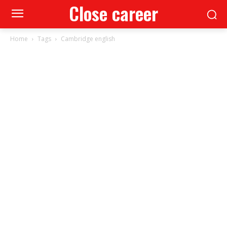
Close career
Home
Tags
Cambridge english