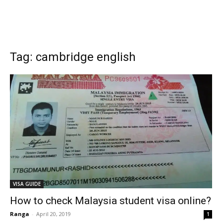
Tag: cambridge english
VISA GUIDE
How to check Malaysia student visa online?
Ranga
-
April 20, 2019
1