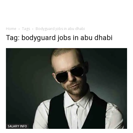
Home
Tags
Bodyguard jobs in abu dhabi
Tag: bodyguard jobs in abu dhabi
SALARY INFO