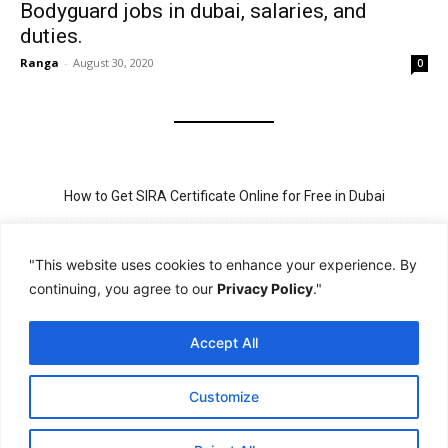
Bodyguard jobs in dubai, salaries, and
duties.
Ranga
-
August 30, 2020
0
How to Get SIRA Certificate Online for Free in Dubai
Golden Visa for Teacher UAE – Eligibility, Criteria, and Application
Process
"This website uses cookies to enhance your experience. By
continuing, you agree to our
Privacy Policy
."
New Visit Visa Rules in UAE – Updated Requirement for
Sponsorship
Accept All
PSBD License Check Online – Why It Matters for Security Jobs in
UAE
Customize
PSSA Training in Dubai: Aims, 5-Day Course, and Career Benefits