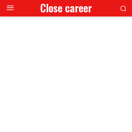
Close career