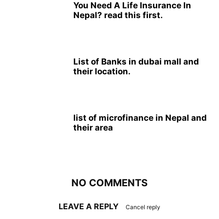
You Need A Life Insurance In
Nepal? read this first.
List of Banks in dubai mall and
their location.
list of microfinance in Nepal and
their area
NO COMMENTS
LEAVE A REPLY
Cancel reply