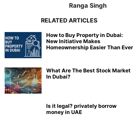
Ranga Singh
RELATED ARTICLES
How to Buy Property in Dubai:
New Initiative Makes
Homeownership Easier Than Ever
What Are The Best Stock Market
In Dubai?
Is it legal? privately borrow
money in UAE