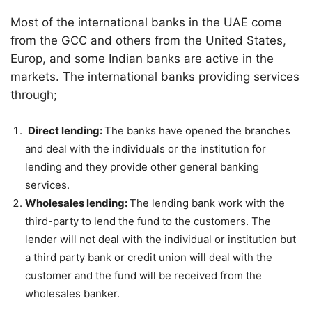
Most of the international banks in the UAE come
from the GCC and others from the United States,
Europ, and some Indian banks are active in the
markets. The international banks providing services
through;
Direct lending:
The banks have opened the branches
and deal with the individuals or the institution for
lending and they provide other general banking
services.
Wholesales lending:
The lending bank work with the
third-party to lend the fund to the customers. The
lender will not deal with the individual or institution but
a third party bank or credit union will deal with the
customer and the fund will be received from the
wholesales banker.