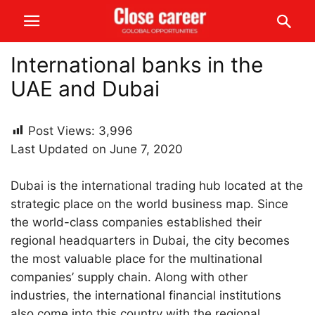
International banks in the
UAE and Dubai
Post Views:
3,996
Last Updated on June 7, 2020
Dubai is the international trading hub located at the
strategic place on the world business map. Since
the world-class companies established their
regional headquarters in Dubai, the city becomes
the most valuable place for the multinational
companies’ supply chain. Along with other
industries, the international financial institutions
also come into this country with the regional