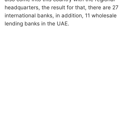
headquarters, the result for that, there are 27
international banks, in addition, 11 wholesale
lending banks in the UAE.