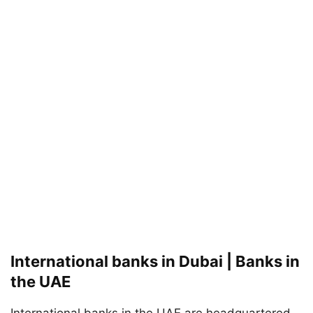
International banks in Dubai | Banks in
the UAE