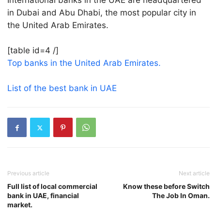
International banks in the UAE are headquartered
in Dubai and Abu Dhabi, the most popular city in
the United Arab Emirates.
[table id=4 /]
Top banks in the United Arab Emirates.
List of the best bank in UAE
Previous article
Next article
Full list of local commercial
Know these before Switch
bank in UAE, financial
The Job In Oman.
market.