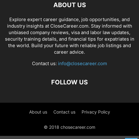
ABOUT US
Explore expert career guidance, job opportunities, and
industry insights at CloseCareer.com. Stay informed with
unbiased company reviews, visa and labor law updates,
security training details, and financial tips for expatriates in
the world. Build your future with reliable job listings and
career advice.
Contact us:
info@closecareer.com
FOLLOW US
About us
Contact us
Privacy Policy
© 2018 chosecareer.com