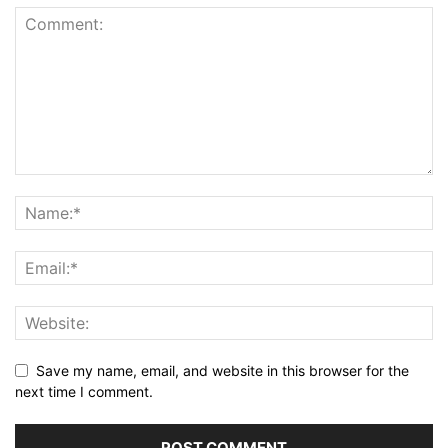
Save my name, email, and website in this browser for the
next time I comment.