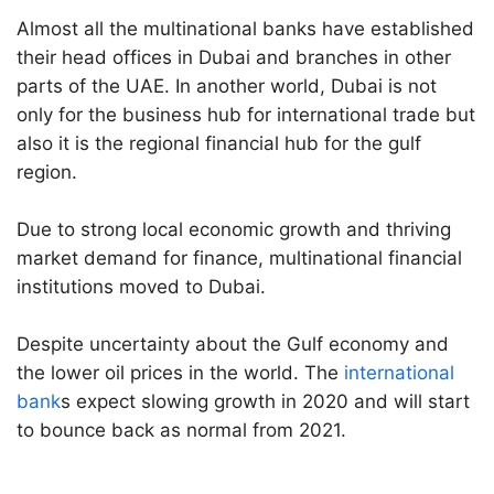
Almost all the multinational banks have established
their head offices in Dubai and branches in other
parts of the UAE. In another world, Dubai is not
only for the business hub for international trade but
also it is the regional financial hub for the gulf
region.
Due to strong local economic growth and thriving
market demand for finance, multinational financial
institutions moved to Dubai.
Despite uncertainty about the Gulf economy and
the lower oil prices in the world. The
international
bank
s expect slowing growth in 2020 and will start
to bounce back as normal from 2021.