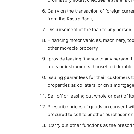
promissory notes, cheques, traveler’s che
Carry on the transaction of foreign curr
from the Rastra Bank,
Disbursement of the loan to any person, f
Financing motor vehicles, machinery, to
other movable property,
provide leasing finance to any person, fi
tools or instruments, household durable 
Issuing guarantees for their customers 
properties as collateral or on a mortgage
Sell off or leasing out whole or part of it
Prescribe prices of goods on consent wi
procured to sell to another purchaser on 
Carry out other functions as the prescri