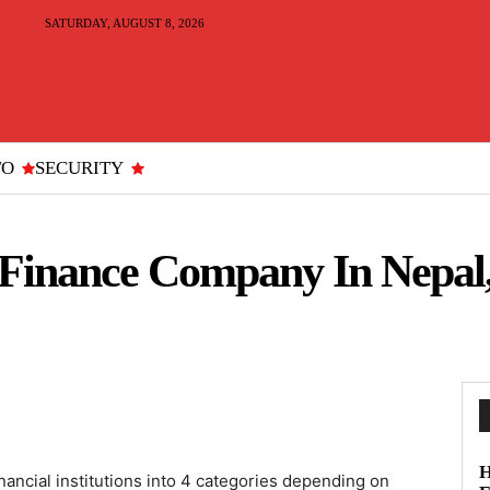
SATURDAY, AUGUST 8, 2026
TO
SECURITY
e Finance Company In Nepal
H
nancial institutions into 4 categories depending on