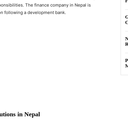
F
sponsibilities. The finance company in Nepal is
tion following a development bank.
G
C
N
R
P
M
tutions in Nepal