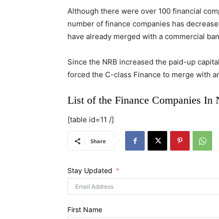
Although there were over 100 financial compa
number of finance companies has decreased i
have already merged with a commercial ban
Since the NRB increased the paid-up capital f
forced the C-class Finance to merge with ano
List of the Finance Companies In 
[table id=11 /]
Share
Stay Updated
First Name