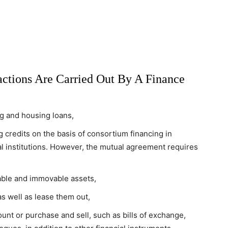
actions Are Carried Out By A Finance
ng and housing loans,
 credits on the basis of consortium financing in
ial institutions. However, the mutual agreement requires
ble and immovable assets,
as well as lease them out,
unt or purchase and sell, such as bills of exchange,