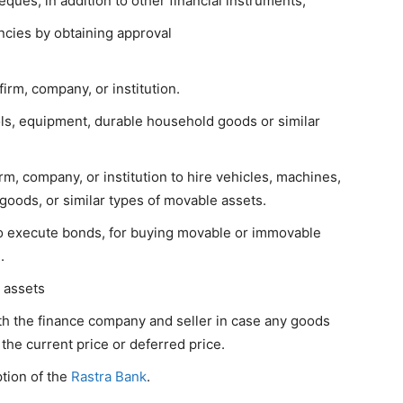
ques, in addition to other financial instruments,
encies by obtaining approval
irm, company, or institution.
ols, equipment, durable household goods or similar
rm, company, or institution to hire vehicles, machines,
goods, or similar types of movable assets.
to execute bonds, for buying movable or immovable
.
s assets
th the finance company and seller in case any goods
the current price or deferred price.
ption of the
Rastra Bank
.