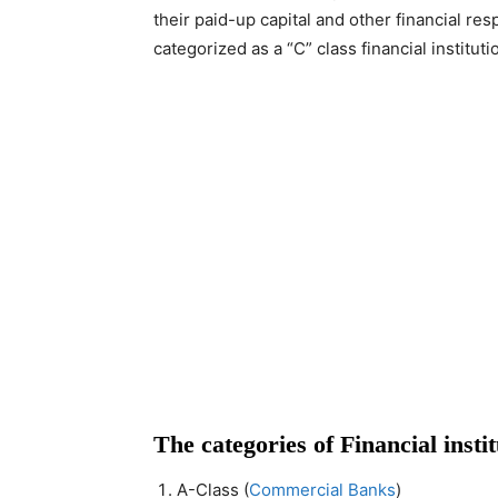
their paid-up capital and other financial re
categorized as a “C” class financial institu
The categories of Financial insti
A-Class (
Commercial Banks
)