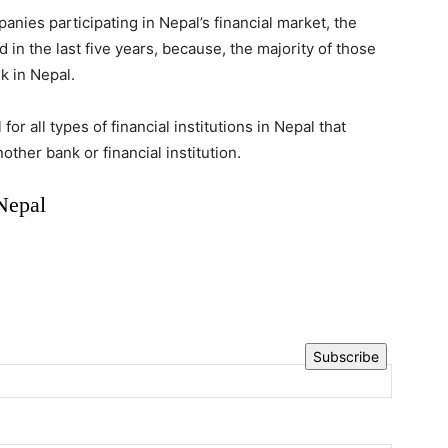
nies participating in Nepal’s financial market, the
n the last five years, because, the majority of those
k in Nepal.
or all types of financial institutions in Nepal that
ther bank or financial institution.
Nepal
Subscribe