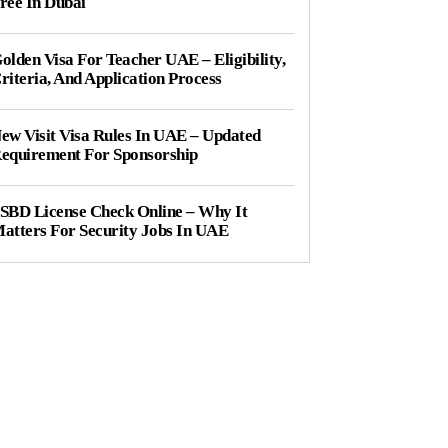
ree In Dubai
olden Visa For Teacher UAE – Eligibility,
riteria, And Application Process
ew Visit Visa Rules In UAE – Updated
equirement For Sponsorship
SBD License Check Online – Why It
atters For Security Jobs In UAE