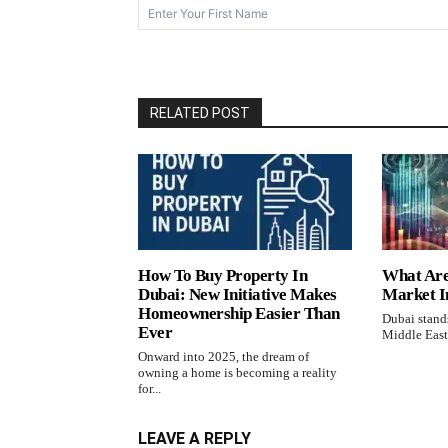
RELATED POST
How To Buy Property In
What Are
Dubai: New Initiative Makes
Market I
Homeownership Easier Than
Dubai stands
Ever
Middle East,
Onward into 2025, the dream of
owning a home is becoming a reality
for...
LEAVE A REPLY