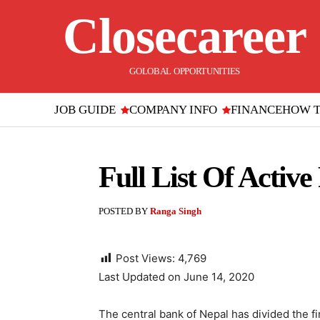
Closecareer
GOLOBAL OPPORTUNITIES
JOB GUIDE
COMPANY INFO
FINANCE
HOW 
Full List Of Activ
POSTED BY
Ranga Singh
Post Views:
4,769
Last Updated on June 14, 2020
The central bank of Nepal has divided the fi