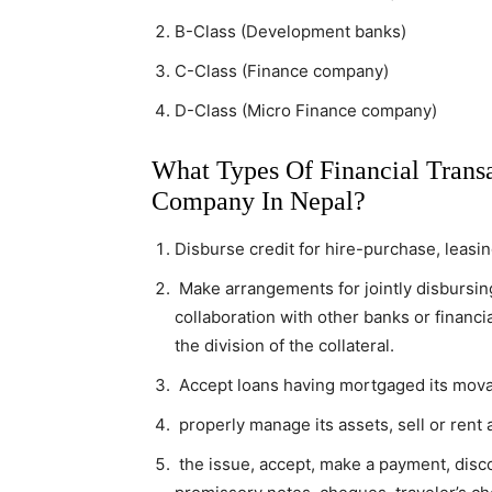
B-Class (Development banks)
C-Class (Finance company)
D-Class (Micro Finance company)
What Types Of Financial Trans
Company In Nepal?
Disburse credit for hire-purchase, leasi
Make arrangements for jointly disbursing
collaboration with other banks or financ
the division of the collateral.
Accept loans having mortgaged its mova
properly manage its assets, sell or rent 
the issue, accept, make a payment, disco