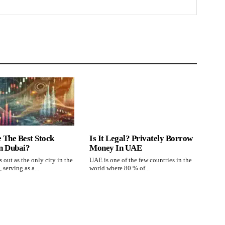
 The Best Stock
Is It Legal? Privately Borrow
n Dubai?
Money In UAE
 out as the only city in the
UAE is one of the few countries in the
 serving as a...
world where 80 % of...