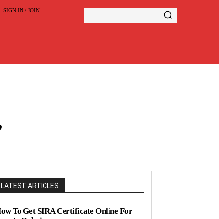
SIGN IN / JOIN
,
LATEST ARTICLES
ow To Get SIRA Certificate Online For