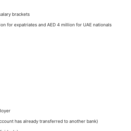
salary brackets
n for expatriates and AED 4 million for UAE nationals
ployer
ccount has already transferred to another bank)