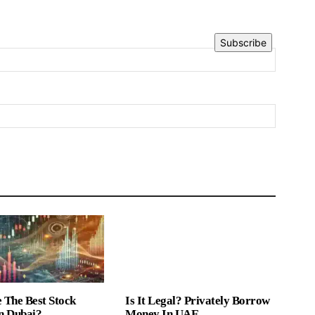
Subscribe
 The Best Stock
Is It Legal? Privately Borrow
n Dubai?
Money In UAE