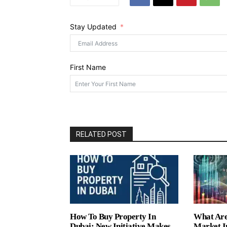
Stay Updated
First Name
RELATED POST
How To Buy Property In
What Are
Dubai: New Initiative Makes
Market I