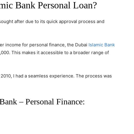
mic Bank Personal Loan?
sought after due to its quick approval process and
er income for personal finance,
the Dubai
Islamic Bank
,000. This makes it accessible to a broader range of
n 2010, I had a seamless experience. The process was
Bank – Personal Finance: