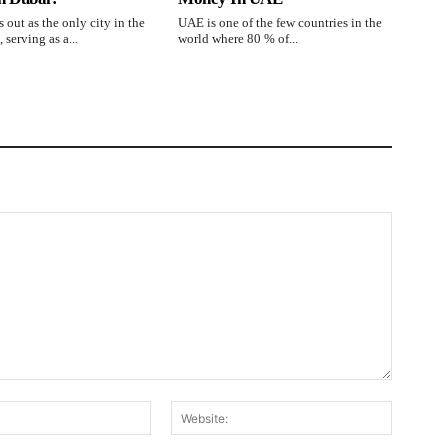
 out as the only city in the
UAE is one of the few countries in the
 serving as a...
world where 80 % of...
Email:*
Website: