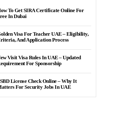
ow To Get SIRA Certificate Online For
ree In Dubai
olden Visa For Teacher UAE – Eligibility,
riteria, And Application Process
ew Visit Visa Rules In UAE – Updated
equirement For Sponsorship
SBD License Check Online – Why It
atters For Security Jobs In UAE