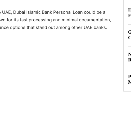
H
 the UAE, Dubai Islamic Bank Personal Loan could be a
F
own for its fast processing and minimal documentation,
inance options that stand out among other UAE banks.
G
C
N
R
P
M