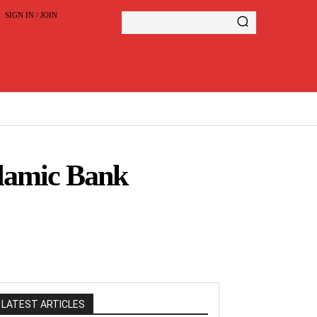
SIGN IN / JOIN
lamic Bank
LATEST ARTICLES