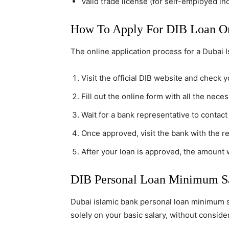
Valid trade license (for self-employed in
How To Apply For DIB Loan On
The online application process for a Dubai I
Visit the official DIB website and check yo
Fill out the online form with all the neces
Wait for a bank representative to contact
Once approved, visit the bank with the r
After your loan is approved, the amount w
DIB Personal Loan Minimum Sa
Dubai islamic bank personal loan minimum sa
solely on your basic salary, without consid