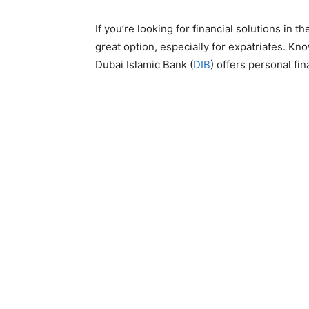
If you’re looking for financial solutions in
great option, especially for expatriates. Kn
Dubai Islamic Bank (
DIB
) offers personal f