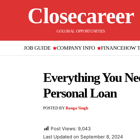
Closecareer
GOLOBAL OPPORTUNITIES
JOB GUIDE
COMPANY INFO
FINANCE
HOW 
Everything You Ne
Personal Loan
POSTED BY
Ranga Singh
Post Views:
9,043
Last Updated on September 8, 2024