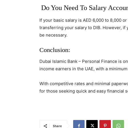
Do You Need To Salary Accoun
If your basic salary is AED 6,000 to 8,000 o
transferring your salary to DIB. However, if
be necessary.
Conclusion:
Dubai Islamic Bank – Personal Finance is on
income earners in the UAE, with a minimum 
With competitive rates and minimal paperwor
for those seeking quick and easy financial s
Share