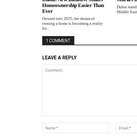
Homeownership Easier Than
Dubai stands
Ever
Middle East,
Onward into 2025, the dream of
owning a home is becoming a reality
for...
1 COMMENT
LEAVE A REPLY
Comment:
Name:*