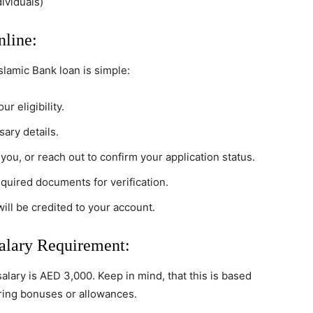
dividuals)
line:
slamic Bank loan is simple:
ur eligibility.
sary details.
 you, or reach out to confirm your application status.
equired documents for verification.
ill be credited to your account.
lary Requirement:
lary is AED 3,000. Keep in mind, that this is based
ering bonuses or allowances.