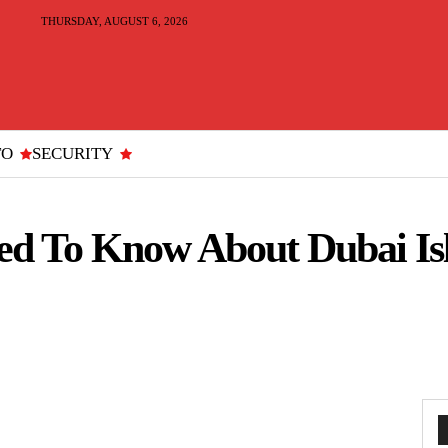
THURSDAY, AUGUST 6, 2026
TO
SECURITY
ed To Know About Dubai Is