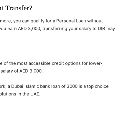
t Transfer?
r more, you can qualify for a Personal Loan without
 you earn AED 3,000, transferring your salary to DIB may
e of the most accessible credit options for lower-
salary of AED 3,000.
k, a Dubai Islamic bank loan of 3000 is a top choice
olutions in the UAE.