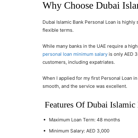
Why Choose Dubai Isla
Dubai Islamic Bank Personal Loan is highly 
flexible terms.
While many banks in the UAE require a high
personal loan minimum salary
is only AED 3
customers, including expatriates.
When I applied for my first Personal Loan i
smooth, and the service was excellent.
Features Of Dubai Islamic 
Maximum Loan Term: 48 months
Minimum Salary: AED 3,000