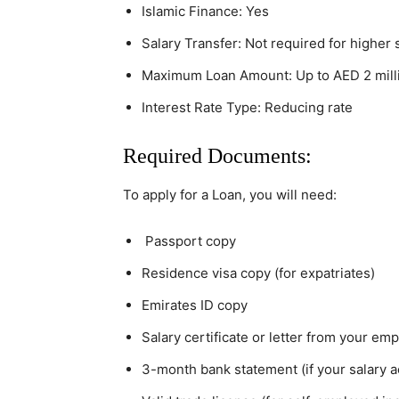
Islamic Finance: Yes
Salary Transfer: Not required for higher 
Maximum Loan Amount: Up to AED 2 millio
Interest Rate Type: Reducing rate
Required Documents:
To apply for a Loan, you will need:
Passport copy
Residence visa copy (for expatriates)
Emirates ID copy
Salary certificate or letter from your em
3-month bank statement (if your salary a