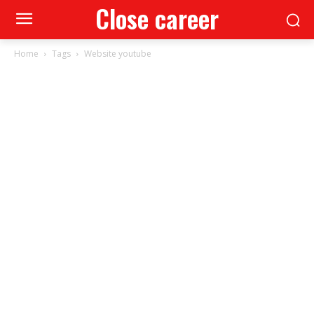
Close career
Home
Tags
Website youtube