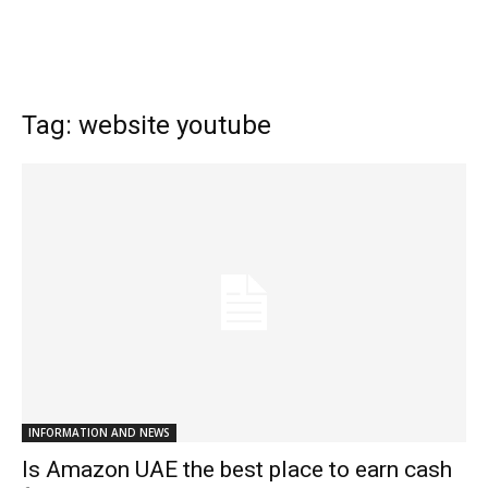
Tag: website youtube
INFORMATION AND NEWS
Is Amazon UAE the best place to earn cash