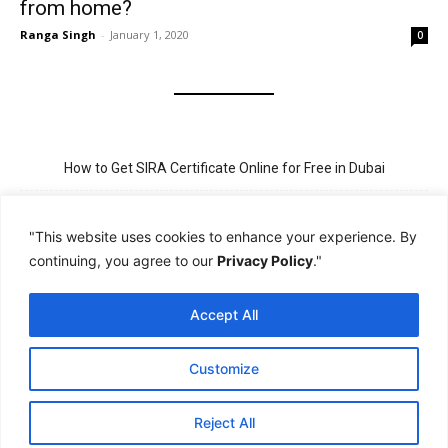
from home?
Ranga Singh
-
January 1, 2020
0
How to Get SIRA Certificate Online for Free in Dubai
Golden Visa for Teacher UAE – Eligibility, Criteria, and Application
Process
"This website uses cookies to enhance your experience. By
continuing, you agree to our
Privacy Policy
."
New Visit Visa Rules in UAE – Updated Requirement for
Sponsorship
Accept All
PSBD License Check Online – Why It Matters for Security Jobs in
UAE
Customize
PSSA Training in Dubai: Aims, 5-Day Course, and Career Benefits
Reject All