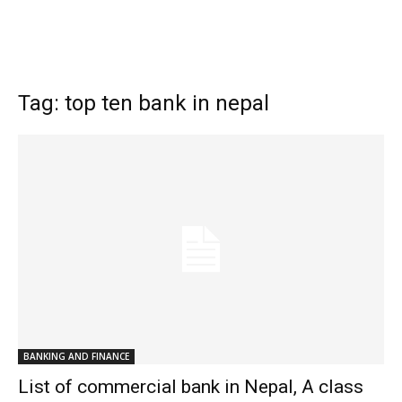
Tag: top ten bank in nepal
BANKING AND FINANCE
List of commercial bank in Nepal, A class