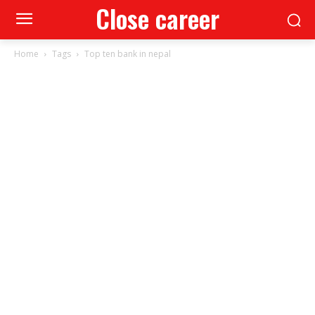
Close career
Home
Tags
Top ten bank in nepal