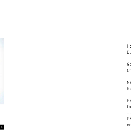
Ho
D
Go
Cr
Ne
R
PS
fo
PS
an
0