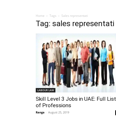
Home
Tags
Sales representati
Tag: sales representati
LABOUR LAW
Skill Level 3 Jobs in UAE: Full List
of Professions
Ranga
-
August 25, 2019