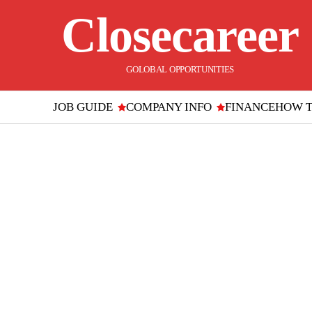
Closecareer
GOLOBAL OPPORTUNITIES
JOB GUIDE
COMPANY INFO
FINANCE
HOW 