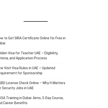
w to Get SIRA Certificate Online for Free in
ubai
lden Visa for Teacher UAE – Eligibility,
iteria, and Application Process
w Visit Visa Rules in UAE – Updated
equirement for Sponsorship
BD License Check Online – Why It Matters
r Security Jobs in UAE
SA Training in Dubai: Aims, 5-Day Course,
d Career Benefits