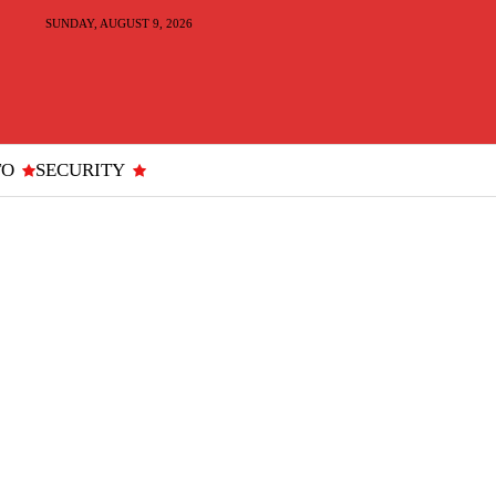
SUNDAY, AUGUST 9, 2026
TO
SECURITY