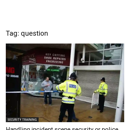
Tag: question
SECURITY TRAINING
Handling incident scene security or police