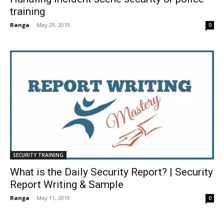
training
Ranga
-
May 29, 2019
0
SECURITY TRAINING
What is the Daily Security Report? | Security
Report Writing & Sample
Ranga
-
May 11, 2019
0