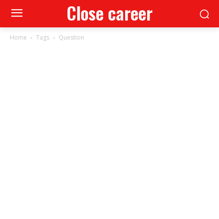
Close career
Home
Tags
Question