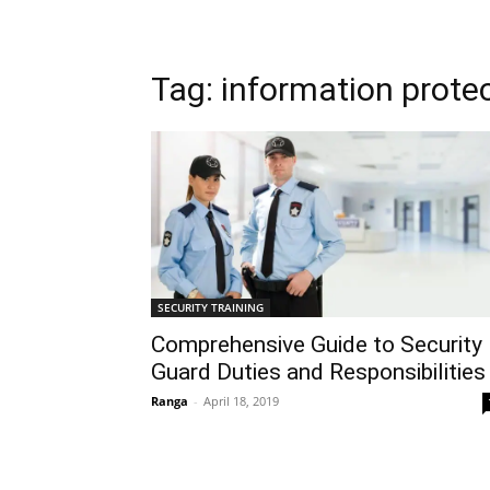
Tag: information prote
SECURITY TRAINING
Comprehensive Guide to Security
Guard Duties and Responsibilities
Ranga
-
April 18, 2019