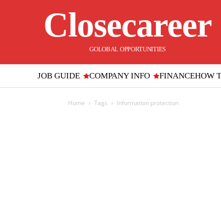
Closecareer
GOLOBAL OPPORTUNITIES
JOB GUIDE
COMPANY INFO
FINANCE
HOW 
Home
Tags
Information protection