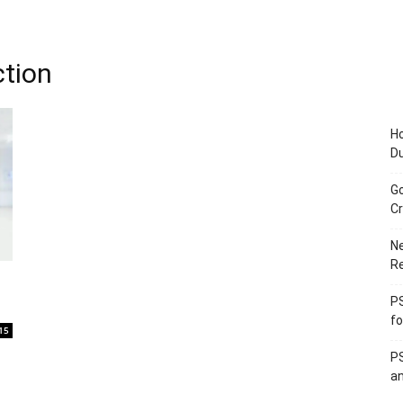
ction
Ho
D
Go
Cr
Ne
R
PS
fo
15
PS
an