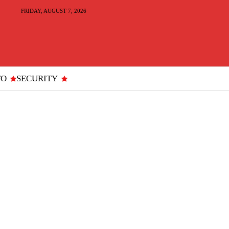
FRIDAY, AUGUST 7, 2026
TO
SECURITY