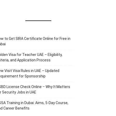
w to Get SIRA Certificate Online for Free in
ubai
lden Visa for Teacher UAE – Eligibility,
iteria, and Application Process
w Visit Visa Rules in UAE – Updated
equirement for Sponsorship
BD License Check Online – Why It Matters
r Security Jobs in UAE
SA Training in Dubai: Aims, 5-Day Course,
d Career Benefits