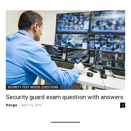
SECURITY TEST MODEL QUESTIONS
Security guard exam question with answers
Ranga
-
April 16, 2019
2