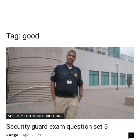
Tag: good
SECURITY TEST MODEL QUESTIONS
Security guard exam question set 5
Ranga
-
April 26, 2019
0