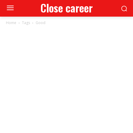
Close career
Home
Tags
Good