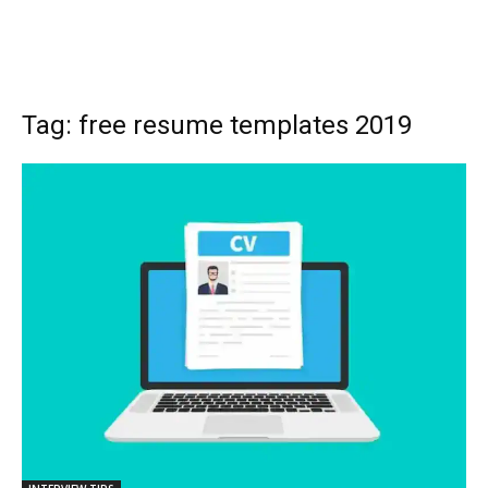
Tag: free resume templates 2019