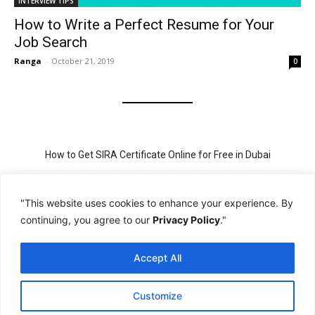
INTERVIEW TIPS
How to Write a Perfect Resume for Your
Job Search
Ranga
-
October 21, 2019
0
How to Get SIRA Certificate Online for Free in Dubai
Golden Visa for Teacher UAE – Eligibility, Criteria, and Application
Process
"This website uses cookies to enhance your experience. By
continuing, you agree to our
Privacy Policy
."
New Visit Visa Rules in UAE – Updated Requirement for
Sponsorship
Accept All
PSBD License Check Online – Why It Matters for Security Jobs in
UAE
Customize