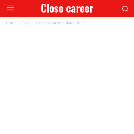
Close career
Home
Tags
Free resume templates 2019