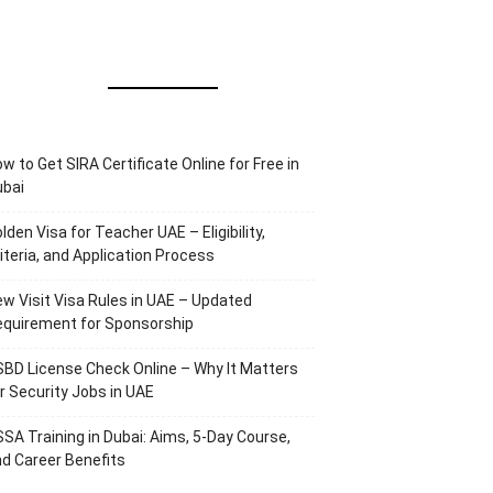
w to Get SIRA Certificate Online for Free in
ubai
lden Visa for Teacher UAE – Eligibility,
iteria, and Application Process
w Visit Visa Rules in UAE – Updated
equirement for Sponsorship
BD License Check Online – Why It Matters
r Security Jobs in UAE
SA Training in Dubai: Aims, 5-Day Course,
d Career Benefits