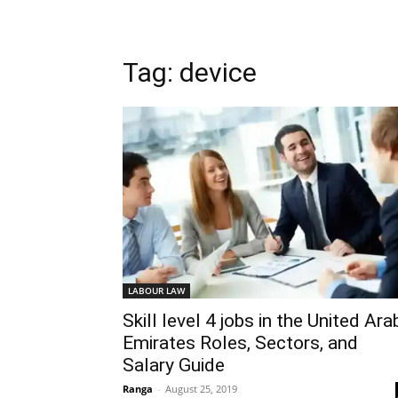
Tag: device
LABOUR LAW
Skill level 4 jobs in the United Ara
Emirates Roles, Sectors, and
Salary Guide
Ranga
-
August 25, 2019