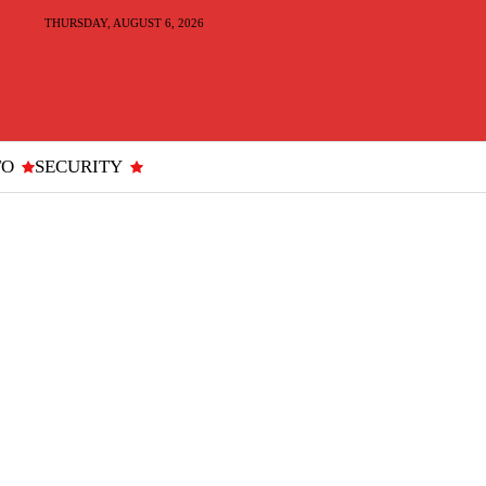
THURSDAY, AUGUST 6, 2026
TO
SECURITY