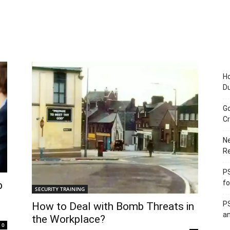
Ho
D
Go
Cr
Ne
R
PS
fo
b
SECURITY TRAINING
PS
How to Deal with Bomb Threats in
an
the Workplace?
0