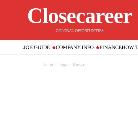
Closecareer
GOLOBAL OPPORTUNITIES
JOB GUIDE
COMPANY INFO
FINANCE
HOW 
Home
Tags
Device