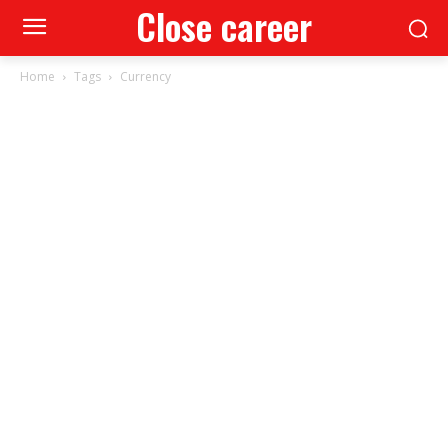
Close career
Home
Tags
Currency