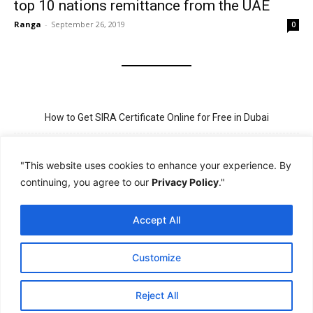
top 10 nations remittance from the UAE
Ranga
-
September 26, 2019
0
How to Get SIRA Certificate Online for Free in Dubai
Golden Visa for Teacher UAE – Eligibility, Criteria, and Application
Process
"This website uses cookies to enhance your experience. By
continuing, you agree to our
Privacy Policy
."
New Visit Visa Rules in UAE – Updated Requirement for
Sponsorship
Accept All
PSBD License Check Online – Why It Matters for Security Jobs in
UAE
Customize
PSSA Training in Dubai: Aims, 5-Day Course, and Career Benefits
Reject All