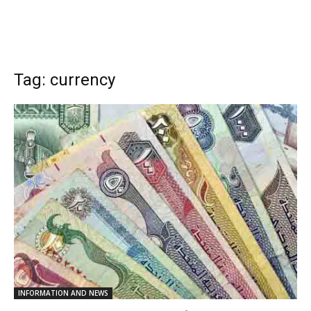
Tag: currency
INFORMATION AND NEWS