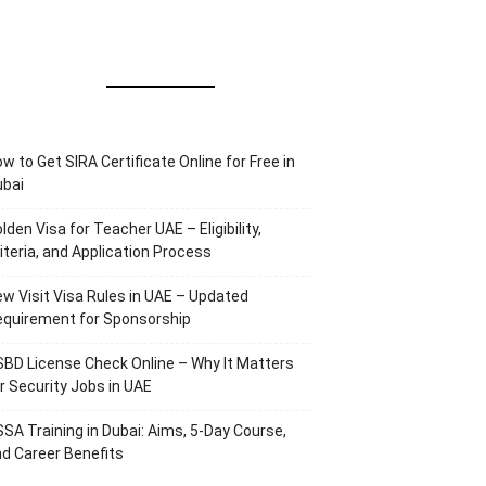
w to Get SIRA Certificate Online for Free in
ubai
lden Visa for Teacher UAE – Eligibility,
iteria, and Application Process
w Visit Visa Rules in UAE – Updated
equirement for Sponsorship
BD License Check Online – Why It Matters
r Security Jobs in UAE
SA Training in Dubai: Aims, 5-Day Course,
d Career Benefits