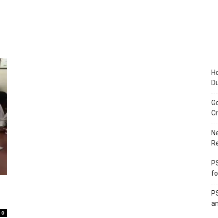
Ho
D
Go
Cr
Ne
R
PS
fo
PS
an
0