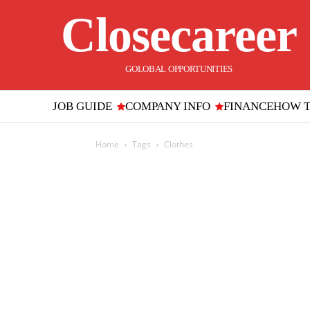
Closecareer
GOLOBAL OPPORTUNITIES
JOB GUIDE
COMPANY INFO
FINANCE
HOW 
Home
Tags
Clothes