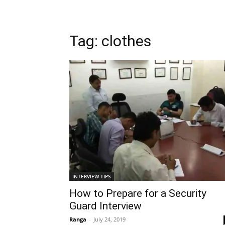
Tag: clothes
INTERVIEW TIPS
How to Prepare for a Security
Guard Interview
Ranga
-
July 24, 2019