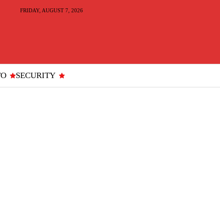
FRIDAY, AUGUST 7, 2026
TO
SECURITY