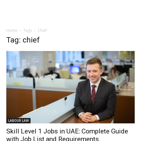
Home
Tags
Chief
Tag: chief
LABOUR LAW
Skill Level 1 Jobs in UAE: Complete Guide
with Job List and Requirements