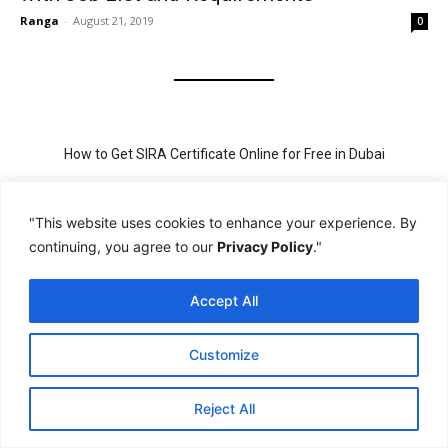
Ranga
-
August 21, 2019
0
How to Get SIRA Certificate Online for Free in Dubai
Golden Visa for Teacher UAE – Eligibility, Criteria, and Application
Process
"This website uses cookies to enhance your experience. By
continuing, you agree to our
Privacy Policy
."
New Visit Visa Rules in UAE – Updated Requirement for
Sponsorship
Accept All
PSBD License Check Online – Why It Matters for Security Jobs in
UAE
Customize
PSSA Training in Dubai: Aims, 5-Day Course, and Career Benefits
Reject All