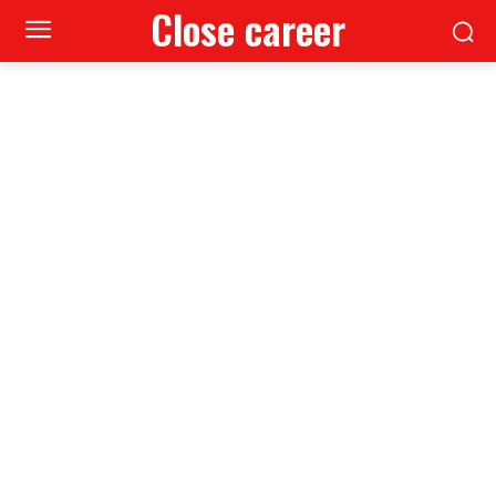
Close career