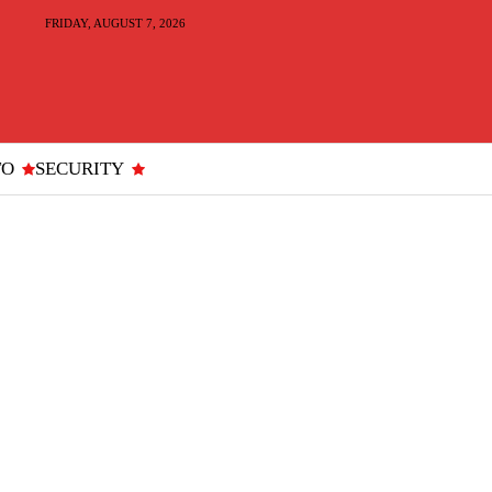
FRIDAY, AUGUST 7, 2026
TO
SECURITY