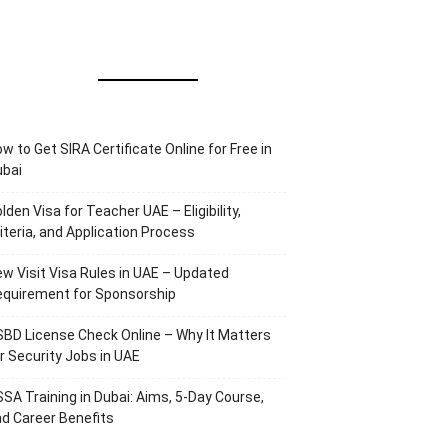
w to Get SIRA Certificate Online for Free in
ubai
lden Visa for Teacher UAE – Eligibility,
iteria, and Application Process
w Visit Visa Rules in UAE – Updated
equirement for Sponsorship
BD License Check Online – Why It Matters
r Security Jobs in UAE
SA Training in Dubai: Aims, 5-Day Course,
d Career Benefits