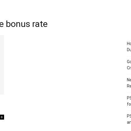
ce bonus rate
Ho
D
Go
Cr
Ne
R
PS
fo
PS
0
an