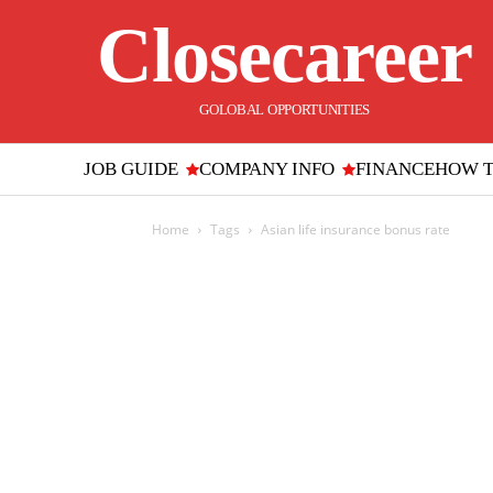
Closecareer
GOLOBAL OPPORTUNITIES
JOB GUIDE
COMPANY INFO
FINANCE
HOW 
Home
Tags
Asian life insurance bonus rate