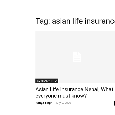
Tag: asian life insuran
COMPANY INFO
Asian Life Insurance Nepal, What
everyone must know?
Ranga Singh
-
July 9, 2020