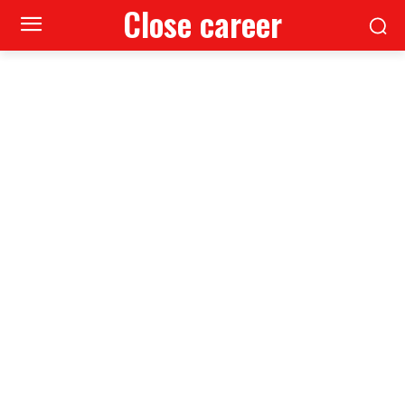
Close career