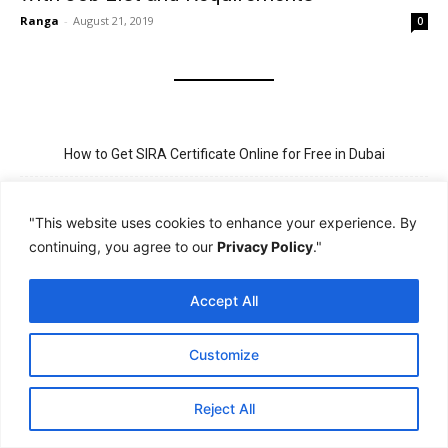
Ranga
-
August 21, 2019
0
How to Get SIRA Certificate Online for Free in Dubai
Golden Visa for Teacher UAE – Eligibility, Criteria, and Application
Process
"This website uses cookies to enhance your experience. By
continuing, you agree to our
Privacy Policy
."
New Visit Visa Rules in UAE – Updated Requirement for
Sponsorship
Accept All
PSBD License Check Online – Why It Matters for Security Jobs in
UAE
Customize
PSSA Training in Dubai: Aims, 5-Day Course, and Career Benefits
Reject All