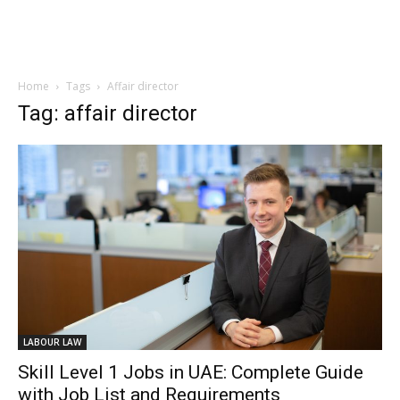
Home
Tags
Affair director
Tag: affair director
LABOUR LAW
Skill Level 1 Jobs in UAE: Complete Guide
with Job List and Requirements