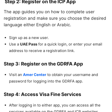
Step 2: Register on the ICP App
The app guides you on how to complete user
registration and make sure you choose the desired
language either English or Arabic.
Sign up as a new user.
Use a
UAE Pass
for a quick login, or enter your email
address to receive a registration link.
Step 3: Register on the GDRFA App
Visit an
Amer Center
to obtain your username and
password for logging into the GDRFA app.
Step 4: Access Visa Fine Services
After logging in to either app, you can access all the
services available on the GDRFA and ICP websites.