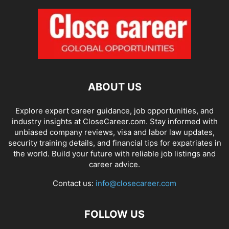
ABOUT US
Explore expert career guidance, job opportunities, and
industry insights at CloseCareer.com. Stay informed with
unbiased company reviews, visa and labor law updates,
security training details, and financial tips for expatriates in
the world. Build your future with reliable job listings and
career advice.
Contact us:
info@closecareer.com
FOLLOW US