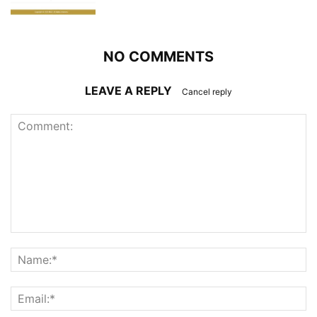
NO COMMENTS
LEAVE A REPLY
Cancel reply