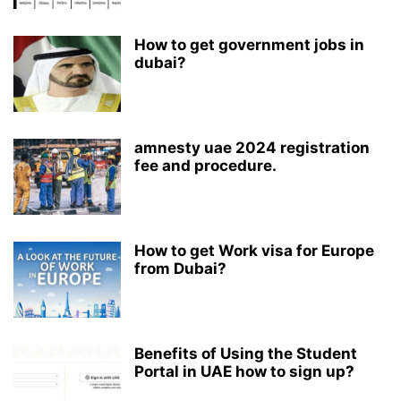
How to get government jobs in
dubai?
amnesty uae 2024 registration
fee and procedure.
How to get Work visa for Europe
from Dubai?
Benefits of Using the Student
Portal in UAE how to sign up?