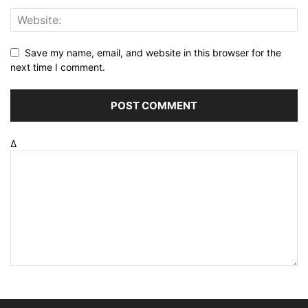
Save my name, email, and website in this browser for the
next time I comment.
Δ