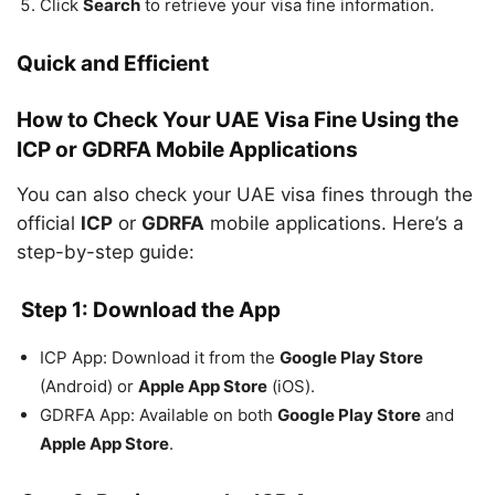
Click
Search
to retrieve your visa fine information.
Quick and Efficient
How to Check Your UAE Visa Fine Using the
ICP or GDRFA Mobile Applications
You can also check your UAE visa fines through the
official
ICP
or
GDRFA
mobile applications. Here’s a
step-by-step guide:
Step 1: Download the App
ICP App: Download it from the
Google Play Store
(Android) or
Apple App Store
(iOS).
GDRFA App: Available on both
Google Play Store
and
Apple App Store
.