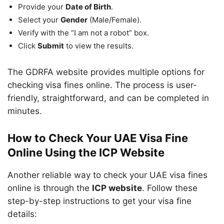
Provide your
Date of Birth
.
Select your
Gender
(Male/Female).
Verify with the “I am not a robot” box.
Click
Submit
to view the results.
The GDRFA website provides multiple options for
checking visa fines online. The process is user-
friendly, straightforward, and can be completed in
minutes.
How to Check Your UAE Visa Fine
Online Using the ICP Website
Another reliable way to check your UAE visa fines
online is through the
ICP website
. Follow these
step-by-step instructions to get your visa fine
details: