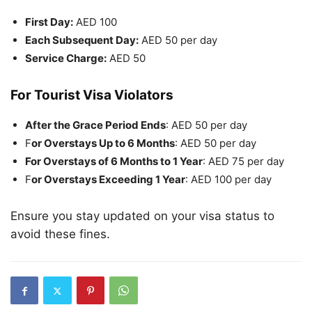
First Day:
AED 100
Each Subsequent Day:
AED 50 per day
Service Charge:
AED 50
For Tourist Visa Violators
After the Grace Period Ends
: AED 50 per day
F
or Overstays Up to 6 Months
: AED 50 per day
For Overstays of 6 Months to 1 Year
: AED 75 per day
F
or Overstays Exceeding 1 Year
: AED 100 per day
Ensure you stay updated on your visa status to
avoid these fines.