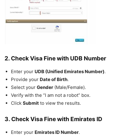
2. Check Visa Fine with UDB Number
Enter your
UDB (Unified Emirates Number)
.
Provide your
Date of Birth
.
Select your
Gender
(Male/Female).
Verify with the “I am not a robot” box.
Click
Submit
to view the results.
3. Check Visa Fine with Emirates ID
Enter your
Emirates ID Number
.