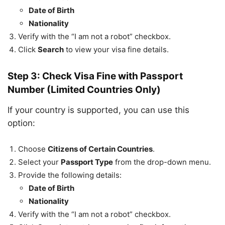
Date of Birth
Nationality
Verify with the “I am not a robot” checkbox.
Click
Search
to view your visa fine details.
Step 3: Check Visa Fine with Passport
Number (Limited Countries Only)
If your country is supported, you can use this
option:
Choose
Citizens of Certain Countries
.
Select your
Passport Type
from the drop-down menu.
Provide the following details:
Date of Birth
Nationality
Verify with the “I am not a robot” checkbox.