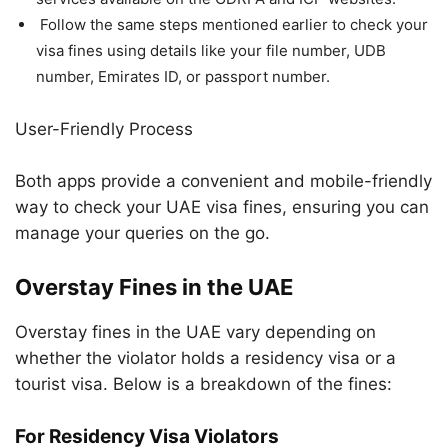
Follow the same steps mentioned earlier to check your
visa fines using details like your file number, UDB
number, Emirates ID, or passport number.
User-Friendly Process
Both apps provide a convenient and mobile-friendly
way to check your UAE visa fines, ensuring you can
manage your queries on the go.
Overstay Fines in the UAE
Overstay fines in the UAE vary depending on
whether the violator holds a residency visa or a
tourist visa. Below is a breakdown of the fines:
For Residency Visa Violators