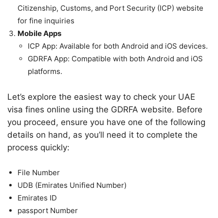
Citizenship, Customs, and Port Security (ICP) website
for fine inquiries
Mobile Apps
ICP App: Available for both Android and iOS devices.
GDRFA App: Compatible with both Android and iOS
platforms.
Let’s explore the easiest way to check your UAE
visa fines online using the GDRFA website. Before
you proceed, ensure you have one of the following
details on hand, as you’ll need it to complete the
process quickly:
File Number
UDB (Emirates Unified Number)
Emirates ID
passport Number