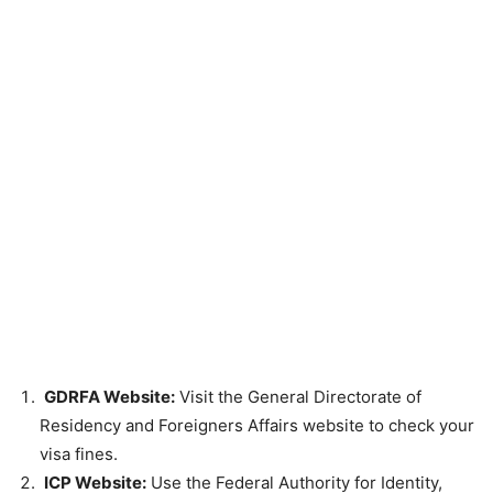
GDRFA Website:
Visit the General Directorate of
Residency and Foreigners Affairs website to check your
visa fines.
ICP Website:
Use the Federal Authority for Identity,