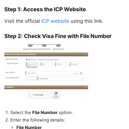
Step 1: Access the ICP Website
Visit the official
ICP website
using this link.
Step 2: Check Visa Fine with File Number
Select the
File Number
option.
Enter the following details:
File Number