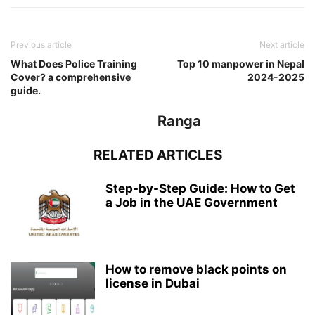
Previous article
Next article
What Does Police Training
Top 10 manpower in Nepal
Cover? a comprehensive
2024-2025
guide.
Ranga
RELATED ARTICLES
Step-by-Step Guide: How to Get
a Job in the UAE Government
How to remove black points on
license in Dubai