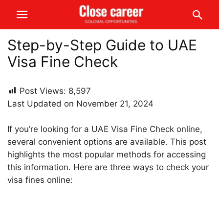
Step-by-Step Guide to UAE
Visa Fine Check
Post Views:
8,597
Last Updated on November 21, 2024
If you’re looking for a UAE Visa Fine Check online,
several convenient options are available. This post
highlights the most popular methods for accessing
this information. Here are three ways to check your
visa fines online: