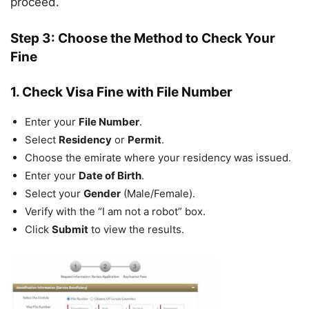
proceed.
Step 3: Choose the Method to Check Your
Fine
1. Check Visa Fine with File Number
Enter your
File Number
.
Select
Residency
or
Permit
.
Choose the emirate where your residency was issued.
Enter your
Date of Birth
.
Select your
Gender
(Male/Female).
Verify with the “I am not a robot” box.
Click
Submit
to view the results.