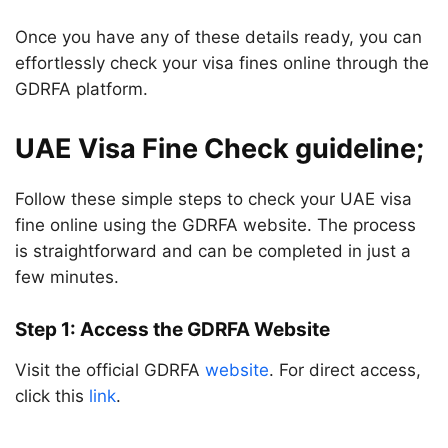
Once you have any of these details ready, you can
effortlessly check your visa fines online through the
GDRFA platform.
UAE Visa Fine Check guideline;
Follow these simple steps to check your UAE visa
fine online using the GDRFA website. The process
is straightforward and can be completed in just a
few minutes.
Step 1: Access the GDRFA Website
Visit the official GDRFA
website
. For direct access,
click this
link
.