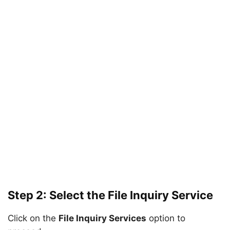
Step 2: Select the File Inquiry Service
Click on the
File Inquiry Services
option to