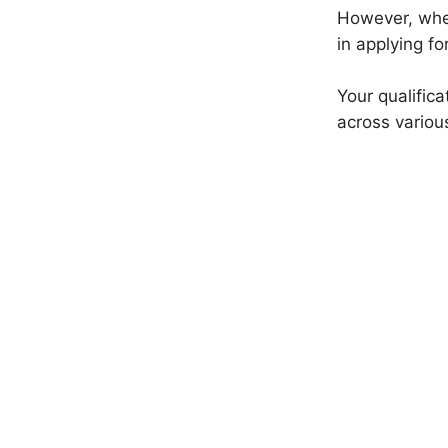
However, whet
in applying fo
Your qualific
across variou