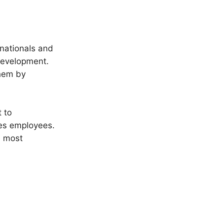
nationals and
 development.
them by
 to
res employees.
e most