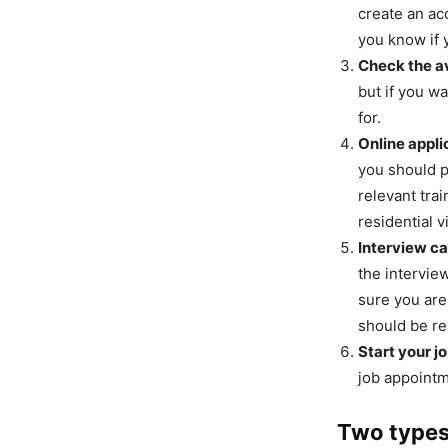
create an acc
you know if 
Check the av
but if you w
for.
Online appli
you should p
relevant tra
residential v
Interview cal
the interview
sure you are
should be rea
Start your jo
job appointm
Two types