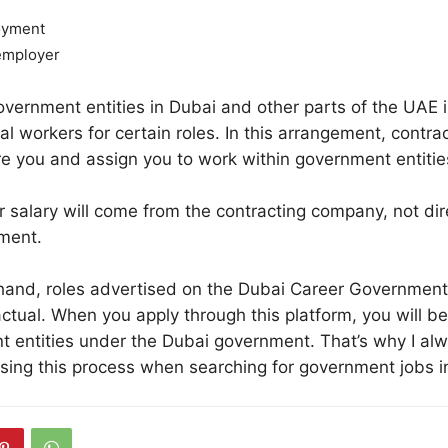
oyment
employer
ernment entities in Dubai and other parts of the UAE i
al workers for certain roles. In this arrangement, contra
e you and assign you to work within government entitie
 salary will come from the contracting company, not dir
ment.
hand, roles advertised on the Dubai Career Government
ctual. When you apply through this platform, you will be 
 entities under the Dubai government. That’s why I al
ng this process when searching for government jobs i