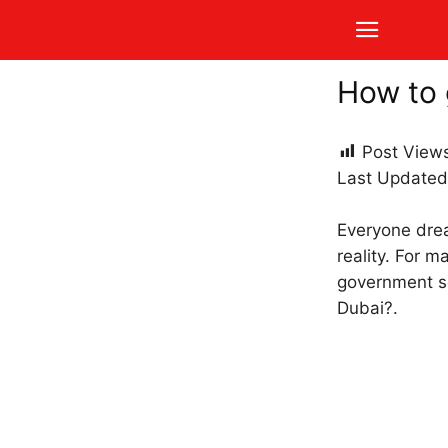
How to 
Post View
Last Updated
Everyone dream
reality. For m
government se
Dubai?.