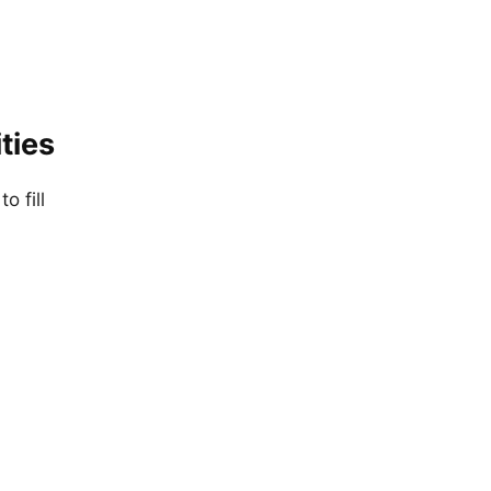
ties
o fill