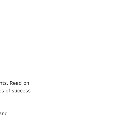
ghts. Read on
es of success
 and