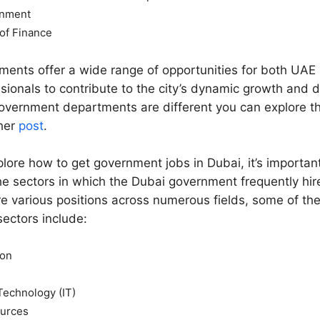
rnment
of Finance
ents offer a wide range of opportunities for both UAE 
ssionals to contribute to the city’s dynamic growth and
overnment departments are different you can explore 
ther
post
.
lore how to get government jobs in Dubai, it’s important
e sectors in which the Dubai government frequently hi
re various positions across numerous fields, some of th
sectors include:
ion
Technology (IT)
urces