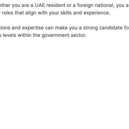
her you are a UAE resident or a foreign national, you ar
r roles that align with your skills and experience.
ations and expertise can make you a strong candidate fo
s levels within the government sector.