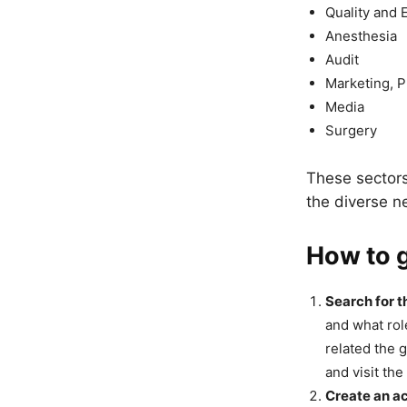
Quality and 
Anesthesia
Audit
Marketing, P
Media
Surgery
These sectors 
the diverse n
How to g
Search for t
and what rol
related the 
and visit th
Create an a