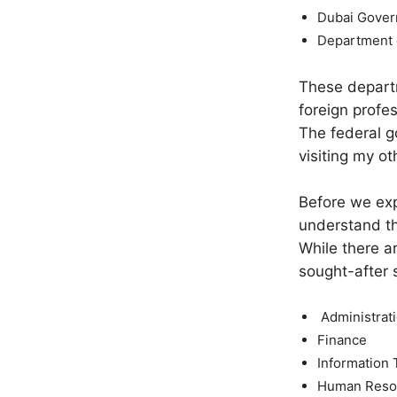
Dubai Gove
Department 
These departm
foreign profe
The federal g
visiting my o
Before we exp
understand th
While there a
sought-after 
Administrat
Finance
Information 
Human Reso