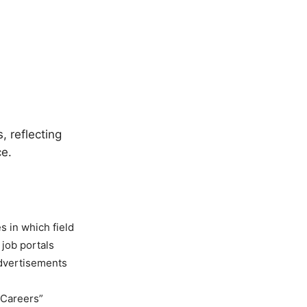
, reflecting
ce.
es in which field
 job portals
advertisements
 Careers”