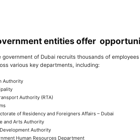
vernment entities offer opportuni
e government of Dubai recruits thousands of employees t
oss various key departments, including:
 Authority
pality
ansport Authority (RTA)
oms
ctorate of Residency and Foreigners Affairs – Dubai
e and Arts Authority
evelopment Authority
rnment Human Resources Department