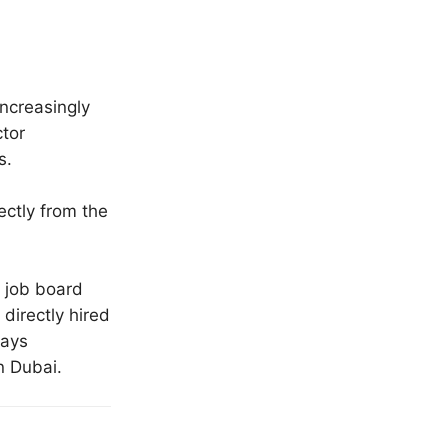
ncreasingly
ctor
s.
ectly from the
 job board
directly hired
ways
n Dubai.