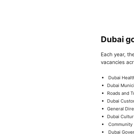
Dubai go
Each year, th
vacancies acr
Dubai Health
Dubai Munici
Roads and Tr
Dubai Cust
General Dire
Dubai Cultur
Community D
Dubai Gove