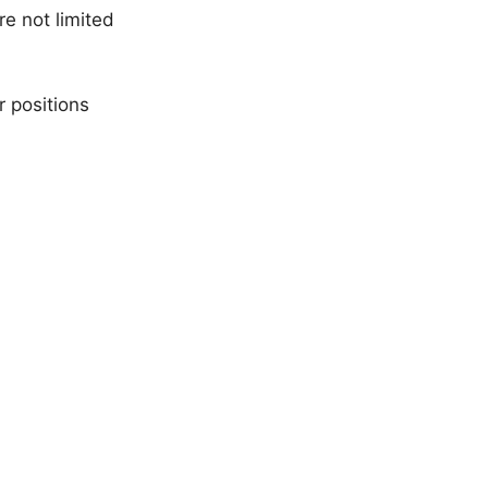
e not limited
r positions