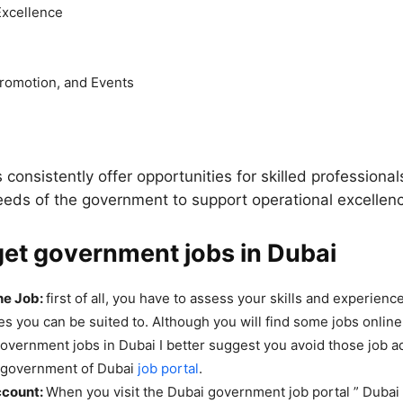
Excellence
romotion, and Events
consistently offer opportunities for skilled professionals
eeds of the government to support operational excellen
et government jobs in Dubai
he Job:
first of all, you have to assess your skills and experienc
es you can be suited to. Although you will find some jobs online
government jobs in Dubai I better suggest you avoid those job 
e government of Dubai
job portal
.
ccount:
When you visit the Dubai government job portal ” Dubai