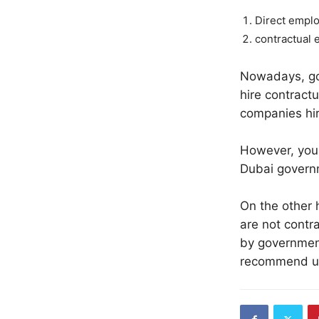
Direct empl
contractual 
Nowadays, gov
hire contractu
companies hir
However, your
Dubai govern
On the other 
are not contra
by government
recommend usi