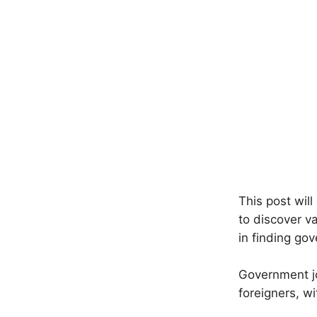
This post wil
to discover v
in finding go
Government jo
foreigners, wi