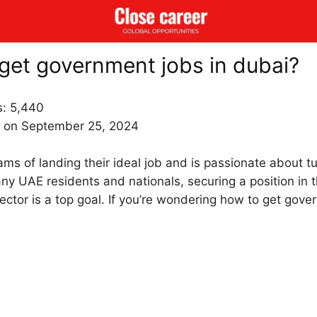
get government jobs in dubai?
s:
5,440
 on September 25, 2024
s of landing their ideal job and is passionate about tur
any UAE residents and nationals, securing a position in 
ctor is a top goal. If you’re wondering how to get gove