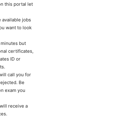
n this portal let
 available jobs
you want to look
w minutes but
al certificates,
ates ID or
ts.
ll call you for
 rejected. Be
ten exam you
will receive a
ces.