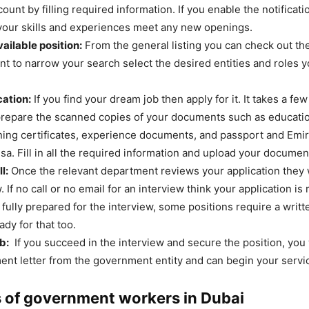
ount by filling required information. If you enable the notificatio
your skills and experiences meet any new openings.
ailable position:
From the general listing you can check out the
ant to narrow your search select the desired entities and roles 
cation:
If you find your dream job then apply for it. It takes a fe
repare the scanned copies of your documents such as education
ining certificates, experience documents, and passport and Emir
isa. Fill in all the required information and upload your documen
l:
Once the relevant department reviews your application they wi
. If no call or no email for an interview think your application is
 fully prepared for the interview, some positions require a writ
dy for that too.
b:
If you succeed in the interview and secure the position, you 
ent letter from the government entity and can begin your servi
 of government workers in Dubai