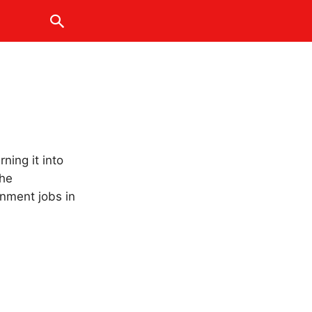
ning it into
the
rnment jobs in