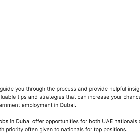
l guide you through the process and provide helpful insi
aluable tips and strategies that can increase your chanc
vernment employment in Dubai.
bs in Dubai offer opportunities for both UAE nationals
th priority often given to nationals for top positions.