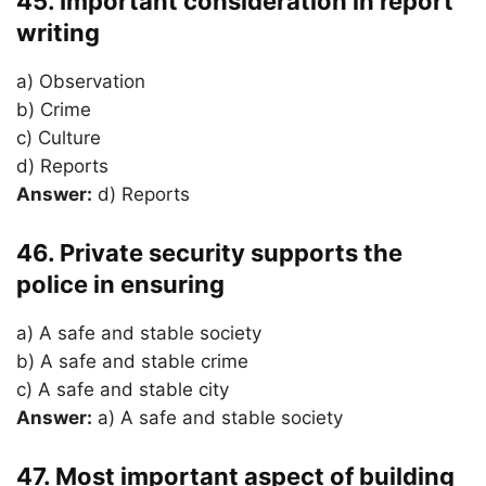
45. Important consideration in report
writing
a) Observation
b) Crime
c) Culture
d) Reports
Answer:
d) Reports
46. Private security supports the
police in ensuring
a) A safe and stable society
b) A safe and stable crime
c) A safe and stable city
Answer:
a) A safe and stable society
47. Most important aspect of building