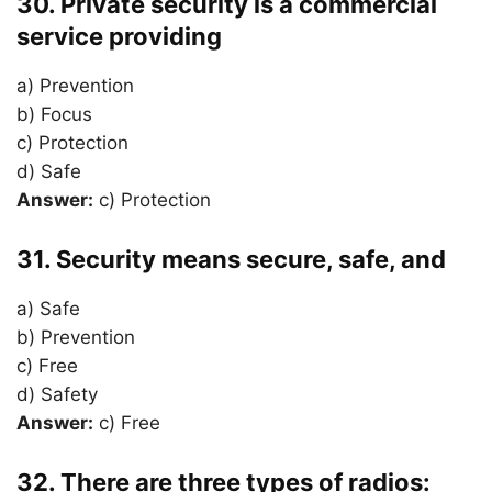
30. Private security is a commercial
service providing
a) Prevention
b) Focus
c) Protection
d) Safe
Answer:
c) Protection
31. Security means secure, safe, and
a) Safe
b) Prevention
c) Free
d) Safety
Answer:
c) Free
32. There are three types of radios: