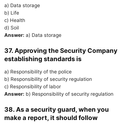
a) Data storage
b) Life
c) Health
d) Soil
Answer:
a) Data storage
37. Approving the Security Company
establishing standards is
a) Responsibility of the police
b) Responsibility of security regulation
c) Responsibility of labor
Answer:
b) Responsibility of security regulation
38. As a security guard, when you
make a report, it should follow