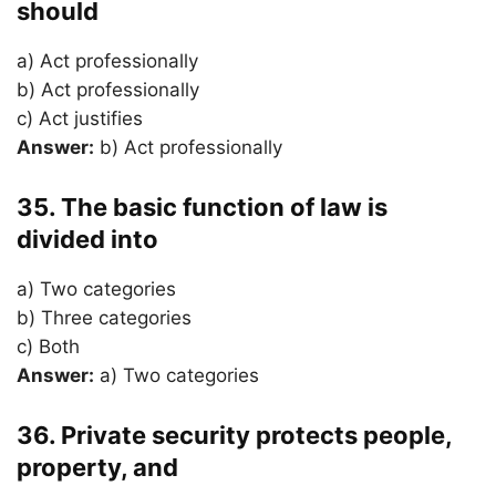
should
a) Act professionally
b) Act professionally
c) Act justifies
Answer:
b) Act professionally
35. The basic function of law is
divided into
a) Two categories
b) Three categories
c) Both
Answer:
a) Two categories
36. Private security protects people,
property, and