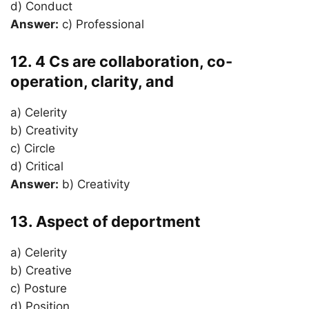
d) Conduct
Answer:
c) Professional
12. 4 Cs are collaboration, co-
operation, clarity, and
a) Celerity
b) Creativity
c) Circle
d) Critical
Answer:
b) Creativity
13. Aspect of deportment
a) Celerity
b) Creative
c) Posture
d) Position