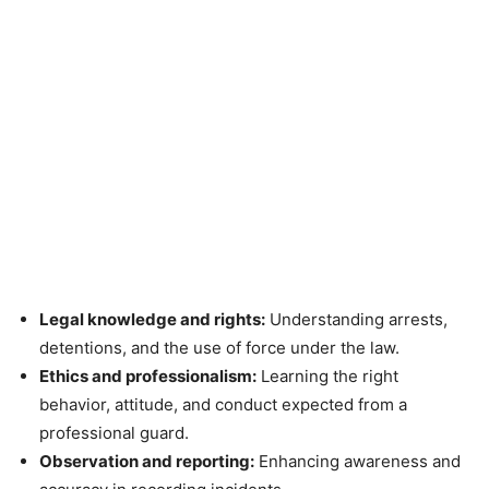
Legal knowledge and rights:
Understanding arrests,
detentions, and the use of force under the law.
Ethics and professionalism:
Learning the right
behavior, attitude, and conduct expected from a
professional guard.
Observation and reporting:
Enhancing awareness and