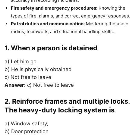
accuracy in recording incidents.
Fire safety and emergency procedures:
Knowing the
types of fire, alarms, and correct emergency responses.
Patrol duties and communication:
Mastering the use of
radios, teamwork, and situational handling skills.
1. When a person is detained
a) Let him go
b) He is physically obtained
c) Not free to leave
Answer:
c) Not free to leave
2. Reinforce frames and multiple locks.
The heavy-duty locking system is
a) Window safety,
b) Door protection