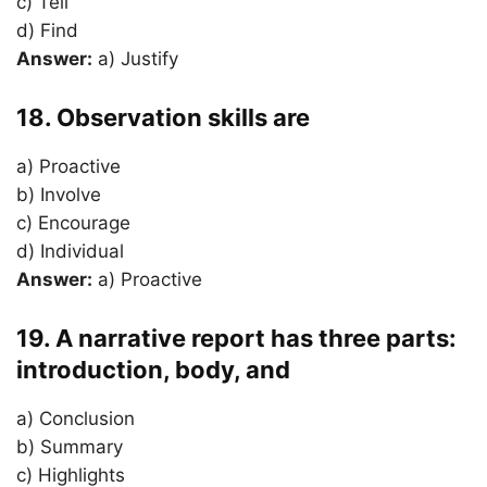
c) Tell
d) Find
Answer:
a) Justify
18. Observation skills are
a) Proactive
b) Involve
c) Encourage
d) Individual
Answer:
a) Proactive
19. A narrative report has three parts:
introduction, body, and
a) Conclusion
b) Summary
c) Highlights