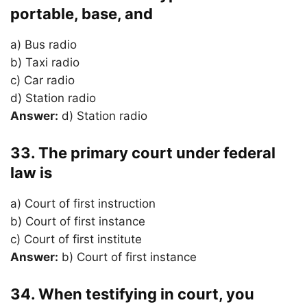
portable, base, and
a) Bus radio
b) Taxi radio
c) Car radio
d) Station radio
Answer:
d) Station radio
33. The primary court under federal
law is
a) Court of first instruction
b) Court of first instance
c) Court of first institute
Answer:
b) Court of first instance
34. When testifying in court, you