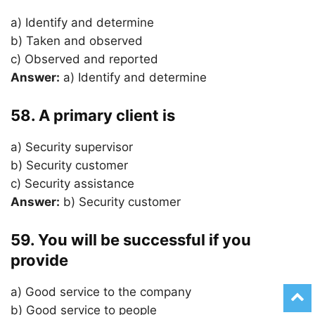
a) Identify and determine
b) Taken and observed
c) Observed and reported
Answer:
a) Identify and determine
58. A primary client is
a) Security supervisor
b) Security customer
c) Security assistance
Answer:
b) Security customer
59. You will be successful if you
provide
a) Good service to the company
b) Good service to people