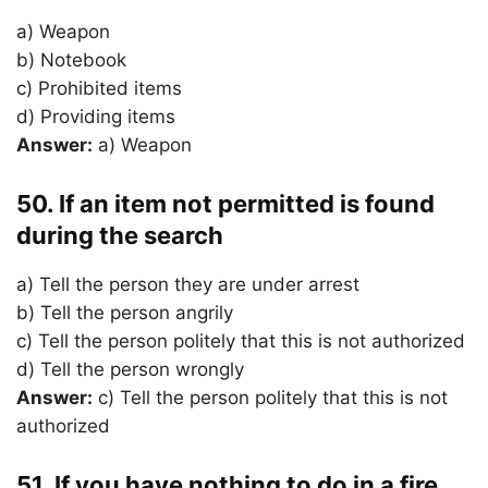
a) Weapon
b) Notebook
c) Prohibited items
d) Providing items
Answer:
a) Weapon
50. If an item not permitted is found
during the search
a) Tell the person they are under arrest
b) Tell the person angrily
c) Tell the person politely that this is not authorized
d) Tell the person wrongly
Answer:
c) Tell the person politely that this is not
authorized
51. If you have nothing to do in a fire