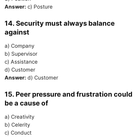
Answer:
c) Posture
14. Security must always balance
against
a) Company
b) Supervisor
c) Assistance
d) Customer
Answer:
d) Customer
15. Peer pressure and frustration could
be a cause of
a) Creativity
b) Celerity
c) Conduct