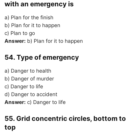
with an emergency is
a) Plan for the finish
b) Plan for it to happen
c) Plan to go
Answer:
b) Plan for it to happen
54. Type of emergency
a) Danger to health
b) Danger of murder
c) Danger to life
d) Danger to accident
Answer:
c) Danger to life
55. Grid concentric circles, bottom to
top