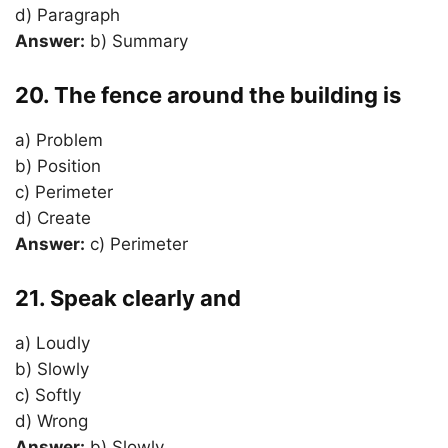
d) Paragraph
Answer:
b) Summary
20. The fence around the building is
a) Problem
b) Position
c) Perimeter
d) Create
Answer:
c) Perimeter
21. Speak clearly and
a) Loudly
b) Slowly
c) Softly
d) Wrong
Answer:
b) Slowly