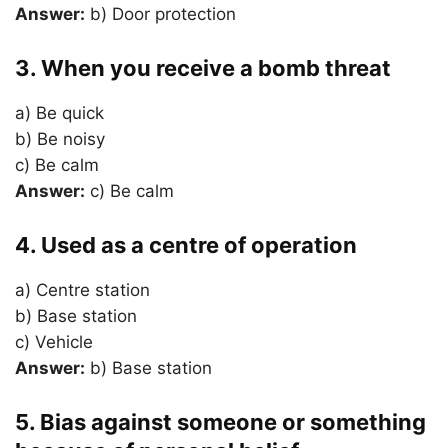
Answer:
b) Door protection
3. When you receive a bomb threat
a) Be quick
b) Be noisy
c) Be calm
Answer:
c) Be calm
4. Used as a centre of operation
a) Centre station
b) Base station
c) Vehicle
Answer:
b) Base station
5. Bias against someone or something