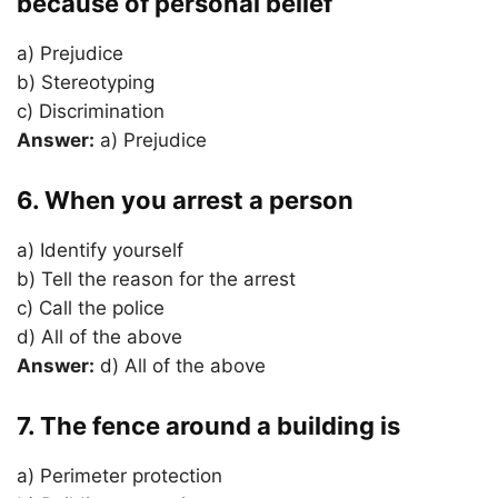
because of personal belief
a) Prejudice
b) Stereotyping
c) Discrimination
Answer:
a) Prejudice
6. When you arrest a person
a) Identify yourself
b) Tell the reason for the arrest
c) Call the police
d) All of the above
Answer:
d) All of the above
7. The fence around a building is
a) Perimeter protection