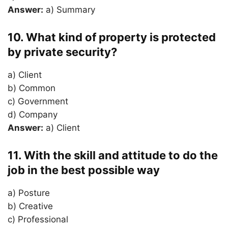
Answer:
a) Summary
10. What kind of property is protected
by private security?
a) Client
b) Common
c) Government
d) Company
Answer:
a) Client
11. With the skill and attitude to do the
job in the best possible way
a) Posture
b) Creative
c) Professional