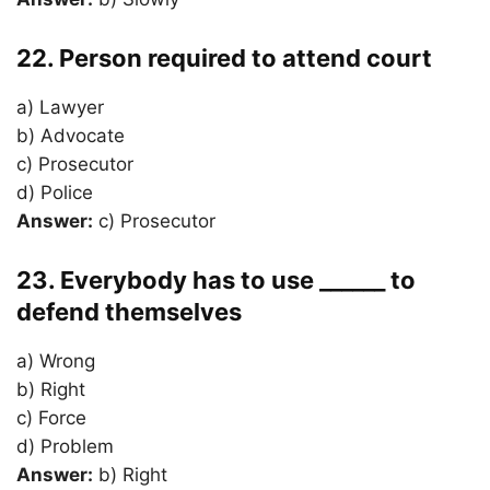
22. Person required to attend court
a) Lawyer
b) Advocate
c) Prosecutor
d) Police
Answer:
c) Prosecutor
23. Everybody has to use ______ to
defend themselves
a) Wrong
b) Right
c) Force
d) Problem
Answer:
b) Right