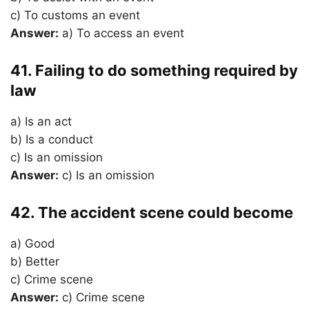
c) To customs an event
Answer:
a) To access an event
41. Failing to do something required by
law
a) Is an act
b) Is a conduct
c) Is an omission
Answer:
c) Is an omission
42. The accident scene could become
a) Good
b) Better
c) Crime scene
Answer:
c) Crime scene