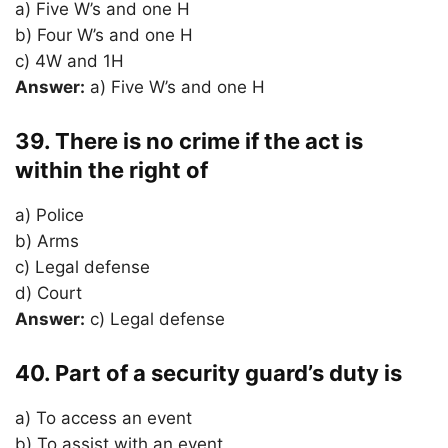
a) Five W’s and one H
b) Four W’s and one H
c) 4W and 1H
Answer:
a) Five W’s and one H
39. There is no crime if the act is
within the right of
a) Police
b) Arms
c) Legal defense
d) Court
Answer:
c) Legal defense
40. Part of a security guard’s duty is
a) To access an event
b) To assist with an event