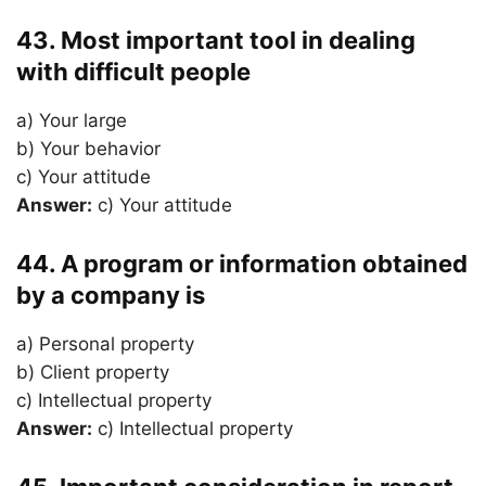
43. Most important tool in dealing
with difficult people
a) Your large
b) Your behavior
c) Your attitude
Answer:
c) Your attitude
44. A program or information obtained
by a company is
a) Personal property
b) Client property
c) Intellectual property
Answer:
c) Intellectual property