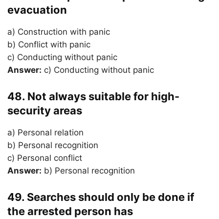
evacuation
a) Construction with panic
b) Conflict with panic
c) Conducting without panic
Answer:
c) Conducting without panic
48. Not always suitable for high-
security areas
a) Personal relation
b) Personal recognition
c) Personal conflict
Answer:
b) Personal recognition
49. Searches should only be done if
the arrested person has