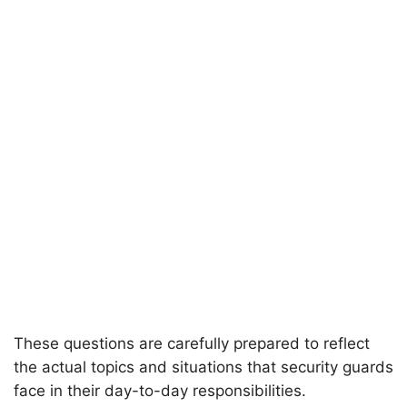
These questions are carefully prepared to reflect
the actual topics and situations that security guards
face in their day-to-day responsibilities.