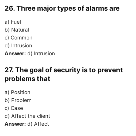
26. Three major types of alarms are
a) Fuel
b) Natural
c) Common
d) Intrusion
Answer:
d) Intrusion
27. The goal of security is to prevent
problems that
a) Position
b) Problem
c) Case
d) Affect the client
Answer:
d) Affect