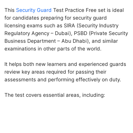
This
Security Guard
Test Practice Free set is ideal
for candidates preparing for security guard
licensing exams such as SIRA (Security Industry
Regulatory Agency – Dubai), PSBD (Private Security
Business Department – Abu Dhabi), and similar
examinations in other parts of the world.
It helps both new learners and experienced guards
review key areas required for passing their
assessments and performing effectively on duty.
The test covers essential areas, including: