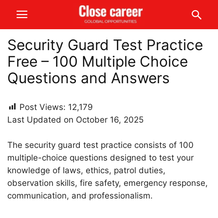
Security Guard Test Practice
Free – 100 Multiple Choice
Questions and Answers
Post Views:
12,179
Last Updated on October 16, 2025
The security guard test practice consists of 100
multiple-choice questions designed to test your
knowledge of laws, ethics, patrol duties,
observation skills, fire safety, emergency response,
communication, and professionalism.