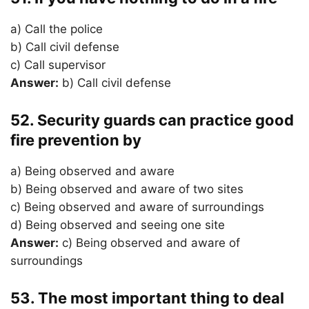
a) Call the police
b) Call civil defense
c) Call supervisor
Answer:
b) Call civil defense
52. Security guards can practice good
fire prevention by
a) Being observed and aware
b) Being observed and aware of two sites
c) Being observed and aware of surroundings
d) Being observed and seeing one site
Answer:
c) Being observed and aware of
surroundings
53. The most important thing to deal