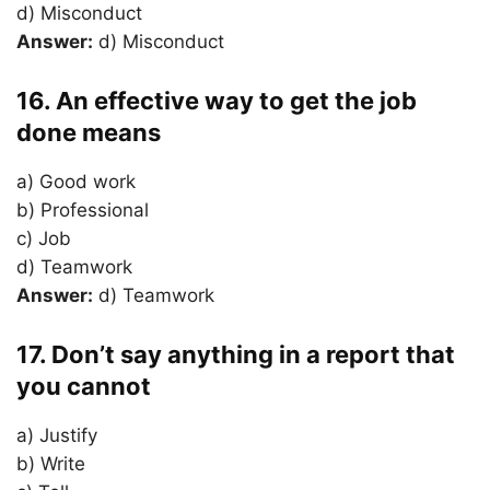
d) Misconduct
Answer:
d) Misconduct
16. An effective way to get the job
done means
a) Good work
b) Professional
c) Job
d) Teamwork
Answer:
d) Teamwork
17. Don’t say anything in a report that
you cannot
a) Justify
b) Write