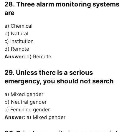
28. Three alarm monitoring systems
are
a) Chemical
b) Natural
c) Institution
d) Remote
Answer:
d) Remote
29. Unless there is a serious
emergency, you should not search
a) Mixed gender
b) Neutral gender
c) Feminine gender
Answer:
a) Mixed gender