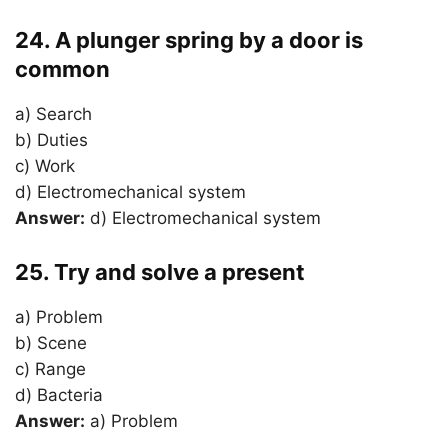
24. A plunger spring by a door is
common
a) Search
b) Duties
c) Work
d) Electromechanical system
Answer:
d) Electromechanical system
25. Try and solve a present
a) Problem
b) Scene
c) Range
d) Bacteria
Answer:
a) Problem