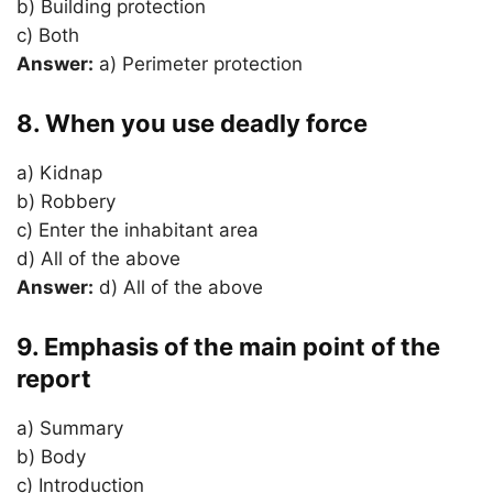
b) Building protection
c) Both
Answer:
a) Perimeter protection
8. When you use deadly force
a) Kidnap
b) Robbery
c) Enter the inhabitant area
d) All of the above
Answer:
d) All of the above
9. Emphasis of the main point of the
report
a) Summary
b) Body
c) Introduction