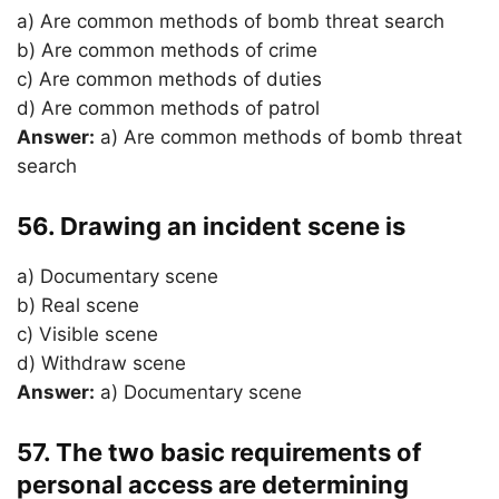
a) Are common methods of bomb threat search
b) Are common methods of crime
c) Are common methods of duties
d) Are common methods of patrol
Answer:
a) Are common methods of bomb threat
search
56. Drawing an incident scene is
a) Documentary scene
b) Real scene
c) Visible scene
d) Withdraw scene
Answer:
a) Documentary scene
57. The two basic requirements of
personal access are determining