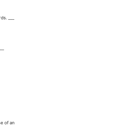
rds. ___
__
e of an