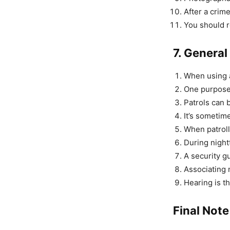
After a crim
You should r
7. General
When using a 
One purpose o
Patrols can b
It’s sometime
When patroll
During night
A security g
Associating 
Hearing is t
Final Note