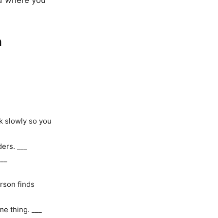
nd where you
h
k slowly so you
ders. ___
___
rson finds
me thing. ___