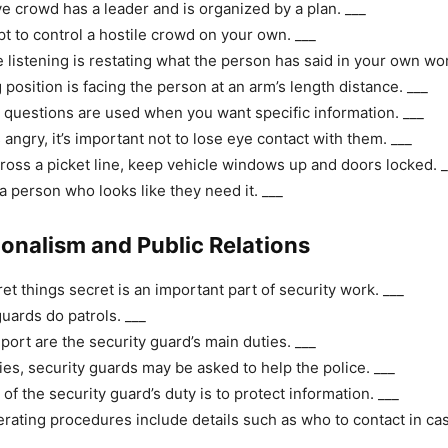
e crowd has a leader and is organized by a plan. ___
t to control a hostile crowd on your own. ___
e listening is restating what the person has said in your own wo
position is facing the person at an arm’s length distance. ___
uestions are used when you want specific information. ___
s angry, it’s important not to lose eye contact with them. ___
cross a picket line, keep vehicle windows up and doors locked. _
a person who looks like they need it. ___
ionalism and Public Relations
et things secret is an important part of security work. ___
guards do patrols. ___
port are the security guard’s main duties. ___
es, security guards may be asked to help the police. ___
of the security guard’s duty is to protect information. ___
rating procedures include details such as who to contact in cas
___