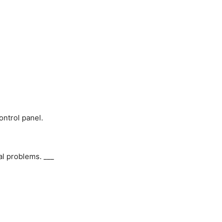
ontrol panel.
al problems. ___