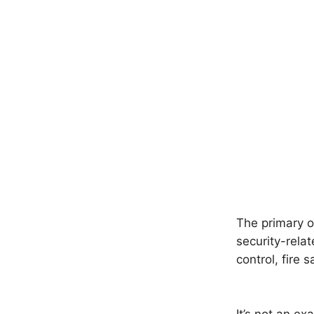
The primary o
security-relat
control, fire 