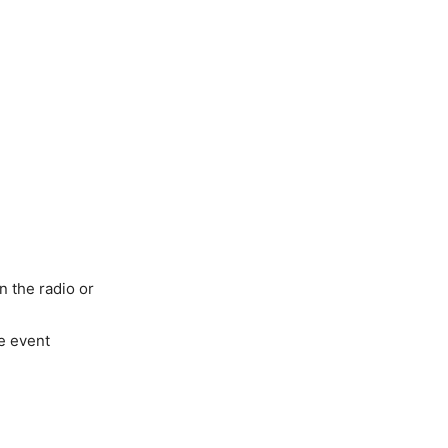
n the radio or
e event