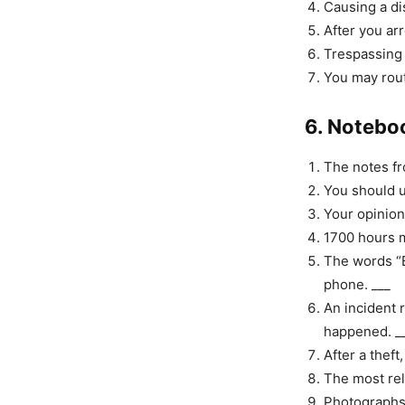
Causing a di
After you ar
Trespassing 
You may rout
6. Notebo
The notes fr
You should u
Your opinion
1700 hours m
The words “B
phone. ___
An incident 
happened. _
After a theft
The most rel
Photographs 