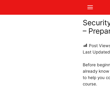
Securit
– Prepa
Post View
Last Updated
Before beginni
already know 
to help you c
course.