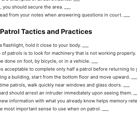
e, you should secure the area. ___
ead from your notes when answering questions in court. ___
 Patrol Tactics and Practices
flashlight, hold it close to your body. ___
f patrols is to look for machinery that is not working properly.
e done on foot, by bicycle, or in a vehicle. ___
s acceptable to complete only half a patrol before returning to 
ing a building, start from the bottom floor and move upward. __
time patrols, walk quickly near windows and glass doors. ___
uard should arrest an intruder immediately upon seeing them. _
new information with what you already know helps memory reten
he most important sense to use when on patrol. ___