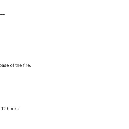
___
ase of the fire.
 12 hours’