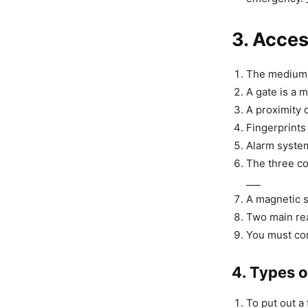
3. Acce
The medium l
A gate is a m
A proximity c
Fingerprints 
Alarm system
The three co
___
A magnetic s
Two main rea
You must com
4. Types o
To put out a 