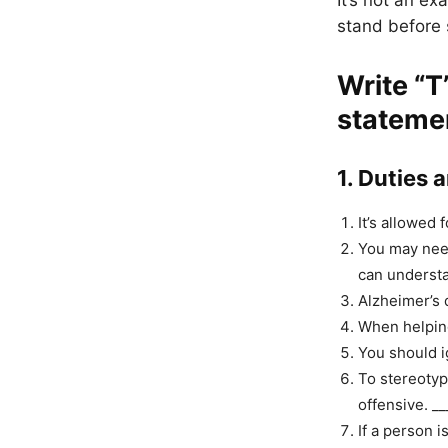
It’s not an e
stand before s
Write
“T
stateme
1. Duties 
It’s allowed 
You may need
can understa
Alzheimer’s 
When helping
You should i
To stereotyp
offensive. __
If a person i