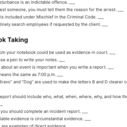
sturbance is an indictable offence. ___
rest someone, you must tell them the reason for the arrest. ___
is included under Mischief in the Criminal Code. ___
inely search employees if requested by the client. ___
ok Taking
om your notebook could be used as evidence in court. ___
se a pen to write your notes. ___
 about an event is important when you write a report. ___
eans the same as 7:00 p.m. ___
ravo” and “Dog” are used to make the letters B and D clearer o
report should include who, what, when, where, why, and how th
__
, you should complete an incident report. ___
iable evidence is circumstantial evidence. ___
are examples of direct evidence. ___