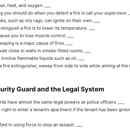
uel, heat, and oxygen. ___
ng you should do when you detect a fire is call your supervisor. 
s, such as oily rags, can ignite on their own. ___
tinguish a fire is to lower its temperature. ___
use you to lose muscle control. ___
eping is a major cause of fires. ___
alk close to walls in smoke-filled rooms. ___
 involve flammable liquids such as oil. ___
 fire extinguisher, sweep from side to side while aiming at the b
curity Guard and the Legal System
rds have almost the same legal powers as police officers. ___
 right to enter a tenant’s apartment if the tenant has been given
fied in using force to stop an assault. ___