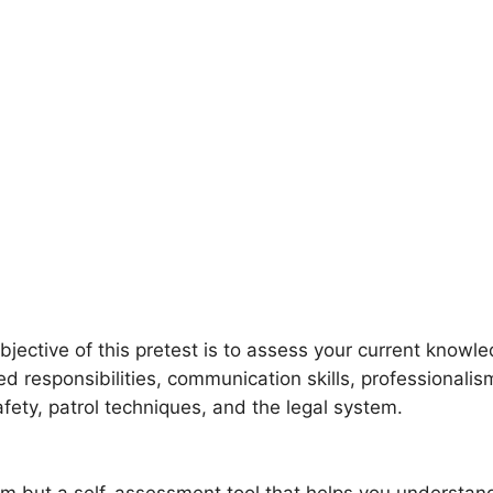
bjective of this pretest is to assess your current knowl
ed responsibilities, communication skills, professionali
safety, patrol techniques, and the legal system.