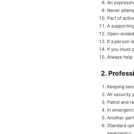
An expressiv
Never attemp
Part of activ
A supporting 
Open-ended q
If a person i
If you must 
Always help 
2. Profess
Keeping secr
All security 
Patrol and re
In emergenci
Another part 
Standard ope
emergency. 