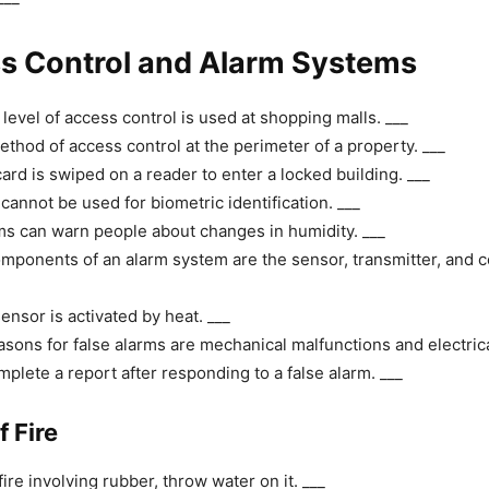
ss Control and Alarm Systems
evel of access control is used at shopping malls. ___
ethod of access control at the perimeter of a property. ___
ard is swiped on a reader to enter a locked building. ___
cannot be used for biometric identification. ___
s can warn people about changes in humidity. ___
mponents of an alarm system are the sensor, transmitter, and c
ensor is activated by heat. ___
sons for false alarms are mechanical malfunctions and electric
plete a report after responding to a false alarm. ___
f Fire
fire involving rubber, throw water on it. ___