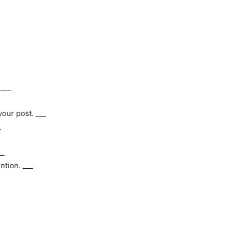
 ___
your post. ___
_
__
tion. ___