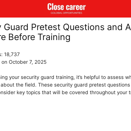
y Guard Pretest Questions and 
re Before Training
s:
18,737
 on October 7, 2025
ng your security guard training, it’s helpful to assess w
about the field. These security guard pretest question
onsider key topics that will be covered throughout your t