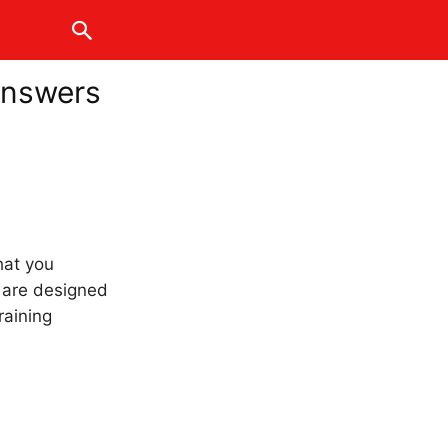
Answers
hat you
s are designed
raining