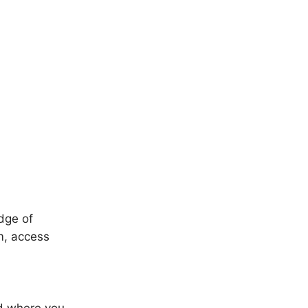
edge of
sm, access