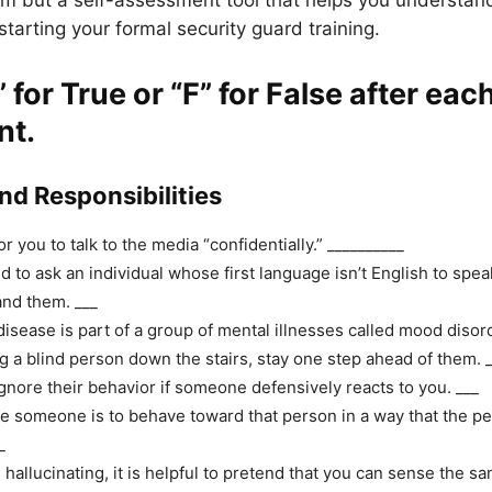
xam but a self-assessment tool that helps you understa
tarting your formal security guard training.
” for True
or
“F” for False
after eac
nt.
and Responsibilities
for you to talk to the media “confidentially.” __________
 to ask an individual whose first language isn’t English to spea
nd them. ___
disease is part of a group of mental illnesses called mood disor
 a blind person down the stairs, stay one step ahead of them. 
gnore their behavior if someone defensively reacts to you. ___
e someone is to behave toward that person in a way that the pe
_
s hallucinating, it is helpful to pretend that you can sense the sa