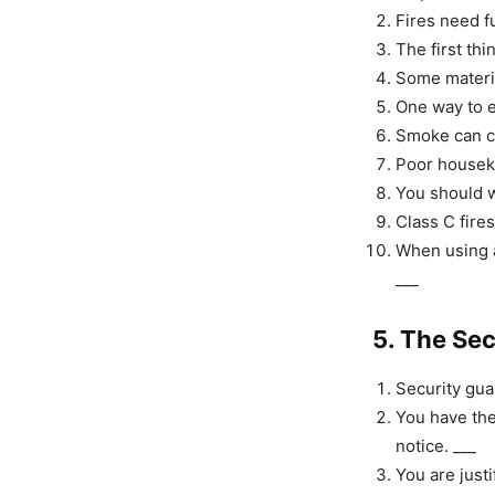
Fires need f
The first thi
Some material
One way to ex
Smoke can ca
Poor houseke
You should w
Class C fires
When using a
___
5. The Se
Security gua
You have the
notice. ___
You are justi