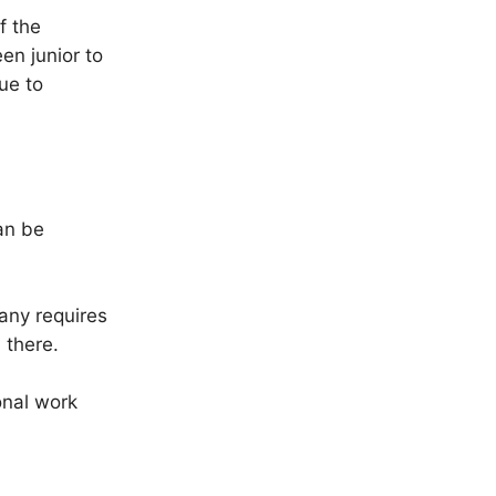
f the
n junior to
ue to
can be
any requires
 there.
ional work