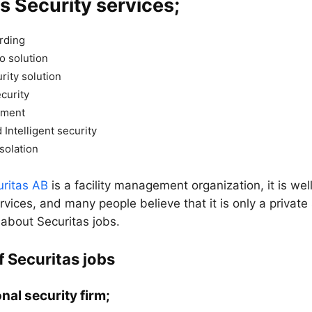
s Security services;
rding
o solution
rity solution
ecurity
ement
 Intelligent security
solation
uritas AB
is a facility management organization, it is we
ervices, and many people believe that it is only a private 
 about Securitas jobs.
f Securitas jobs
nal security firm;