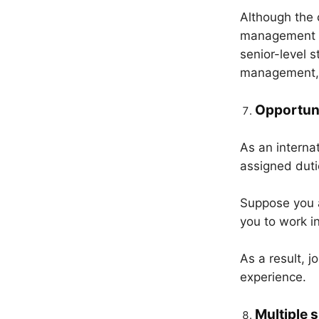
Although the c
management i
senior-level 
management, t
Opportuni
As an internat
assigned duti
Suppose you a
you to work i
As a result, j
experience.
Multiple s