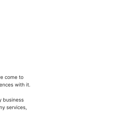
ve come to
ences with it.
y business
ny services,