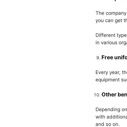
The company p
you can get t
Different typ
in various or
Free unif
Every year, t
equipment suc
Other ben
Depending on 
with addition
and so on.