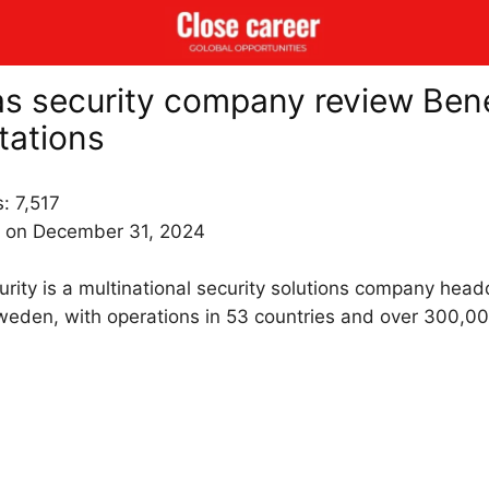
as security company review Bene
tations
s:
7,517
 on December 31, 2024
urity is a multinational security solutions company head
weden, with operations in 53 countries and over 300,0