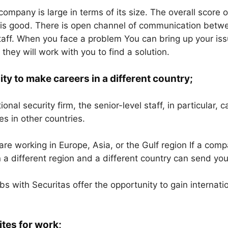
ompany is large in terms of its size. The overall score o
s good. There is open channel of communication betwee
staff. When you face a problem You can bring up your iss
hey will work with you to find a solution.
ty to make careers in a different country;
ional security firm, the senior-level staff, in particular, 
es in other countries.
re working in Europe, Asia, or the Gulf region If a comp
n a different region and a different country can send you
obs with Securitas offer the opportunity to gain internat
ites for work;