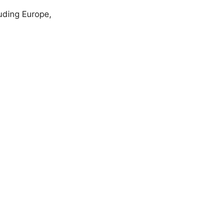
uding Europe,