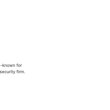
ll-known for
security firm.