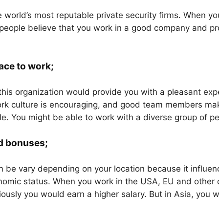
he world’s most reputable private security firms. When you
 people believe that you work in a good company and pro
ace to work;
this organization would provide you with a pleasant exp
rk culture is encouraging, and good team members mak
e. You might be able to work with a diverse group of pe
d bonuses;
n be vary depending on your location because it influen
nomic status. When you work in the USA, EU and other
iously you would earn a higher salary. But in Asia, you 