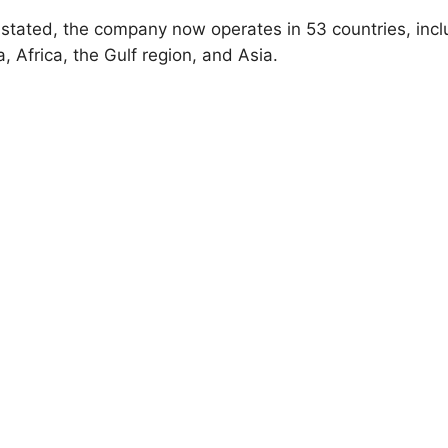
 stated, the company now operates in 53 countries, incl
, Africa, the Gulf region, and Asia.