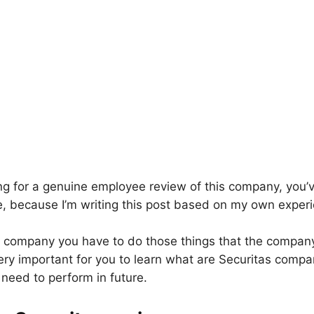
king for a genuine employee review of this company, you’
ce, because I’m writing this post based on my own experi
ny company you have to do those things that the compan
 very important for you to learn what are Securitas compa
need to perform in future.