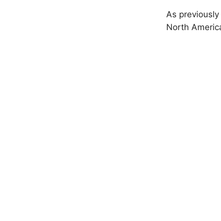
As previously
North America