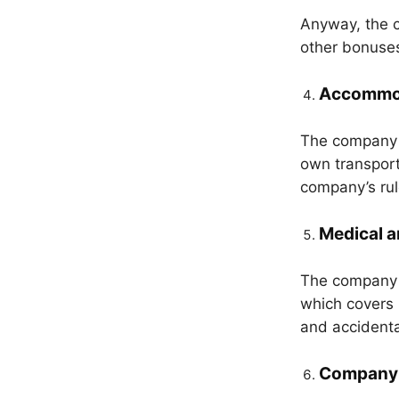
Anyway, the c
other bonuses
Accommod
The company p
own transport
company’s rul
Medical a
The company 
which covers 
and accidenta
Company