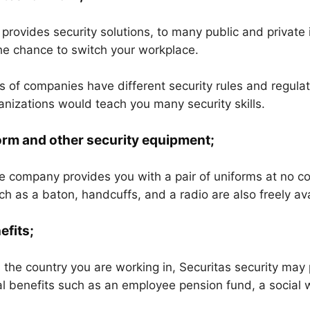
rovides security solutions, to many public and private i
he chance to switch your workplace.
es of companies have different security rules and regula
ganizations would teach you many security skills.
orm and other security equipment;
he company provides you with a pair of uniforms at no co
h as a baton, handcuffs, and a radio are also freely ava
efits;
the country you are working in, Securitas security may
al benefits such as an employee pension fund, a social 