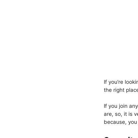
If you’re loo
the right pla
If you join a
are, so, it is
because, you 