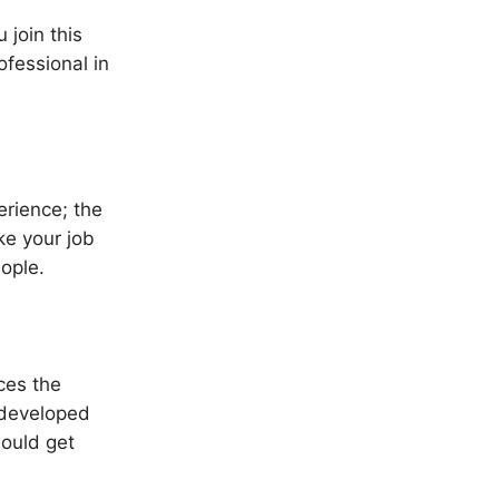
 join this
fessional in
erience; the
e your job
ople.
ces the
 developed
would get