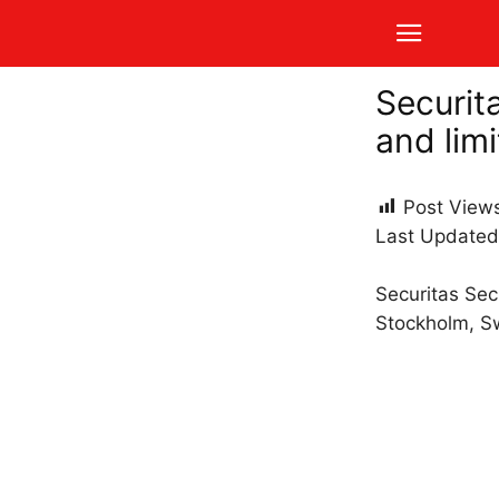
Securit
and limi
Post View
Last Updated
Securitas Sec
Stockholm, S