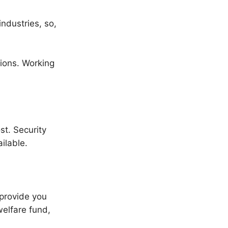
ndustries, so,
tions. Working
st. Security
ilable.
 provide you
welfare fund,