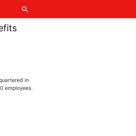
fits
quartered in
00 employees.