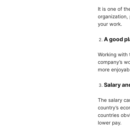
It is one of t
organization,
your work.
A good pl
Working with 
company’s wo
more enjoyabl
Salary an
The salary ca
country’s eco
countries obv
lower pay.