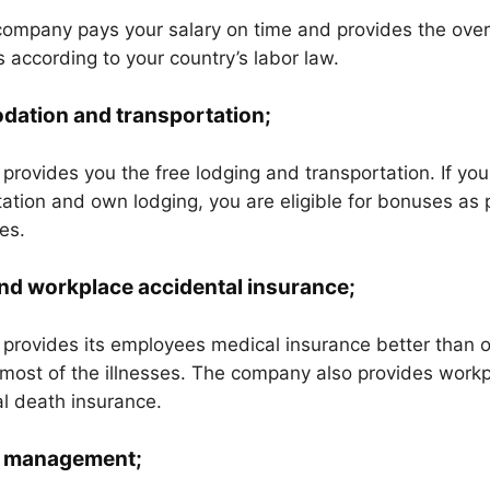
ompany pays your salary on time and provides the over
 according to your country’s labor law.
ation and transportation;
rovides you the free lodging and transportation. If you
ation and own lodging, you are eligible for bonuses as 
es.
nd workplace accidental insurance;
provides its employees medical insurance better than 
most of the illnesses. The company also provides workp
l death insurance.
 management;