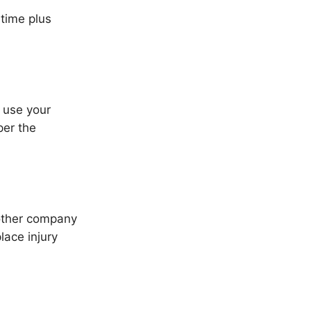
time plus
 use your
per the
other company
lace injury