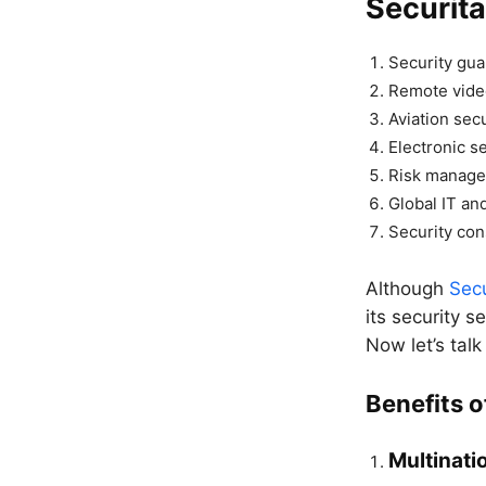
Securita
Security gua
Remote vide
Aviation secu
Electronic s
Risk manag
Global IT and
Security con
Although
Sec
its security s
Now let’s talk
Benefits o
Multinatio