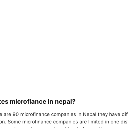
es microfiance in nepal?
e are 90 microfinance companies in Nepal they have dif
ion. Some microfinance companies are limited in one dis