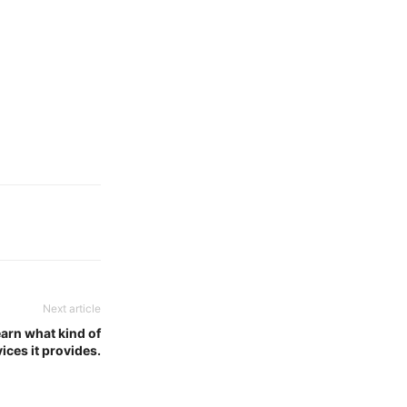
Next article
arn what kind of
ices it provides.