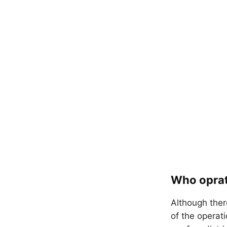
Who oprat
Although ther
of the operat