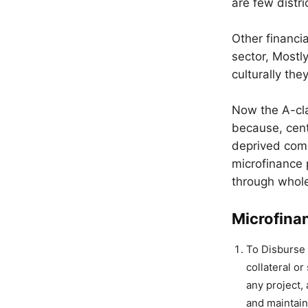
are few distr
Other financia
sector, Mostl
culturally the
Now the A-cla
because, cent
deprived comm
microfinance 
through whole
Microfinan
To Disburse 
collateral o
any project,
and maintain