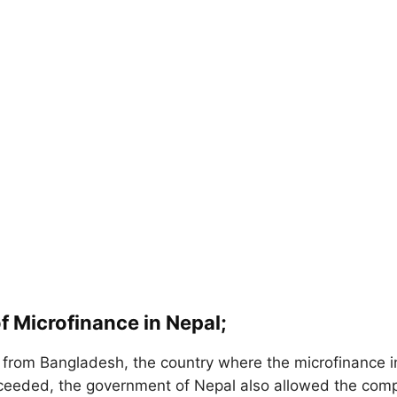
f Microfinance in Nepal;
g from Bangladesh, the country where the microfinance in
ceeded, the government of Nepal also allowed the com