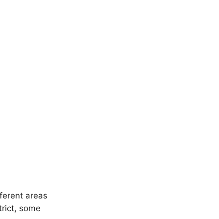
ferent areas
trict, some