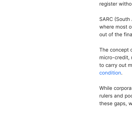
register witho
SARC (South A
where most of
out of the fin
The concept of
micro-credit,
to carry out m
condition
.
While corpora
rulers and po
these gaps, w