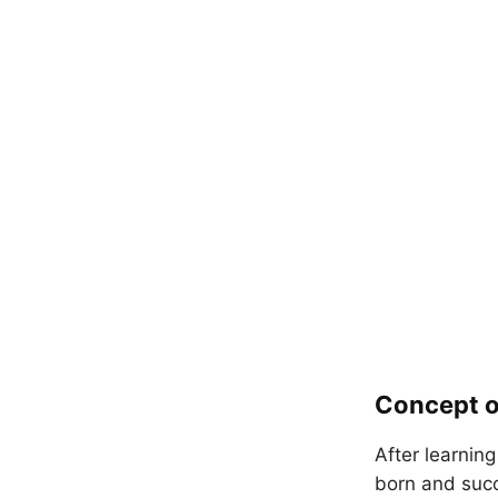
Concept o
After learnin
born and suc