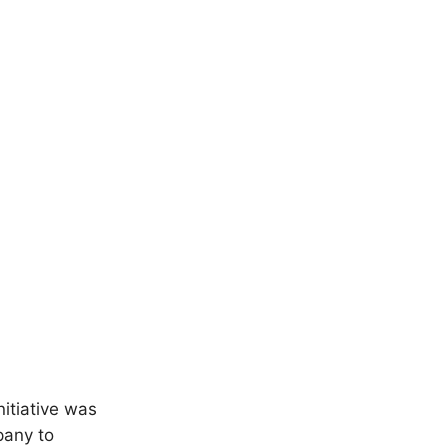
itiative was
pany to