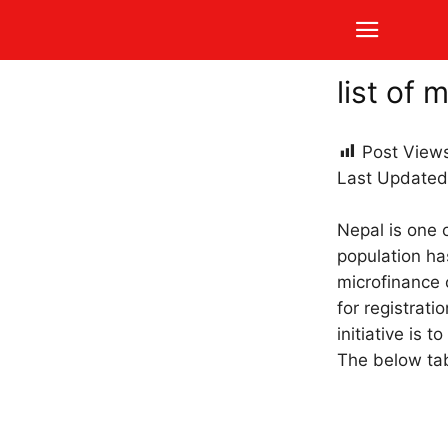
list of 
Post View
Last Updated
Nepal is one o
population ha
microfinance 
for registrat
initiative is
The below tabl