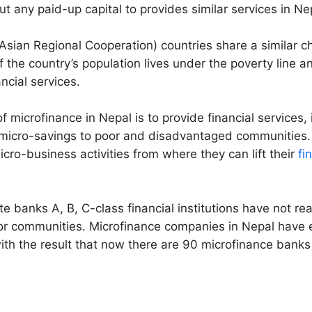
ut any paid-up capital to provides similar services in Ne
sian Regional Cooperation) countries share a similar c
 the country’s population lives under the poverty line a
ancial services.
 microfinance in Nepal is to provide financial services, 
 micro-savings to poor and disadvantaged communities.
icro-business activities from where they can lift their
fi
te banks A, B, C-class financial institutions have not r
or communities. Microfinance companies in Nepal have e
ith the result that now there are 90 microfinance banks