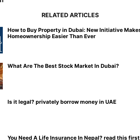
h
RELATED ARTICLES
How to Buy Property in Dubai: New Initiative Make
Homeownership Easier Than Ever
What Are The Best Stock Market In Dubai?
Is it legal? privately borrow money in UAE
You Need A Life Insurance In Nepal? read this first