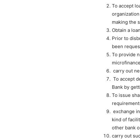
To accept loa
organization 
making the s
Obtain a loa
Prior to dis
been request
To provide n
microfinance
carry out ne
To accept de
Bank by gett
To issue sha
requirement
exchange inf
kind of facil
other bank or
carry out su