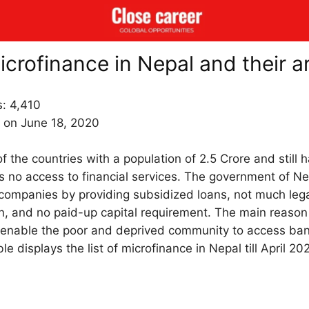
microfinance in Nepal and their a
s:
4,410
 on June 18, 2020
f the countries with a population of 2.5 Crore and still ha
s no access to financial services. The government of N
companies by providing subsidized loans, not much leg
ion, and no paid-up capital requirement. The main reason
 to enable the poor and deprived community to access ban
e displays the list of microfinance in Nepal till April 20