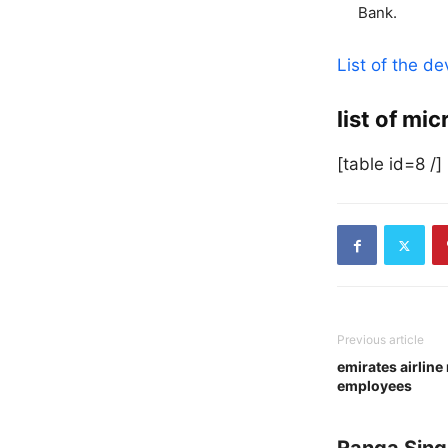
Bank.
List of the d
list of mi
[table id=8 /]
Previous article
emirates airline
employees