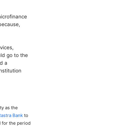
microfinance
 because,
vices,
ld go to the
d a
nstitution
ty as the
Rastra Bank
to
 for the period