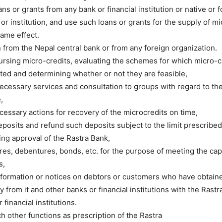
ns or grants from any bank or financial institution or native or 
or institution, and use such loans or grants for the supply of mi
ame effect.
n from the Nepal central bank or from any foreign organization.
bursing micro-credits, evaluating the schemes for which micro-c
ed and determining whether or not they are feasible,
ecessary services and consultation to groups with regard to the
,
cessary actions for recovery of the microcredits on time,
posits and refund such deposits subject to the limit prescribed
ing approval of the Rastra Bank,
res, debentures, bonds, etc. for the purpose of meeting the cap
s,
ormation or notices on debtors or customers who have obtaine
ity from it and other banks or financial institutions with the Rast
 financial institutions.
ch other functions as prescription of the Rastra