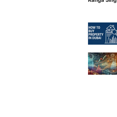
Ranga Sing