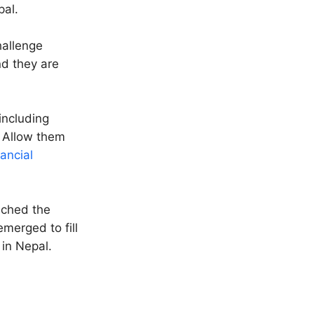
pal.
hallenge
nd they are
including
 Allow them
nancial
eached the
merged to fill
 in Nepal.