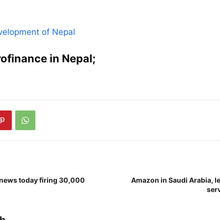
evelopment of Nepal
crofinance in Nepal;
 news today firing 30,000
Amazon in Saudi Arabia, le
serv