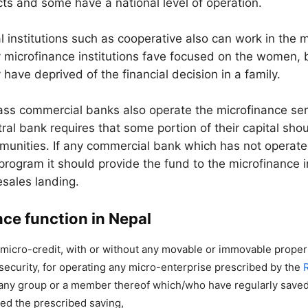
icts and some have a national level of operation.
l institutions such as cooperative also can work in the 
y microfinance institutions fave focused on the women,
y have deprived of the financial decision in a family.
ss commercial banks also operate the microfinance ser
ral bank requires that some portion of their capital shou
unities. If any commercial bank which has not operate
program it should provide the fund to the microfinance i
sales landing.
ce function in Nepal
micro-credit, with or without any movable or immovable proper
r security, for operating any micro-enterprise prescribed by the
 any group or a member thereof which/who have regularly saved
ed the prescribed saving,