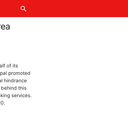
rea
lf of its
epal promoted
al hindrance
 behind this
king services.
20.