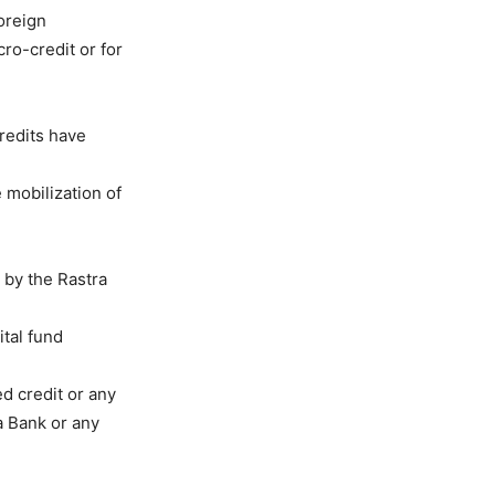
foreign
cro-credit or for
redits have
 mobilization of
 by the Rastra
ital fund
d credit or any
ra Bank or any