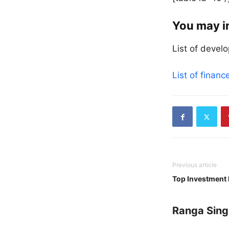
You may i
List of devel
List of finan
Previous article
Top Investment 
Ranga Sing