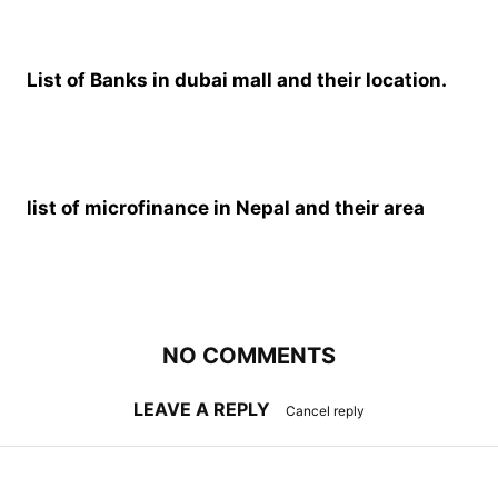
List of Banks in dubai mall and their location.
list of microfinance in Nepal and their area
NO COMMENTS
LEAVE A REPLY
Cancel reply