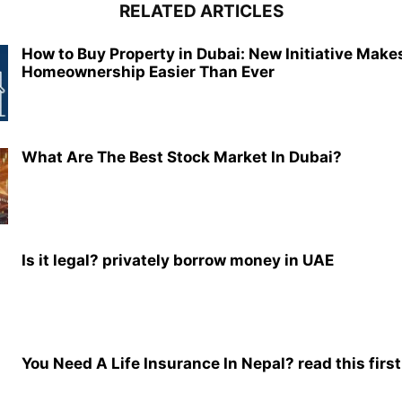
RELATED ARTICLES
How to Buy Property in Dubai: New Initiative Make
Homeownership Easier Than Ever
What Are The Best Stock Market In Dubai?
Is it legal? privately borrow money in UAE
You Need A Life Insurance In Nepal? read this first