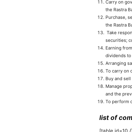
Carry on gov
the Rastra B
Purchase, se
the Rastra B
Take respons
securities; c
Earning from
dividends to
Arranging sa
To carry on 
Buy and sell 
Manage prope
and the prev
To perform o
list of co
[table id=10 /