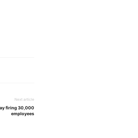
Next article
day firing 30,000
employees