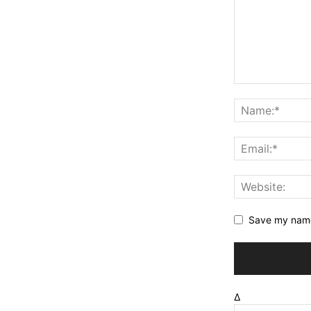
Save my name,
Δ