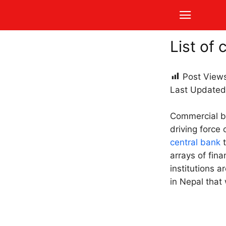
List of
Post View
Last Updated
Commercial b
driving force 
central bank
t
arrays of fina
institutions a
in Nepal that