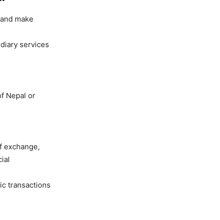
s and make
diary services
f Nepal or
of exchange,
ial
ic transactions