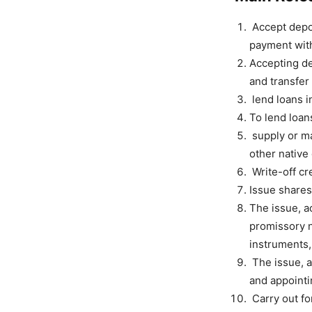
Accept depos
payment with
Accepting de
and transfer
lend loans i
To lend loans
supply or m
other native
Write-off cre
Issue shares
The issue, ac
promissory n
instruments,
The issue, a
and appointin
Carry out fo