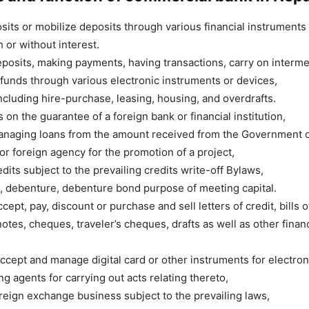
its or mobilize deposits through various financial instrument
 or without interest.
posits, making payments, having transactions, carry on interme
 funds through various electronic instruments or devices,
ncluding hire-purchase, leasing, housing, and overdrafts.
 on the guarantee of a foreign bank or financial institution,
anaging loans from the amount received from the Government o
 or foreign agency for the promotion of a project,
dits subject to the prevailing credits write-off Bylaws,
, debenture, debenture bond purpose of meeting capital.
cept, pay, discount or purchase and sell letters of credit, bills 
otes, cheques, traveler’s cheques, drafts as well as other financ
ccept and manage digital card or other instruments for electron
g agents for carrying out acts relating thereto,
reign exchange business subject to the prevailing laws,