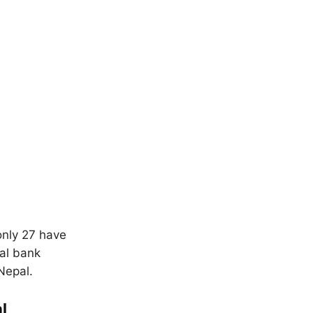
only 27 have
ral bank
Nepal.
l