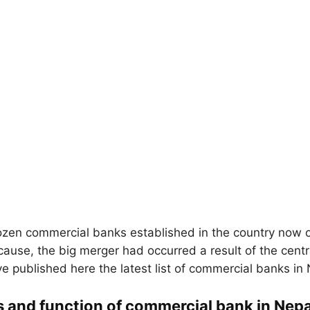
zen commercial banks established in the country now 
ause, the big merger had occurred a result of the cent
ve published here the latest list of commercial banks in 
s and function of commercial bank in Nepa