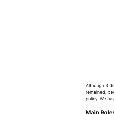
Although 3 do
remained, bec
policy. We ha
Main Role