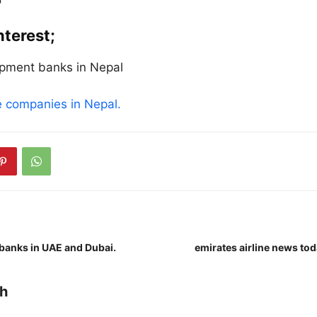
nterest;
opment banks in Nepal
ce companies in Nepal.
banks in UAE and Dubai.
emirates airline news to
h