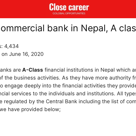
 commercial bank in Nepal, A cla
s:
4,434
 on June 16, 2020
anks are
A-Class
financial institutions in Nepal which 
of the business activities. As they have more authority 
o engage deeply into the financial activities they provi
ncial services to the individuals and institutions. All type
re regulated by the Central Bank including the list of c
 we have provided below;