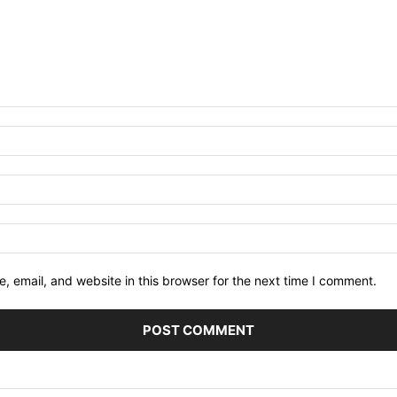
 email, and website in this browser for the next time I comment.