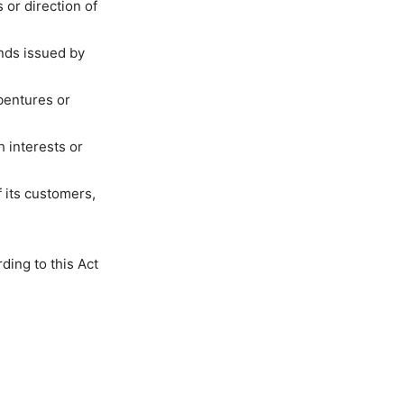
 or direction of
onds issued by
ebentures or
h interests or
 its customers,
ding to this Act