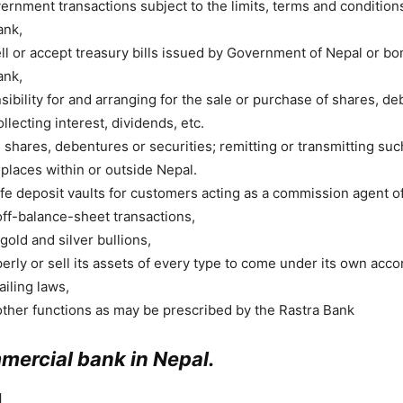
ernment transactions subject to the limits, terms and conditions
ank,
ll or accept treasury bills issued by Government of Nepal or b
ank,
ibility for and arranging for the sale or purchase of shares, d
ollecting interest, dividends, etc.
 shares, debentures or securities; remitting or transmitting suc
 places within or outside Nepal.
fe deposit vaults for customers acting as a commission agent of
off-balance-sheet transactions,
gold and silver bullions,
rly or sell its assets of every type to come under its own accor
ailing laws,
ther functions as may be prescribed by the Rastra Bank
mmercial bank in Nepal.
]