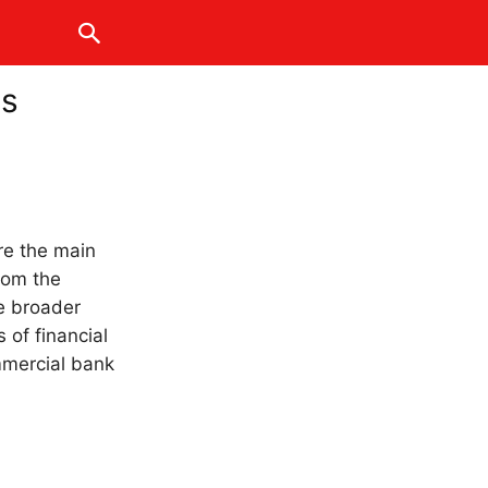
ss
are the main
from the
de broader
s of financial
ommercial bank