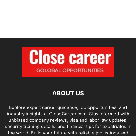
ABOUT US
Explore expert career guidance, job opportunities, and
industry insights at CloseCareer.com. Stay informed with
unbiased company reviews, visa and labor law updates,
security training details, and financial tips for expatriates in
the world. Build your future with reliable job listings and