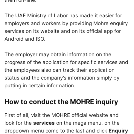
them on-line.
The UAE Ministry of Labor has made it easier for
employers and workers by providing Mohre enquiry
services on its website and on its official app for
Android and ISO.
The employer may obtain information on the
progress of the application for specific services and
the employees also can track their application
status and the company’s information simply by
putting in certain information.
How to conduct the MOHRE inquiry
First of all, visit the MOHRE official website and
look for the
services
on the mega menu, on the
dropdown menu come to the last and click
Enquiry