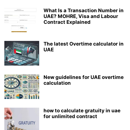
What Is a Transaction Number in
UAE? MOHRE, Visa and Labour
Contract Explained
The latest Overtime calculator in
UAE
New guidelines for UAE overtime
calculation
how to calculate gratuity in uae
for unlimited contract