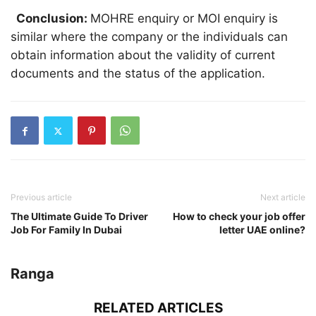
Conclusion:
MOHRE enquiry or MOI enquiry is
similar where the company or the individuals can
obtain information about the validity of current
documents and the status of the application.
Previous article
Next article
The Ultimate Guide To Driver
How to check your job offer
Job For Family In Dubai
letter UAE online?
Ranga
RELATED ARTICLES