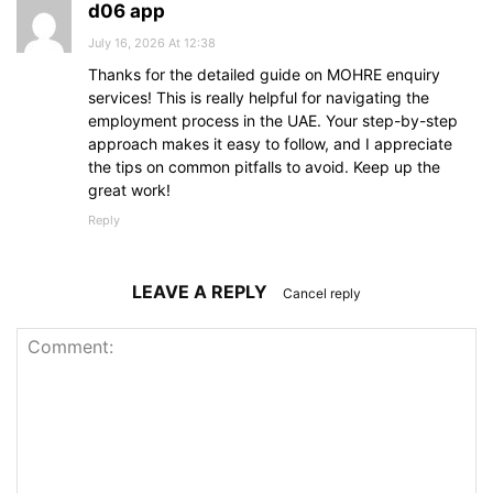
d06 app
July 16, 2026 At 12:38
Thanks for the detailed guide on MOHRE enquiry
services! This is really helpful for navigating the
employment process in the UAE. Your step-by-step
approach makes it easy to follow, and I appreciate
the tips on common pitfalls to avoid. Keep up the
great work!
Reply
LEAVE A REPLY
Cancel reply