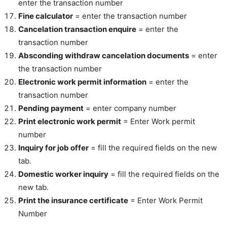
enter the transaction number
Fine calculator
= enter the transaction number
Cancelation transaction enquire
= enter the
transaction number
Absconding withdraw cancelation documents
= enter
the transaction number
Electronic work permit information
= enter the
transaction number
Pending payment
= enter company number
Print electronic work permit
= Enter Work permit
number
Inquiry for job offer
= fill the required fields on the new
tab.
Domestic worker inquiry
= fill the required fields on the
new tab.
Print the insurance certificate
= Enter Work Permit
Number