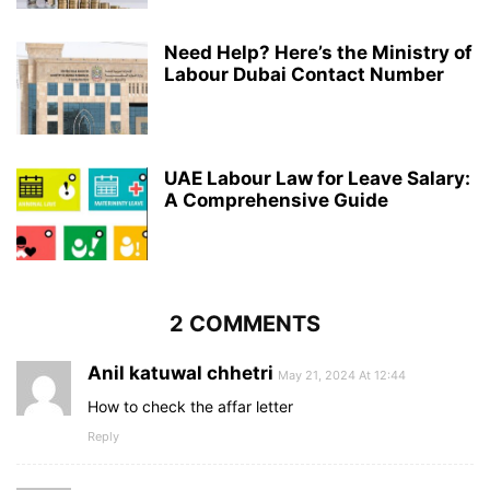
Need Help? Here’s the Ministry of
Labour Dubai Contact Number
UAE Labour Law for Leave Salary:
A Comprehensive Guide
2 COMMENTS
Anil katuwal chhetri
May 21, 2024 At 12:44
How to check the affar letter
Reply