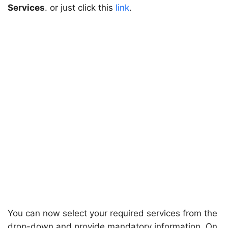
Services
. or just click this
link
.
You can now select your required services from the
drop-down and provide mandatory information. On