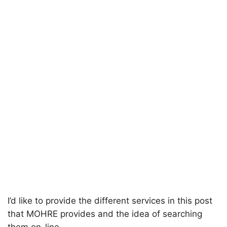
I’d like to provide the different services in this post
that MOHRE provides and the idea of searching