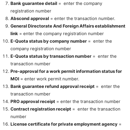
Bank guarantee detail
= enter the company
registration number
Abscond approval
= enter the transaction number.
General Directorate And Foreign Affairs establishment
link
= enter the company registration number
E-Quota status by company number
= enter the
company registration number
E-Quota status by transaction number
= enter the
transaction number
Pre-approval for a work permit information status for
MOI
= enter work permit number.
Bank guarantee refund approval receipt
= enter the
transaction number
PRO approval receipt
= enter the transaction number
Contract registration receipt
= enter the transaction
number
License certificate for private employment agency
=