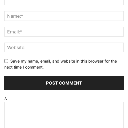
Save my name, email, and website in this browser for the
next time I comment.
Δ