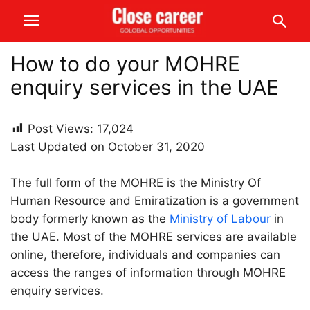
How to do your MOHRE
enquiry services in the UAE
Post Views:
17,024
Last Updated on October 31, 2020
The full form of the MOHRE is the Ministry Of
Human Resource and Emiratization is a government
body formerly known as the
Ministry of Labour
in
the UAE. Most of the MOHRE services are available
online, therefore, individuals and companies can
access the ranges of information through MOHRE
enquiry services.