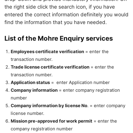
the right side click the search icon, if you have
entered the correct information definitely you would
find the information that you have needed.
List of the Mohre Enquiry services
Employees certificate verification
= enter the
transaction number.
Trade license certificate verification
= enter the
transaction number.
Application status
= enter Application number
Company information
= enter company registration
number
Company information by license No
. = enter company
license number.
Mission pre-approved for work permit
= enter the
company registration number