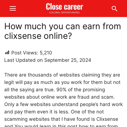
How much you can earn from
clixsense online?
Post Views:
5,210
Last Updated on September 25, 2024
There are thousands of websites claiming they are
legit will pay as much as you work for them but not
all the saying are true. 90% of the promising
websites about online work are fraud and scam.
Only a few websites understand people’s hard work
and pay them even it is less. One of the not
scamming websites that I have found is Clixsense
and You would learn in this post how to earn from