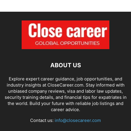
ABOUT US
Explore expert career guidance, job opportunities, and
industry insights at CloseCareer.com. Stay informed with
unbiased company reviews, visa and labor law updates,
security training details, and financial tips for expatriates in
the world. Build your future with reliable job listings and
career advice.
Contact us:
info@closecareer.com