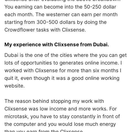
You earning can become into the 50-250 dollar
each month. The westerner can earn per month
starting from 300-500 dollars by doing the
Crowdflower tasks with Clixsense.
My experience with Clixsense from Dubai.
Dubai is the one of the cities where the you can get
lots of opportunities to generates online income. I
worked with Clixsense for more than six months I
quit it, even though it was a good online working
website.
The reason behind stopping my work with
Clixsense was low income and more works. For
microtask, you have to stay constantly in front of
the computer and you would lose much energy
than you earn from the Clixsense.