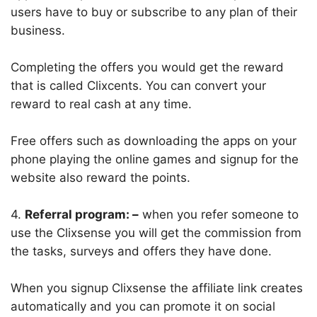
users have to buy or subscribe to any plan of their
business.
Completing the offers you would get the reward
that is called Clixcents. You can convert your
reward to real cash at any time.
Free offers such as downloading the apps on your
phone playing the online games and signup for the
website also reward the points.
4.
Referral program: –
when you refer someone to
use the Clixsense you will get the commission from
the tasks, surveys and offers they have done.
When you signup Clixsense the affiliate link creates
automatically and you can promote it on social