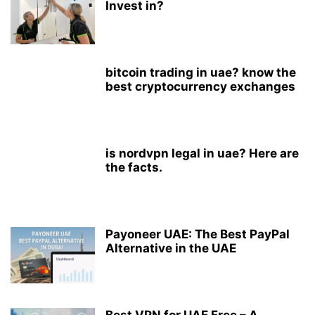
Invest in?
bitcoin trading in uae? know the
best cryptocurrency exchanges
is nordvpn legal in uae? Here are
the facts.
Payoneer UAE: The Best PayPal
Alternative in the UAE