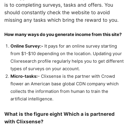
is to completing surveys, tasks and offers. You
should constantly check the website to avoid
missing any tasks which bring the reward to you.
How many ways do you generate income from this site?
Online Survey:-
It pays for an online survey starting
from $1-$10 depending on the location. Updating your
Clixresearch profile regularly helps you to get different
types of surveys on your account.
Micro-tasks:
– Clixsense is the partner with Crowd
flower an American base global CDN company which
collects the information from human to train the
artificial intelligence.
What is the figure eight Which a is partnered
with Clixsense?