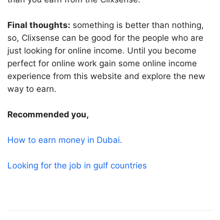
Final thoughts:
something is better than nothing,
so, Clixsense can be good for the people who are
just looking for online income. Until you become
perfect for online work gain some online income
experience from this website and explore the new
way to earn.
Recommended you,
How to earn money in Dubai.
Looking for the job in gulf countries