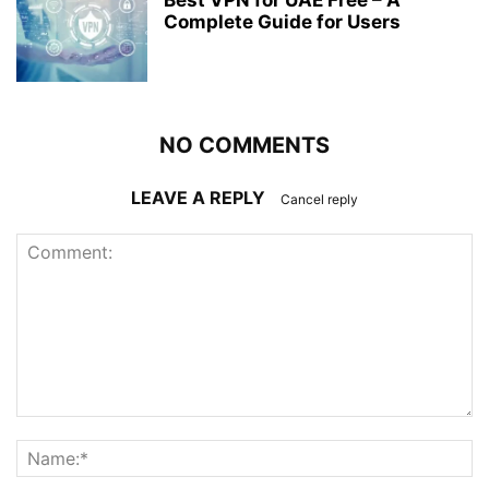
Best VPN for UAE Free – A
Complete Guide for Users
NO COMMENTS
LEAVE A REPLY
Cancel reply