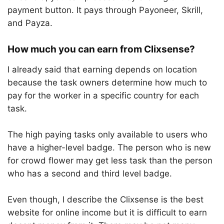
payment button. It pays through Payoneer, Skrill,
and Payza.
How much you can earn from Clixsense?
I already said that earning depends on location
because the task owners determine how much to
pay for the worker in a specific country for each
task.
The high paying tasks only available to users who
have a higher-level badge. The person who is new
for crowd flower may get less task than the person
who has a second and third level badge.
Even though, I describe the Clixsense is the best
website for online income but it is difficult to earn