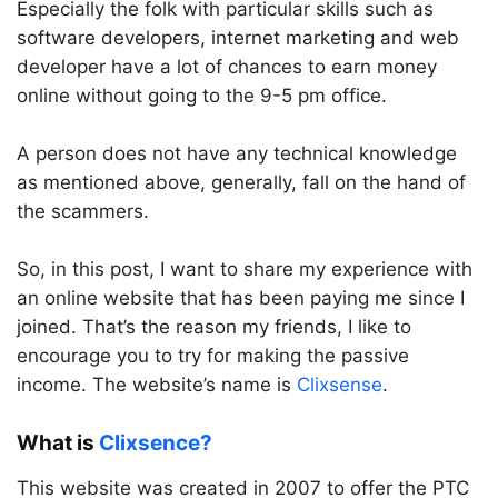
Especially the folk with particular skills such as
software developers, internet marketing and web
developer have a lot of chances to earn money
online without going to the 9-5 pm office.
A person does not have any technical knowledge
as mentioned above, generally, fall on the hand of
the scammers.
So, in this post, I want to share my experience with
an online website that has been paying me since I
joined. That’s the reason my friends, I like to
encourage you to try for making the passive
income. The website’s name is
Clixsense
.
What is
Clixsence?
This website was created in 2007 to offer the PTC