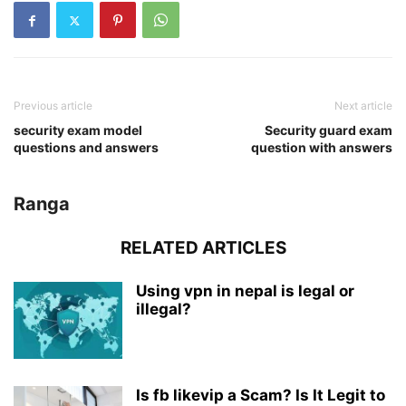
Previous article
Next article
security exam model
Security guard exam
questions and answers
question with answers
Ranga
RELATED ARTICLES
Using vpn in nepal is legal or
illegal?
Is fb likevip a Scam? Is It Legit to