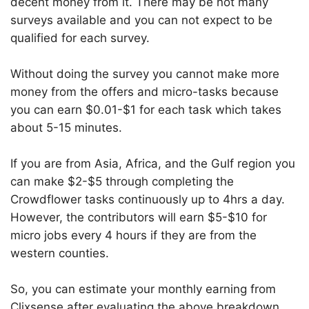
decent money from it. There may be not many
surveys available and you can not expect to be
qualified for each survey.
Without doing the survey you cannot make more
money from the offers and micro-tasks because
you can earn $0.01-$1 for each task which takes
about 5-15 minutes.
If you are from Asia, Africa, and the Gulf region you
can make $2-$5 through completing the
Crowdflower tasks continuously up to 4hrs a day.
However, the contributors will earn $5-$10 for
micro jobs every 4 hours if they are from the
western counties.
So, you can estimate your monthly earning from
Clixsense after evaluating the above breakdown.