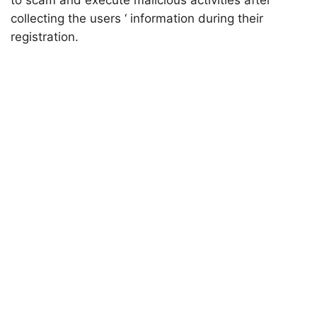
to scam and execute malicious activities after
collecting the users ‘ information during their
registration.