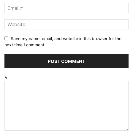
Save my name, email, and website in this browser for the
next time I comment.
Δ