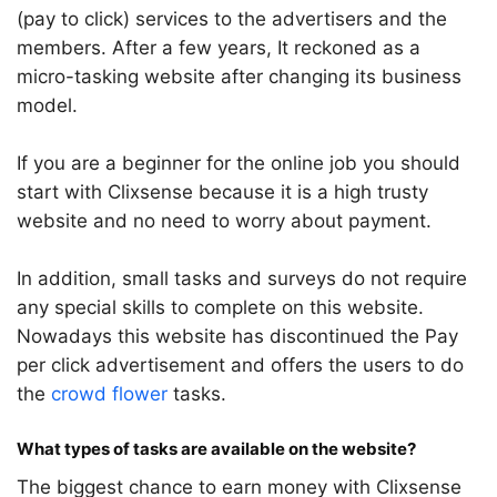
(pay to click) services to the advertisers and the
members. After a few years, It reckoned as a
micro-tasking website after changing its business
model.
If you are a beginner for the online job you should
start with Clixsense because it is a high trusty
website and no need to worry about payment.
In addition, small tasks and surveys do not require
any special skills to complete on this website.
Nowadays this website has discontinued the Pay
per click advertisement and offers the users to do
the
crowd flower
tasks.
What types of tasks are available on the website?
The biggest chance to earn money with Clixsense