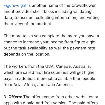
Figure-eight
is another name of the Crowdflower
and it provides short tasks including validating
data, transcribe, collecting information, and writing
the review of the product.
The more tasks you complete the more you have a
chance to increase your income from figure eight
but the task availability as well the payment rate
depends on the location.
The workers from the USA, Canada, Australia,
which are called first tire countries will get higher
pays, in addition, more job available than people
from Asia, Africa, and Latin America.
3.
Offers:
The offers come from other websites or
apps with a paid and free version. The paid offers