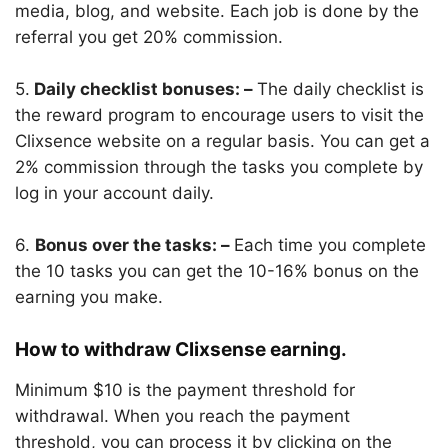
media, blog, and website. Each job is done by the
referral you get 20% commission.
5.
Daily checklist bonuses: –
The daily checklist is
the reward program to encourage users to visit the
Clixsence website on a regular basis. You can get a
2% commission through the tasks you complete by
log in your account daily.
6.
Bonus over the tasks: –
Each time you complete
the 10 tasks you can get the 10-16% bonus on the
earning you make.
How to withdraw Clixsense earning.
Minimum $10 is the payment threshold for
withdrawal. When you reach the payment
threshold, you can process it by clicking on the