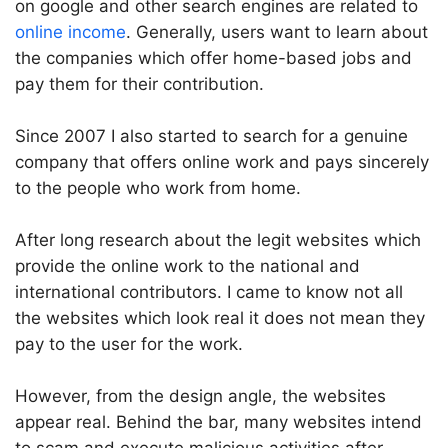
on google and other search engines are related to
online income
. Generally, users want to learn about
the companies which offer home-based jobs and
pay them for their contribution.
Since 2007 I also started to search for a genuine
company that offers online work and pays sincerely
to the people who work from home.
After long research about the legit websites which
provide the online work to the national and
international contributors. I came to know not all
the websites which look real it does not mean they
pay to the user for the work.
However, from the design angle, the websites
appear real. Behind the bar, many websites intend