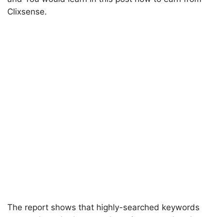
Clixsense.
The report shows that highly-searched keywords