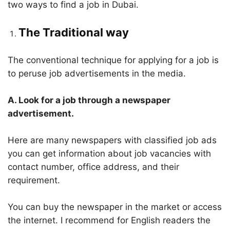
two ways to find a job in Dubai.
The Traditional way
The conventional technique for applying for a job is
to peruse job advertisements in the media.
A. Look for a job through a newspaper
advertisement.
Here are many newspapers with classified job ads
you can get information about job vacancies with
contact number, office address, and their
requirement.
You can buy the newspaper in the market or access
the internet. I recommend for English readers the