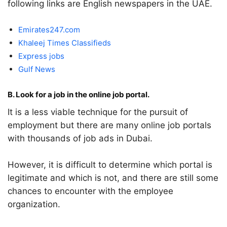
following links are English newspapers in the UAE.
Emirates247.com
Khaleej Times Classifieds
Express jobs
Gulf News
B. Look for a job in the online job portal.
It is a less viable technique for the pursuit of
employment but there are many online job portals
with thousands of job ads in Dubai.
However, it is difficult to determine which portal is
legitimate and which is not, and there are still some
chances to encounter with the employee
organization.