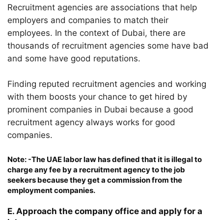
Recruitment agencies are associations that help
employers and companies to match their
employees. In the context of Dubai, there are
thousands of recruitment agencies some have bad
and some have good reputations.
Finding reputed recruitment agencies and working
with them boosts your chance to get hired by
prominent companies in Dubai because a good
recruitment agency always works for good
companies.
Note: -The UAE labor law has defined that it is illegal to
charge any fee by a recruitment agency to the job
seekers because they get a commission from the
employment companies.
E. Approach the company office and apply for a