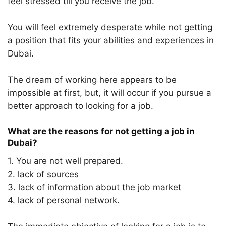
feel stressed till you receive the job.
You will feel extremely desperate while not getting
a position that fits your abilities and experiences in
Dubai.
The dream of working here appears to be
impossible at first, but, it will occur if you pursue a
better approach to looking for a job.
What are the reasons for not getting a job in
Dubai?
1. You are not well prepared.
2. lack of sources
3. lack of information about the job market
4. lack of personal network.