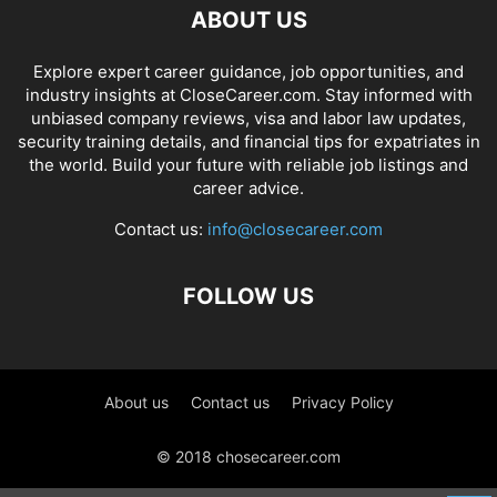
ABOUT US
Explore expert career guidance, job opportunities, and
industry insights at CloseCareer.com. Stay informed with
unbiased company reviews, visa and labor law updates,
security training details, and financial tips for expatriates in
the world. Build your future with reliable job listings and
career advice.
Contact us:
info@closecareer.com
FOLLOW US
About us
Contact us
Privacy Policy
© 2018 chosecareer.com