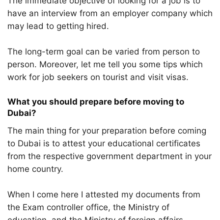
The immediate objective of looking for a job is to
have an interview from an employer company which
may lead to getting hired.
The long-term goal can be varied from person to
person. Moreover, let me tell you some tips which
work for job seekers on tourist and visit visas.
What you should prepare before moving to
Dubai?
The main thing for your preparation before coming
to Dubai is to attest your educational certificates
from the respective government department in your
home country.
When I come here I attested my documents from
the Exam controller office, the Ministry of