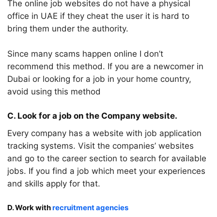
The online job websites do not have a physical
office in UAE if they cheat the user it is hard to
bring them under the authority.
Since many scams happen online I don’t
recommend this method. If you are a newcomer in
Dubai or looking for a job in your home country,
avoid using this method
C. Look for a job on the Company website.
Every company has a website with job application
tracking systems. Visit the companies’ websites
and go to the career section to search for available
jobs. If you find a job which meet your experiences
and skills apply for that.
D. Work with
recruitment agencies