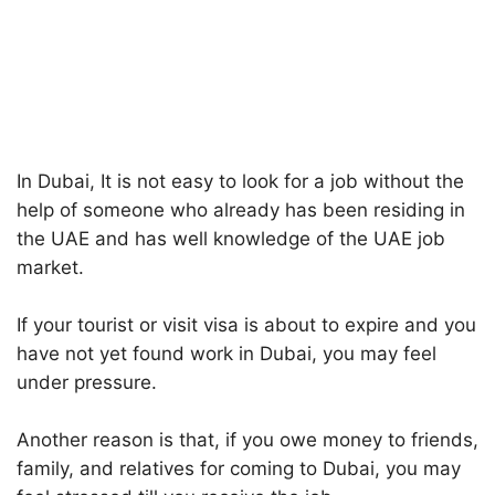
In Dubai, It is not easy to look for a job without the
help of someone who already has been residing in
the UAE and has well knowledge of the UAE job
market.
If your tourist or visit visa is about to expire and you
have not yet found work in Dubai, you may feel
under pressure.
Another reason is that, if you owe money to friends,
family, and relatives for coming to Dubai, you may