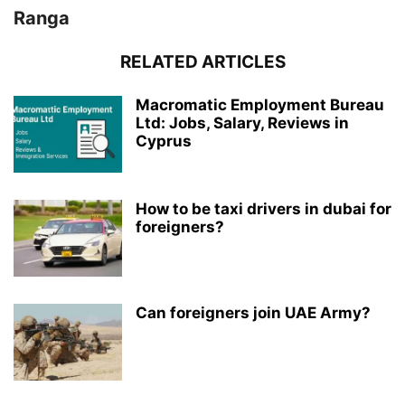
Ranga
RELATED ARTICLES
Macromatic Employment Bureau
Ltd: Jobs, Salary, Reviews in
Cyprus
How to be taxi drivers in dubai for
foreigners?
Can foreigners join UAE Army?