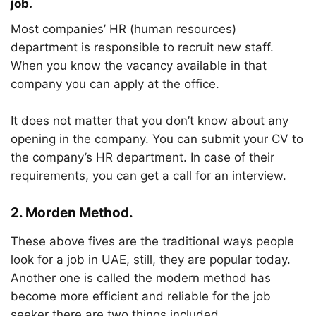
job.
Most companies’ HR (human resources)
department is responsible to recruit new staff.
When you know the vacancy available in that
company you can apply at the office.
It does not matter that you don’t know about any
opening in the company. You can submit your CV to
the company’s HR department. In case of their
requirements, you can get a call for an interview.
2.
Morden Method.
These above fives are the traditional ways people
look for a job in UAE, still, they are popular today.
Another one is called the modern method has
become more efficient and reliable for the job
seeker there are two things included.