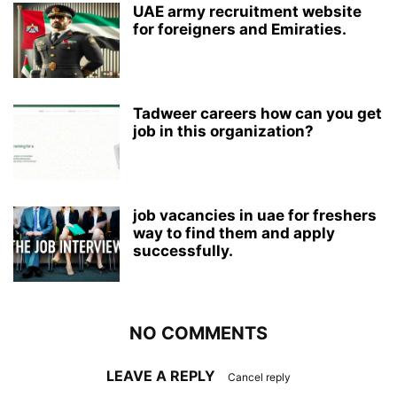
UAE army recruitment website
for foreigners and Emiraties.
Tadweer careers how can you get
job in this organization?
job vacancies in uae for freshers
way to find them and apply
successfully.
NO COMMENTS
LEAVE A REPLY
Cancel reply