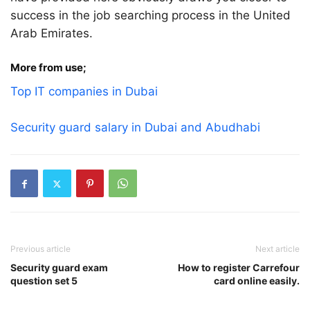
success in the job searching process in the United
Arab Emirates.
More from use;
Top IT companies in Dubai
Security guard salary in Dubai and Abudhabi
Previous article
Next article
Security guard exam
How to register Carrefour
question set 5
card online easily.