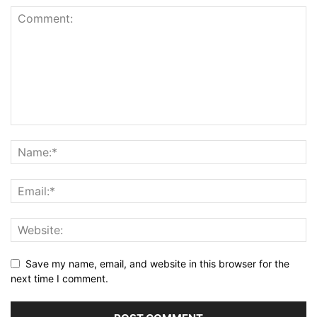
Save my name, email, and website in this browser for the
next time I comment.