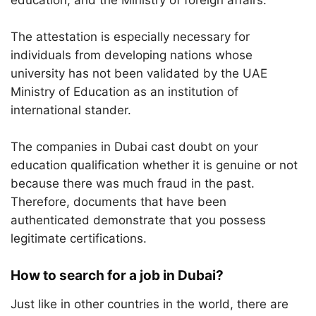
education, and the Ministry of foreign affairs.
The attestation is especially necessary for
individuals from developing nations whose
university has not been validated by the UAE
Ministry of Education as an institution of
international stander.
The companies in Dubai cast doubt on your
education qualification whether it is genuine or not
because there was much fraud in the past.
Therefore, documents that have been
authenticated demonstrate that you possess
legitimate certifications.
How to search for a job in Dubai?
Just like in other countries in the world, there are