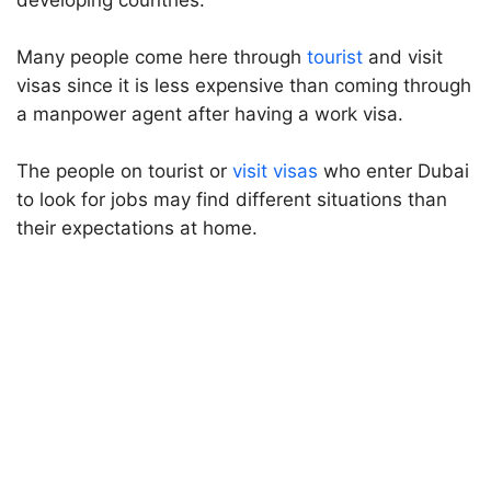
developing countries.
Many people come here through
tourist
and visit
visas since it is less expensive than coming through
a manpower agent after having a work visa.
The people on tourist or
visit visas
who enter Dubai
to look for jobs may find different situations than
their expectations at home.