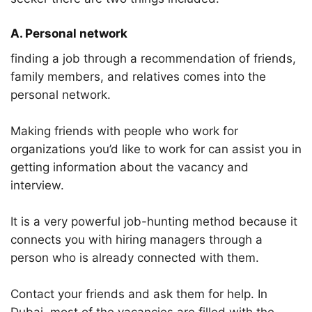
A. Personal network
finding a job through a recommendation of friends,
family members, and relatives comes into the
personal network.
Making friends with people who work for
organizations you’d like to work for can assist you in
getting information about the vacancy and
interview.
It is a very powerful job-hunting method because it
connects you with hiring managers through a
person who is already connected with them.
Contact your friends and ask them for help. In