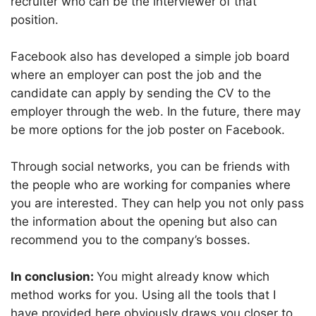
recruiter who can be the interviewer of that
position.
Facebook also has developed a simple job board
where an employer can post the job and the
candidate can apply by sending the CV to the
employer through the web. In the future, there may
be more options for the job poster on Facebook.
Through social networks, you can be friends with
the people who are working for companies where
you are interested. They can help you not only pass
the information about the opening but also can
recommend you to the company’s bosses.
In conclusion:
You might already know which
method works for you. Using all the tools that I
have provided here obviously draws you closer to