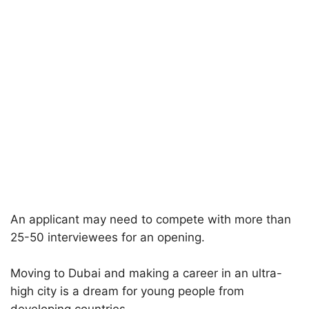
An applicant may need to compete with more than
25-50 interviewees for an opening.
Moving to Dubai and making a career in an ultra-
high city is a dream for young people from