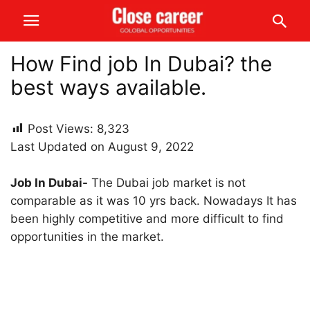
How Find job In Dubai? the
best ways available.
Post Views:
8,323
Last Updated on August 9, 2022
Job In Dubai-
The Dubai job market is not
comparable as it was 10 yrs back. Nowadays It has
been highly competitive and more difficult to find
opportunities in the market.