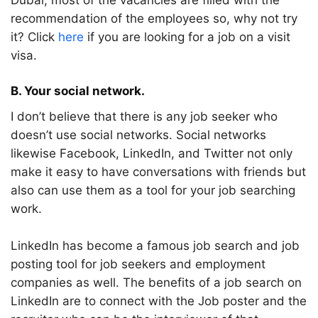
Dubai, most of the vacancies are filled with the
recommendation of the employees so, why not try
it? Click
here
if you are looking for a job on a visit
visa.
B. Your social network.
I don’t believe that there is any job seeker who
doesn’t use social networks. Social networks
likewise Facebook, LinkedIn, and Twitter not only
make it easy to have conversations with friends but
also can use them as a tool for your job searching
work.
LinkedIn has become a famous job search and job
posting tool for job seekers and employment
companies as well. The benefits of a job search on
LinkedIn are to connect with the Job poster and the