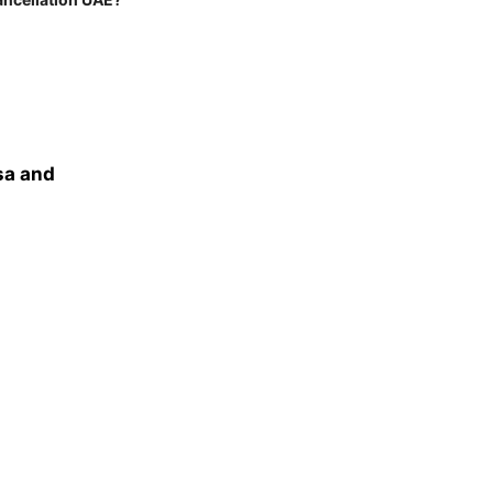
sa and