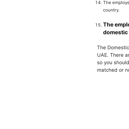
The employer
country.
The emplo
domestic 
The Domestic 
UAE. There ar
so you should
matched or no