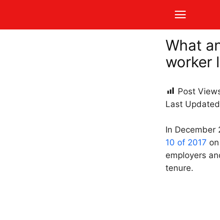
What an
worker 
Post View
Last Updated
In December
10 of 2017
on 
employers and
tenure.