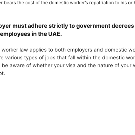
 bears the cost of the domestic worker’s repatriation to his or
yer must adhere strictly to government decrees
employees in the UAE.
worker law applies to both employers and domestic wor
e various types of jobs that fall within the domestic wo
 be aware of whether your visa and the nature of your
t.