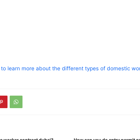
t to learn more about the different types of domestic wor
c worker contract dubai?
How can you do entry permit c