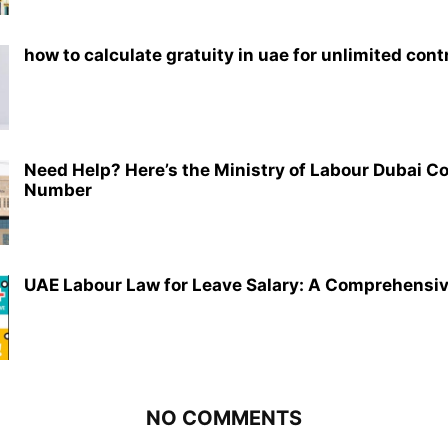
how to calculate gratuity in uae for unlimited cont
Need Help? Here’s the Ministry of Labour Dubai C
Number
UAE Labour Law for Leave Salary: A Comprehensi
NO COMMENTS