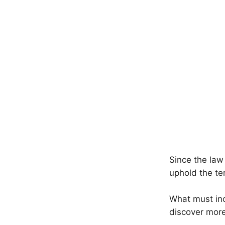
Since the law
uphold the te
What must incl
discover more