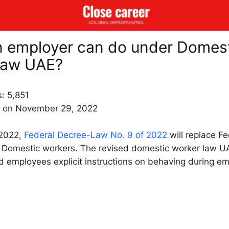
 employer can do under Domes
law UAE?
s:
5,851
 on November 29, 2022
 2022,
Federal Decree-Law No. 9 of 2022
will replace F
Domestic workers. The revised domestic worker law U
 employees explicit instructions on behaving during e