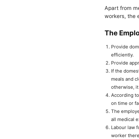
Apart from me
workers, the 
The Emplo
Provide dome
efficiently.
Provide appr
If the domest
meals and cl
otherwise, it
According to
on time or f
The employer
all medical 
Labour law f
worker there