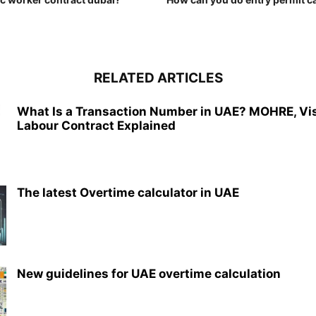
RELATED ARTICLES
What Is a Transaction Number in UAE? MOHRE, Vi
Labour Contract Explained
The latest Overtime calculator in UAE
New guidelines for UAE overtime calculation