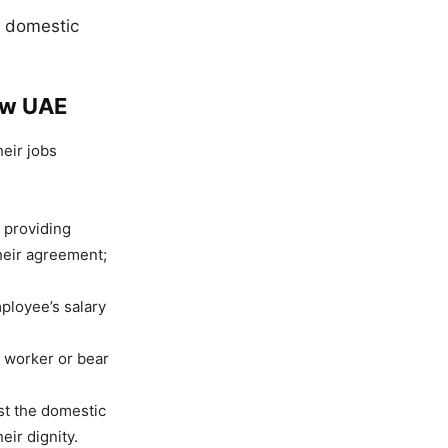
d domestic
aw UAE
eir jobs
r providing
heir agreement;
ployee’s salary
 worker or bear
st the domestic
ir dignity.