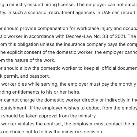
ng a ministry-issued hiring license. The employer can not empl
tly. In such a scenario, recruitment agencies in UAE can recruit 
 should provide compensation for workplace injury and occupa
tic worker in accordance with Decree-Law No. 33 of 2021. The
from this obligation unless the insurance company pays the com
the explicit consent of the domestic worker, the employer canno
rom the nature of the work.
 should allow the domestic worker to keep all official documen
rk permit, and passport.
c worker dies while serving, the employer must pay the monthl
ding entitlements to his or her heirs.
 cannot charge the domestic worker directly or indirectly in t
r punishment. If the employer wishes to deduct from the employ
 should be taken approval from the ministry.
c worker violates the contract, the employer must contact the mi
 no choice but to follow the ministry’s decision.