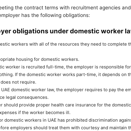
eting the contract terms with recruitment agencies an
employer has the following obligations:
yer obligations under domestic worker l
stic workers with all of the resources they need to complete th
opriate housing for domestic workers.
ic worker is recruited full-time, the employer is responsible fo
othing. If the domestic worker works part-time, it depends on t
 does not require.
 UAE domestic worker law, the employer requires to pay the em
ace legal consequences.
 should provide proper health care insurance for the domestic
expenses if the worker becomes ill.
or domestic workers in UAE has prohibited discrimination again
fore employers should treat them with courtesy and maintain the