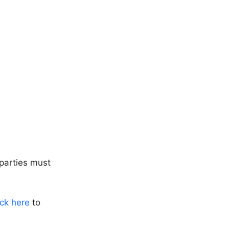
parties must
ick here
to