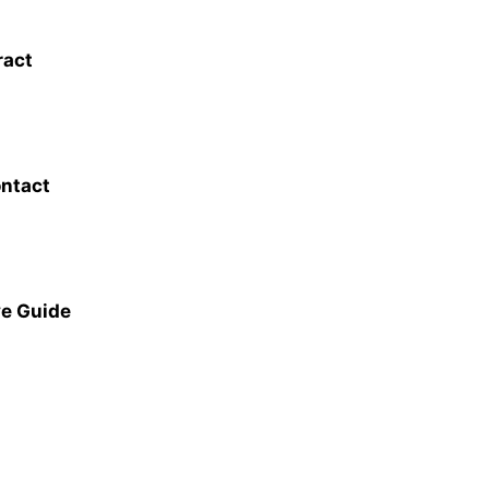
ract
ontact
ve Guide