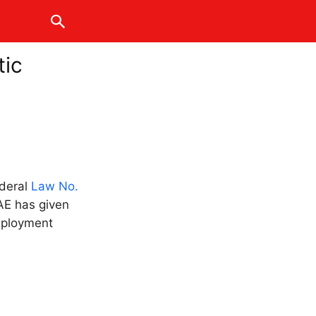
tic
ederal
Law No.
AE has given
mployment