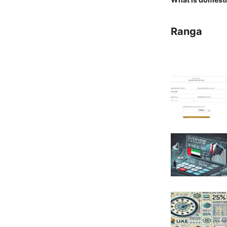
Ranga