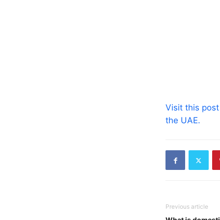
Visit this pos
the UAE.
Previous article
What is domesti