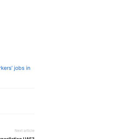
kers’ jobs in
Next article
ancellation UAE?