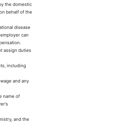
oy the domestic
on behalf of the
tional disease
 employer can
pensation.
t assign duties
ts, including
y wage and any
he name of
er’s
nistry, and the