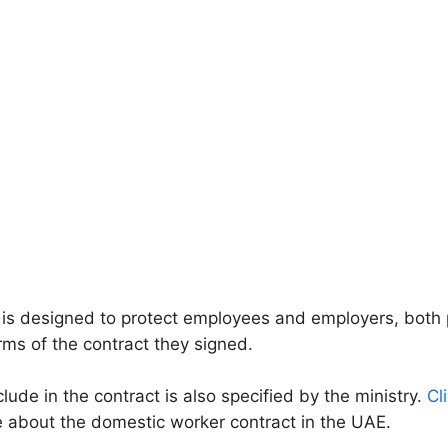
 is designed to protect employees and employers, both 
rms of the contract they signed.
ude in the contract is also specified by the ministry.
Cl
 about the domestic worker contract in the UAE.