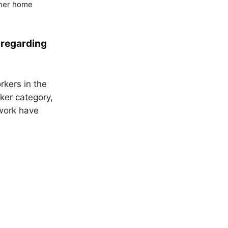
 her home
 regarding
kers in the
rker category,
 work have