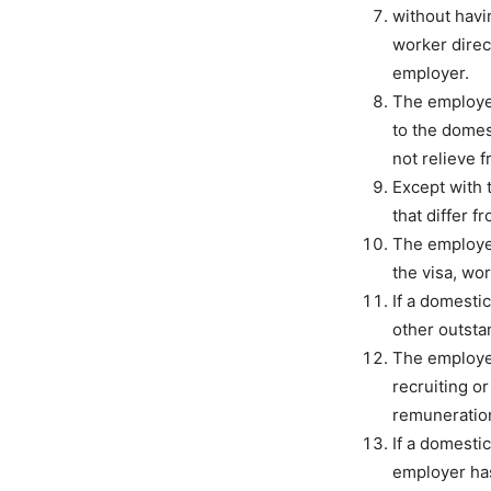
without havi
worker direc
employer.
The employer
to the domes
not relieve 
Except with 
that differ f
The employer
the visa, wo
If a domesti
other outstan
The employer
recruiting o
remuneration
If a domesti
employer has