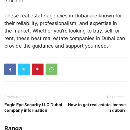
efficient.
These real estate agencies in Dubai are known for
their reliability, professionalism, and expertise in
the market. Whether you’re looking to buy, sell, or
rent, these best real estate companies in Dubai can
provide the guidance and support you need.
Previous article
Next article
Eagle Eye Security LLC Dubai
How to get real estate license
company information
in dubai?
Ranga