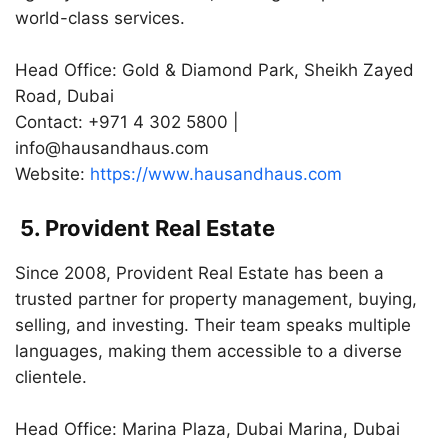
world-class services.
Head Office: Gold & Diamond Park, Sheikh Zayed
Road, Dubai
Contact: +971 4 302 5800 |
info@hausandhaus.com
Website:
https://www.hausandhaus.com
5. Provident Real Estate
Since 2008, Provident Real Estate has been a
trusted partner for property management, buying,
selling, and investing. Their team speaks multiple
languages, making them accessible to a diverse
clientele.
Head Office: Marina Plaza, Dubai Marina, Dubai