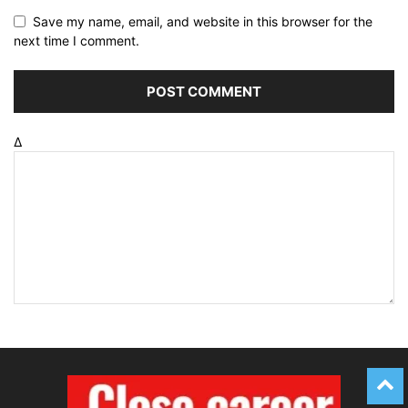
Save my name, email, and website in this browser for the
next time I comment.
Δ