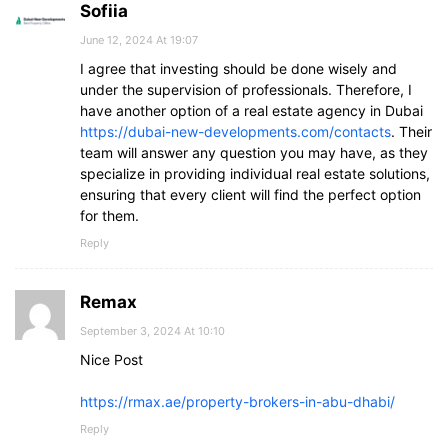
Sofiia
June 12, 2024 At 19:07
I agree that investing should be done wisely and
under the supervision of professionals. Therefore, I
have another option of a real estate agency in Dubai
https://dubai-new-developments.com/contacts
. Their
team will answer any question you may have, as they
specialize in providing individual real estate solutions,
ensuring that every client will find the perfect option
for them.
Reply
Remax
September 3, 2024 At 10:10
Nice Post
https://rmax.ae/property-brokers-in-abu-dhabi/
Reply