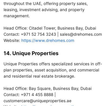
throughout the UAE, offering property sales,
leasing, investment advising, and property
management.
Head Office: Citadel Tower, Business Bay, Dubai
Contact: +971 52 754 3243 |
sales@drehomes.com
Website:
https://www.drehomes.com
14. Unique Properties
Unique Properties offers specialized services in off-
plan properties, asset acquisition, and commercial
and residential real estate brokerage.
Head Office: Bay Square, Business Bay, Dubai
Contact: +971 4 455 8888 |
customercare@uniqueproperties.ae