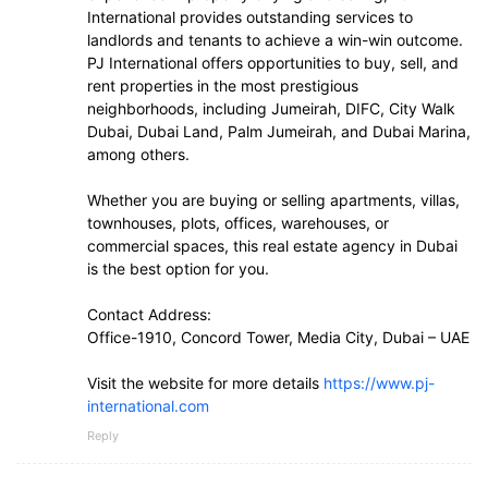
International provides outstanding services to
landlords and tenants to achieve a win-win outcome.
PJ International offers opportunities to buy, sell, and
rent properties in the most prestigious
neighborhoods, including Jumeirah, DIFC, City Walk
Dubai, Dubai Land, Palm Jumeirah, and Dubai Marina,
among others.
Whether you are buying or selling apartments, villas,
townhouses, plots, offices, warehouses, or
commercial spaces, this real estate agency in Dubai
is the best option for you.
Contact Address:
Office-1910, Concord Tower, Media City, Dubai – UAE
Visit the website for more details
https://www.pj-
international.com
Reply