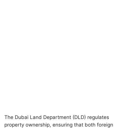
The Dubai Land Department (DLD) regulates
property ownership, ensuring that both foreign