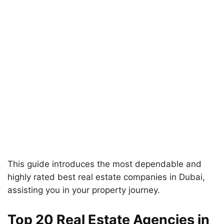
This guide introduces the most dependable and
highly rated best real estate companies in Dubai,
assisting you in your property journey.
Top 20 Real Estate Agencies in