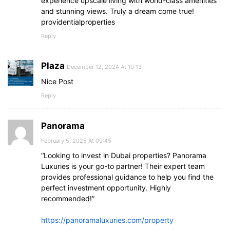
experience upscale living with world-class amenities
and stunning views. Truly a dream come true!
providentialproperties
Reply
Plaza
December 12, 2024 At 10:13
Nice Post
Reply
Panorama
February 5, 2025 At 09:45
“Looking to invest in Dubai properties? Panorama
Luxuries is your go-to partner! Their expert team
provides professional guidance to help you find the
perfect investment opportunity. Highly
recommended!”
https://panoramaluxuries.com/property