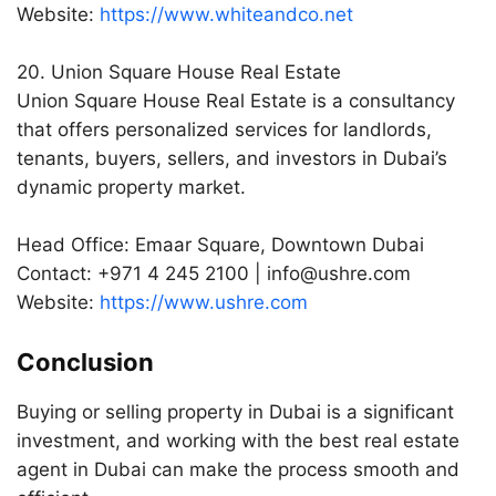
Website:
https://www.whiteandco.net
20. Union Square House Real Estate
Union Square House Real Estate is a consultancy
that offers personalized services for landlords,
tenants, buyers, sellers, and investors in Dubai’s
dynamic property market.
Head Office: Emaar Square, Downtown Dubai
Contact: +971 4 245 2100 |
info@ushre.com
Website:
https://www.ushre.com
Conclusion
Buying or selling property in Dubai is a significant
investment, and working with the best real estate
agent in Dubai can make the process smooth and