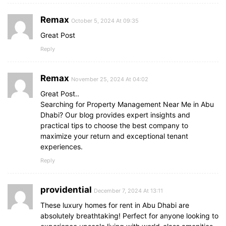
Remax
October 5, 2024 At 09:35
Great Post
Reply
Remax
November 25, 2024 At 04:02
Great Post..
Searching for Property Management Near Me in Abu
Dhabi? Our blog provides expert insights and
practical tips to choose the best company to
maximize your return and exceptional tenant
experiences.
Reply
providential
December 7, 2024 At 13:11
These luxury homes for rent in Abu Dhabi are
absolutely breathtaking! Perfect for anyone looking to