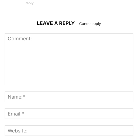
Reply
LEAVE A REPLY
Cancel reply