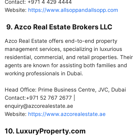
Contact: +971 4 429 4444
Website:
https://www.allsoppandallsopp.com
9. Azco Real Estate Brokers LLC
Azco Real Estate offers end-to-end property
management services, specializing in luxurious
residential, commercial, and retail properties. Their
agents are known for assisting both families and
working professionals in Dubai.
Head Office: Prime Business Centre, JVC, Dubai
Contact:+971 52 767 2677 |
enquiry@azcorealestate.ae
Website:
https://www.azcorealestate.ae
10. LuxuryProperty.com