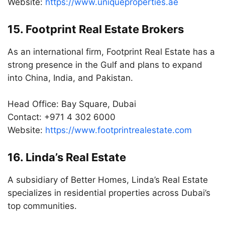
Website:
https://www.uniqueproperties.ae
15. Footprint Real Estate Brokers
As an international firm, Footprint Real Estate has a
strong presence in the Gulf and plans to expand
into China, India, and Pakistan.
Head Office: Bay Square, Dubai
Contact: +971 4 302 6000
Website:
https://www.footprintrealestate.com
16. Linda’s Real Estate
A subsidiary of Better Homes, Linda’s Real Estate
specializes in residential properties across Dubai’s
top communities.