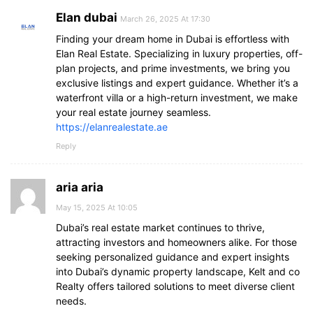
Elan dubai
March 26, 2025 At 17:30
Finding your dream home in Dubai is effortless with
Elan Real Estate. Specializing in luxury properties, off-
plan projects, and prime investments, we bring you
exclusive listings and expert guidance. Whether it’s a
waterfront villa or a high-return investment, we make
your real estate journey seamless.
https://elanrealestate.ae
Reply
aria aria
May 15, 2025 At 10:05
Dubai’s real estate market continues to thrive,
attracting investors and homeowners alike. For those
seeking personalized guidance and expert insights
into Dubai’s dynamic property landscape, Kelt and co
Realty offers tailored solutions to meet diverse client
needs.