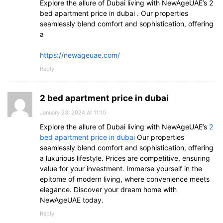
Explore the allure of Dubai living with NewAgeUAE’s 2
bed apartment price in dubai . Our properties
seamlessly blend comfort and sophistication, offering
a
https://newageuae.com/
Reply
2 bed apartment price in dubai
January 23, 2024 At 11:10
Explore the allure of Dubai living with NewAgeUAE’s
2
bed apartment price in dubai
Our properties
seamlessly blend comfort and sophistication, offering
a luxurious lifestyle. Prices are competitive, ensuring
value for your investment. Immerse yourself in the
epitome of modern living, where convenience meets
elegance. Discover your dream home with
NewAgeUAE today.
Reply