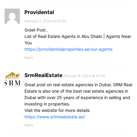
Providental
February 2, 2024 At 04:34
Graet Post..
List of Real Estate Agents in Abu Dhabi | Agents Near
You
https://providentialproperties.ae/our-agents
Reply
SrmRealEstate
February 6, 2024 At 07:45
Great post on real estate agencies in Dubai. SRM Real
Estate is also one of the best real estate agencies in
Dubai with over 25 years of experience in selling and
investing in properties.
Visit the website for more details
https://www.srmrealestate.ae/
Reply