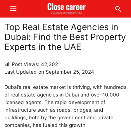
Top Real Estate Agencies in
Dubai: Find the Best Property
Experts in the UAE
Post Views:
42,302
Last Updated on September 25, 2024
Dubai’s real estate market is thriving, with hundreds
of real estate agencies in Dubai and over 10,000
licensed agents. The rapid development of
infrastructure such as roads, bridges, and
buildings, both by the government and private
companies, has fueled this growth.