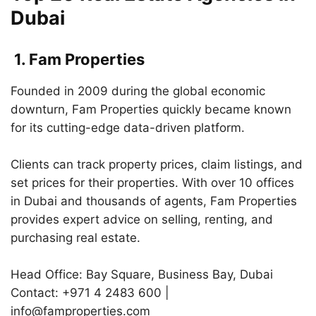
Dubai
1. Fam Properties
Founded in 2009 during the global economic
downturn, Fam Properties quickly became known
for its cutting-edge data-driven platform.
Clients can track property prices, claim listings, and
set prices for their properties. With over 10 offices
in Dubai and thousands of agents, Fam Properties
provides expert advice on selling, renting, and
purchasing real estate.
Head Office: Bay Square, Business Bay, Dubai
Contact: +971 4 2483 600 |
info@famproperties.com