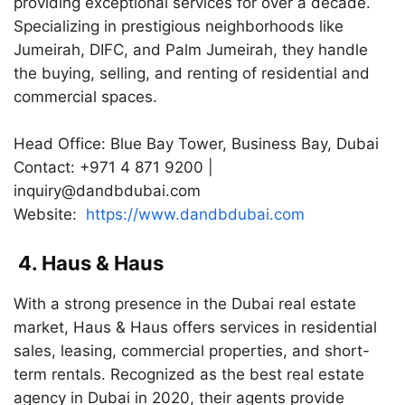
providing exceptional services for over a decade.
Specializing in prestigious neighborhoods like
Jumeirah, DIFC, and Palm Jumeirah, they handle
the buying, selling, and renting of residential and
commercial spaces.
Head Office: Blue Bay Tower, Business Bay, Dubai
Contact: +971 4 871 9200 |
inquiry@dandbdubai.com
Website:
https://www.dandbdubai.com
4. Haus & Haus
With a strong presence in the Dubai real estate
market, Haus & Haus offers services in residential
sales, leasing, commercial properties, and short-
term rentals. Recognized as the best real estate
agency in Dubai in 2020, their agents provide