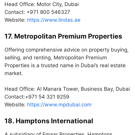
Head Office: Motor City, Dubai
Contact: +971 800 546327
Website:
https://www.lindas.ae
17. Metropolitan Premium Properties
Offering comprehensive advice on property buying,
selling, and renting, Metropolitan Premium
Properties is a trusted name in Dubai’s real estate
market.
Head Office: Al Manara Tower, Business Bay, Dubai
Contact:+971 54 321 9259
Website:
https://www.mpdubai.com
18. Hamptons International
A subsidiary of Emaar Properties, Hamptons