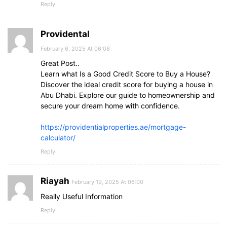
Reply
Providental
February 6, 2025 At 06:08
Great Post..
Learn what Is a Good Credit Score to Buy a House?
Discover the ideal credit score for buying a house in
Abu Dhabi. Explore our guide to homeownership and
secure your dream home with confidence.
https://providentialproperties.ae/mortgage-
calculator/
Reply
Riayah
February 19, 2025 At 06:00
Really Useful Information
Reply