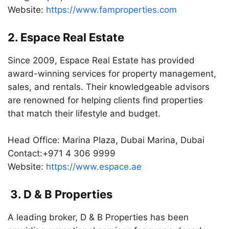
Website:
https://www.famproperties.com
2. Espace Real Estate
Since 2009, Espace Real Estate has provided
award-winning services for property management,
sales, and rentals. Their knowledgeable advisors
are renowned for helping clients find properties
that match their lifestyle and budget.
Head Office: Marina Plaza, Dubai Marina, Dubai
Contact:+971 4 306 9999
Website:
https://www.espace.ae
3. D & B Properties
A leading broker, D & B Properties has been