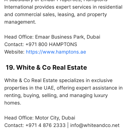
International provides expert services in residential
and commercial sales, leasing, and property
management.
Head Office: Emaar Business Park, Dubai
Contact: +971 800 HAMPTONS
Website:
https://www.hamptons.ae
19. White & Co Real Estate
White & Co Real Estate specializes in exclusive
properties in the UAE, offering expert assistance in
renting, buying, selling, and managing luxury
homes.
Head Office: Motor City, Dubai
Contact: +971 4 876 2333 |
info@whiteandco.net