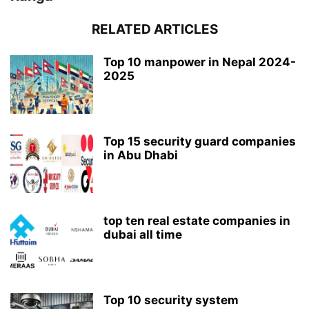
RELATED ARTICLES
Top 10 manpower in Nepal 2024-
2025
Top 15 security guard companies
in Abu Dhabi
top ten real estate companies in
dubai all time
Top 10 security system