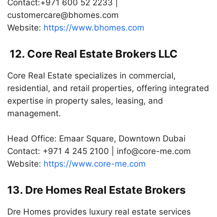
Contact:+971 600 52 2233 |
customercare@bhomes.com
Website:
https://www.bhomes.com
12. Core Real Estate Brokers LLC
Core Real Estate specializes in commercial,
residential, and retail properties, offering integrated
expertise in property sales, leasing, and
management.
Head Office: Emaar Square, Downtown Dubai
Contact: +971 4 245 2100 |
info@core-me.com
Website:
https://www.core-me.com
13. Dre Homes Real Estate Brokers
Dre Homes provides luxury real estate services