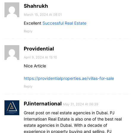
Shahrukh
March 15, 2024 At 08:01
Excellent
Successful Real Estate
Reply
Providential
April 9, 2024 At 15:10
Nice Article
https://providentialproperties.ae/villas-for-sale
Reply
PJinternational
May 31, 2024 At 06:39
Great post on real estate agencies in Dubai. PJ
Internatioan Real Estate is also one of the best real
estate agencies in Dubai. With a decade of
experience in property buying and selling, PJ