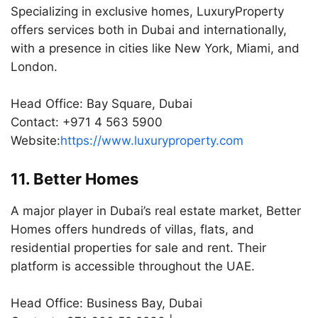
Specializing in exclusive homes, LuxuryProperty
offers services both in Dubai and internationally,
with a presence in cities like New York, Miami, and
London.
Head Office: Bay Square, Dubai
Contact: +971 4 563 5900
Website:
https://www.luxuryproperty.com
11. Better Homes
A major player in Dubai’s real estate market, Better
Homes offers hundreds of villas, flats, and
residential properties for sale and rent. Their
platform is accessible throughout the UAE.
Head Office: Business Bay, Dubai