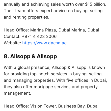
annually and achieving sales worth over $15 billion.
Their team offers expert advice on buying, selling,
and renting properties.
Head Office: Marina Plaza, Dubai Marina, Dubai
Contact: +971 4 423 2006
Website:
https://www.dacha.ae
8. Allsopp & Allsopp
With a global presence, Allsopp & Allsopp is known
for providing top-notch services in buying, selling,
and managing properties. With five offices in Dubai,
they also offer mortgage services and property
management.
Head Office: Vision Tower, Business Bay, Dubai