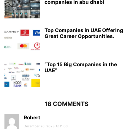
companies in abu dhabi
Top Companies in UAE Offering
Great Career Opportunities.
“Top 15 Big Companies in the
UAE”
18 COMMENTS
Robert
December 26, 2023 At 11:06