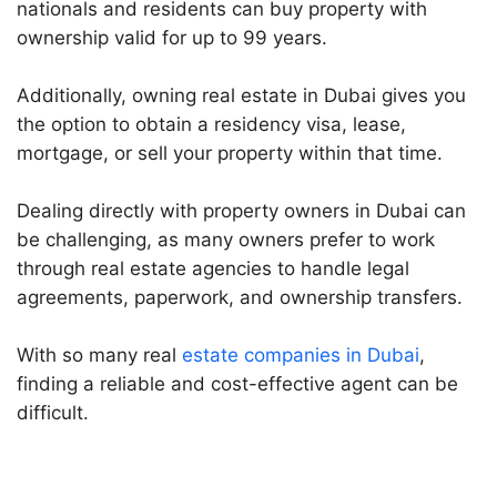
nationals and residents can buy property with
ownership valid for up to 99 years.
Additionally, owning real estate in Dubai gives you
the option to obtain a residency visa, lease,
mortgage, or sell your property within that time.
Dealing directly with property owners in Dubai can
be challenging, as many owners prefer to work
through real estate agencies to handle legal
agreements, paperwork, and ownership transfers.
With so many real
estate companies in Dubai
,
finding a reliable and cost-effective agent can be
difficult.