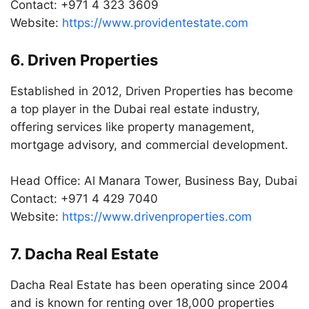
Contact: +971 4 323 3609
Website:
https://www.providentestate.com
6. Driven Properties
Established in 2012, Driven Properties has become
a top player in the Dubai real estate industry,
offering services like property management,
mortgage advisory, and commercial development.
Head Office: Al Manara Tower, Business Bay, Dubai
Contact: +971 4 429 7040
Website:
https://www.drivenproperties.com
7. Dacha Real Estate
Dacha Real Estate has been operating since 2004
and is known for renting over 18,000 properties