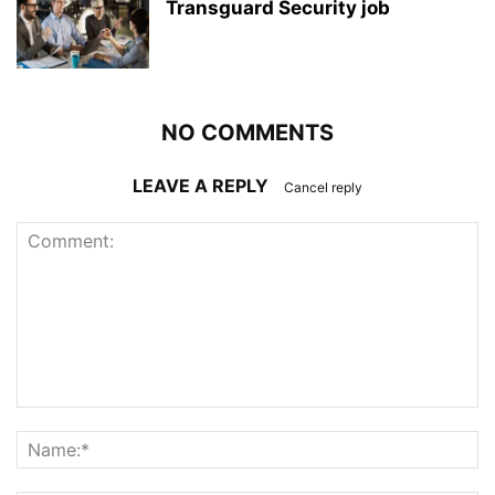
Transguard Security job
NO COMMENTS
LEAVE A REPLY
Cancel reply