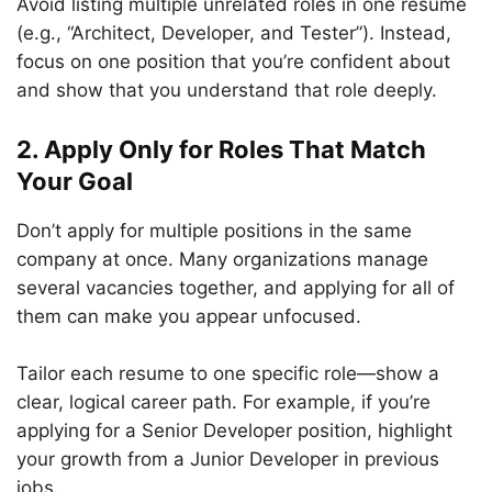
Avoid listing multiple unrelated roles in one resume
(e.g., “Architect, Developer, and Tester”). Instead,
focus on one position that you’re confident about
and show that you understand that role deeply.
2. Apply Only for Roles That Match
Your Goal
Don’t apply for multiple positions in the same
company at once. Many organizations manage
several vacancies together, and applying for all of
them can make you appear unfocused.
Tailor each resume to one specific role—show a
clear, logical career path. For example, if you’re
applying for a Senior Developer position, highlight
your growth from a Junior Developer in previous
jobs.