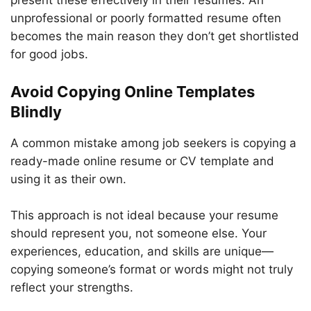
present these effectively in their resumes. An
unprofessional or poorly formatted resume often
becomes the main reason they don’t get shortlisted
for good jobs.
Avoid Copying Online Templates
Blindly
A common mistake among job seekers is copying a
ready-made online resume or CV template and
using it as their own.
This approach is not ideal because your resume
should represent you, not someone else. Your
experiences, education, and skills are unique—
copying someone’s format or words might not truly
reflect your strengths.