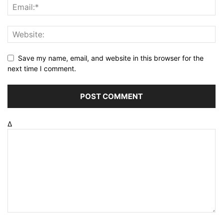
Save my name, email, and website in this browser for the
next time I comment.
Δ