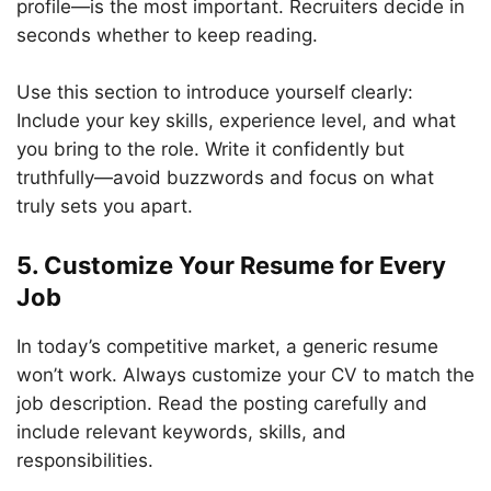
profile—is the most important. Recruiters decide in
seconds whether to keep reading.
Use this section to introduce yourself clearly:
Include your key skills, experience level, and what
you bring to the role. Write it confidently but
truthfully—avoid buzzwords and focus on what
truly sets you apart.
5. Customize Your Resume for Every
Job
In today’s competitive market, a generic resume
won’t work. Always customize your CV to match the
job description. Read the posting carefully and
include relevant keywords, skills, and
responsibilities.