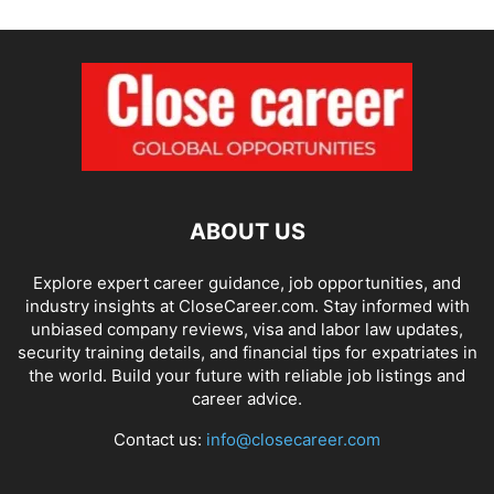
ABOUT US
Explore expert career guidance, job opportunities, and
industry insights at CloseCareer.com. Stay informed with
unbiased company reviews, visa and labor law updates,
security training details, and financial tips for expatriates in
the world. Build your future with reliable job listings and
career advice.
Contact us:
info@closecareer.com