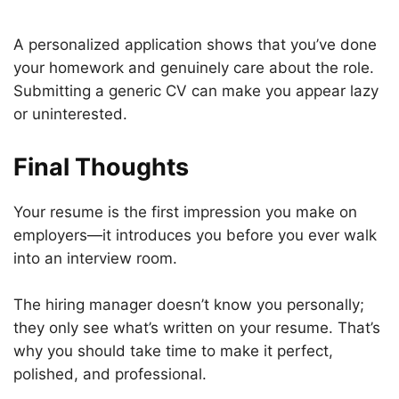
A personalized application shows that you’ve done
your homework and genuinely care about the role.
Submitting a generic CV can make you appear lazy
or uninterested.
Final Thoughts
Your resume is the first impression you make on
employers—it introduces you before you ever walk
into an interview room.
The hiring manager doesn’t know you personally;
they only see what’s written on your resume. That’s
why you should take time to make it perfect,
polished, and professional.