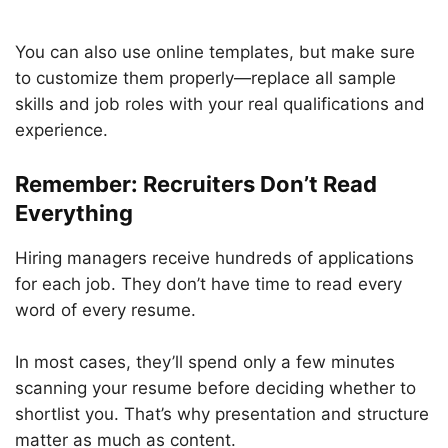
You can also use online templates, but make sure
to customize them properly—replace all sample
skills and job roles with your real qualifications and
experience.
Remember: Recruiters Don’t Read
Everything
Hiring managers receive hundreds of applications
for each job. They don’t have time to read every
word of every resume.
In most cases, they’ll spend only a few minutes
scanning your resume before deciding whether to
shortlist you. That’s why presentation and structure
matter as much as content.