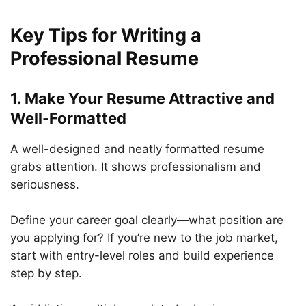
Key Tips for Writing a
Professional Resume
1. Make Your Resume Attractive and
Well-Formatted
A well-designed and neatly formatted resume
grabs attention. It shows professionalism and
seriousness.
Define your career goal clearly—what position are
you applying for? If you’re new to the job market,
start with entry-level roles and build experience
step by step.