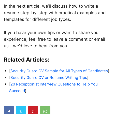
In the next article, we’ll discuss how to write a
resume step-by-step with practical examples and
templates for different job types.
If you have your own tips or want to share your
experience, feel free to leave a comment or email
us—we’d love to hear from you.
Related Articles:
[
Security Guard CV Sample for All Types of Candidates
]
[
Security Guard CV or Resume Writing Tips
]
[
20 Receptionist Interview Questions to Help You
Succeed
]