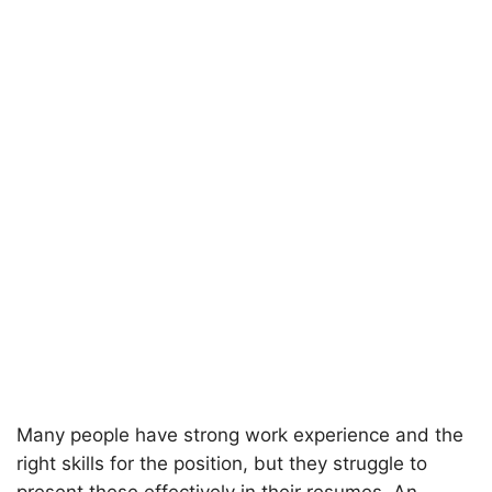
Many people have strong work experience and the
right skills for the position, but they struggle to