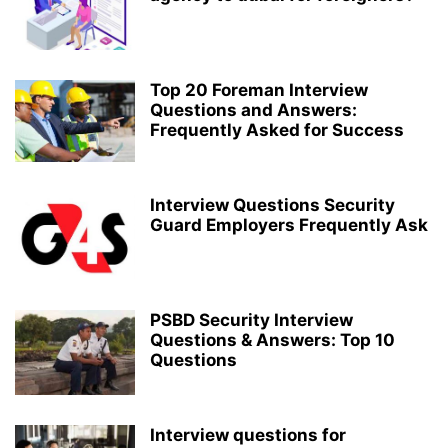
Top 20 Foreman Interview
Questions and Answers:
Frequently Asked for Success
Interview Questions Security
Guard Employers Frequently Ask
PSBD Security Interview
Questions & Answers: Top 10
Questions
Interview questions for