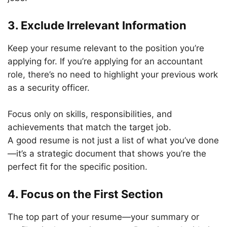
3. Exclude Irrelevant Information
Keep your resume relevant to the position you’re
applying for. If you’re applying for an accountant
role, there’s no need to highlight your previous work
as a security officer.
Focus only on skills, responsibilities, and
achievements that match the target job.
A good resume is not just a list of what you’ve done
—it’s a strategic document that shows you’re the
perfect fit for the specific position.
4. Focus on the First Section
The top part of your resume—your summary or