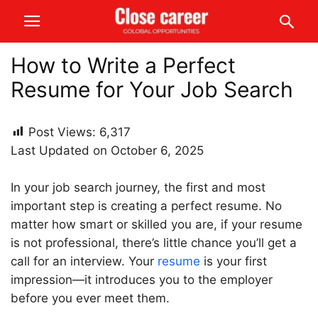
How to Write a Perfect
Resume for Your Job Search
Post Views:
6,317
Last Updated on October 6, 2025
In your job search journey, the first and most
important step is creating a perfect resume. No
matter how smart or skilled you are, if your resume
is not professional, there’s little chance you’ll get a
call for an interview. Your
resume
is your first
impression—it introduces you to the employer
before you ever meet them.