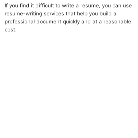
If you find it difficult to write a resume, you can use
resume-writing services that help you build a
professional document quickly and at a reasonable
cost.