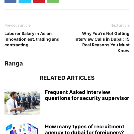
Previous article
Next article
Laborer Salary in Asian
Why You’re Not Getting
innovation est. trading and
Interview Calls in Dubai: 15
contracting.
Real Reasons You Must
Know
Ranga
RELATED ARTICLES
Frequent Asked interview
questions for security supervisor
How many types of recruitment
agency to dubai for foreigners?