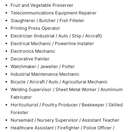
Fruit and Vegetable Preserver
Telecommunications Equipment Repairer
Slaughterer / Butcher / Fish Filleter
Printing Press Operator
Electrician (Industrial / Auto / Ship / Aircraft)
Electrical Mechanic / Powerline Installer
Electronics Mechanic
Decorative Painter
Watchmaker / Jeweller / Potter
Industrial Maintenance Mechanic
Bicycle / Aircraft / Auto / Agricultural Mechanic
Welding Supervisor / Sheet Metal Worker / Aluminium
Fabricator
Horticulturist / Poultry Producer / Beekeeper / Skilled
Forester
Nursemaid / Nursery Supervisor / Assistant Teacher
Healthcare Assistant / Firefighter / Police Officer /