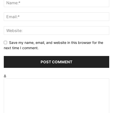
Save my name, email, and website in this browser for the
next time I comment.
Δ