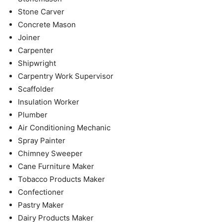
Stone Carver
Concrete Mason
Joiner
Carpenter
Shipwright
Carpentry Work Supervisor
Scaffolder
Insulation Worker
Plumber
Air Conditioning Mechanic
Spray Painter
Chimney Sweeper
Cane Furniture Maker
Tobacco Products Maker
Confectioner
Pastry Maker
Dairy Products Maker