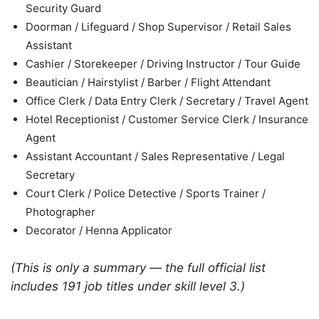
Security Guard
Doorman / Lifeguard / Shop Supervisor / Retail Sales
Assistant
Cashier / Storekeeper / Driving Instructor / Tour Guide
Beautician / Hairstylist / Barber / Flight Attendant
Office Clerk / Data Entry Clerk / Secretary / Travel Agent
Hotel Receptionist / Customer Service Clerk / Insurance
Agent
Assistant Accountant / Sales Representative / Legal
Secretary
Court Clerk / Police Detective / Sports Trainer /
Photographer
Decorator / Henna Applicator
(This is only a summary — the full official list
includes 191 job titles under skill level 3.)