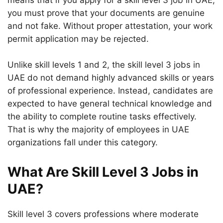
means that if you apply for a skill level 3 job in UAE,
you must prove that your documents are genuine
and not fake. Without proper attestation, your work
permit application may be rejected.
Unlike skill levels 1 and 2, the skill level 3 jobs in
UAE do not demand highly advanced skills or years
of professional experience. Instead, candidates are
expected to have general technical knowledge and
the ability to complete routine tasks effectively.
That is why the majority of employees in UAE
organizations fall under this category.
What Are Skill Level 3 Jobs in
UAE?
Skill level 3 covers professions where moderate