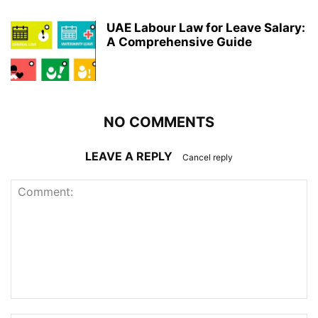
UAE Labour Law for Leave Salary:
A Comprehensive Guide
NO COMMENTS
LEAVE A REPLY
Cancel reply