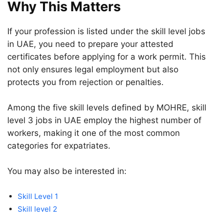
Why This Matters
If your profession is listed under the skill level jobs
in UAE, you need to prepare your attested
certificates before applying for a work permit. This
not only ensures legal employment but also
protects you from rejection or penalties.
Among the five skill levels defined by MOHRE, skill
level 3 jobs in UAE employ the highest number of
workers, making it one of the most common
categories for expatriates.
You may also be interested in:
Skill Level 1
Skill level 2