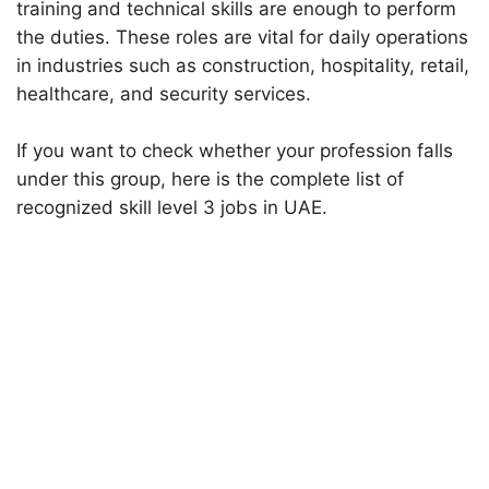
training and technical skills are enough to perform
the duties. These roles are vital for daily operations
in industries such as construction, hospitality, retail,
healthcare, and security services.
If you want to check whether your profession falls
under this group, here is the complete list of
recognized skill level 3 jobs in UAE.