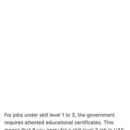
For jobs under skill level 1 to 3, the government
requires attested educational certificates. This