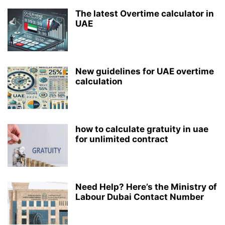
The latest Overtime calculator in
UAE
New guidelines for UAE overtime
calculation
how to calculate gratuity in uae
for unlimited contract
Need Help? Here’s the Ministry of
Labour Dubai Contact Number