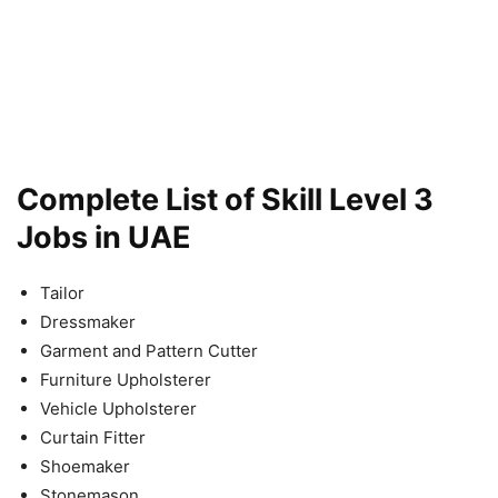
Complete List of Skill Level 3
Jobs in UAE
Tailor
Dressmaker
Garment and Pattern Cutter
Furniture Upholsterer
Vehicle Upholsterer
Curtain Fitter
Shoemaker
Stonemason