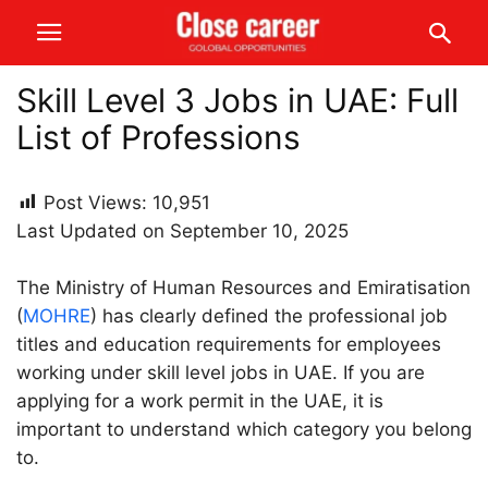
Skill Level 3 Jobs in UAE: Full
List of Professions
Post Views:
10,951
Last Updated on September 10, 2025
The Ministry of Human Resources and Emiratisation
(
MOHRE
) has clearly defined the professional job
titles and education requirements for employees
working under skill level jobs in UAE. If you are
applying for a work permit in the UAE, it is
important to understand which category you belong
to.