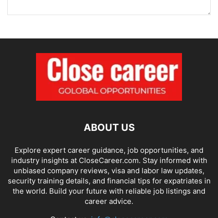
ABOUT US
Explore expert career guidance, job opportunities, and
industry insights at CloseCareer.com. Stay informed with
unbiased company reviews, visa and labor law updates,
security training details, and financial tips for expatriates in
the world. Build your future with reliable job listings and
career advice.