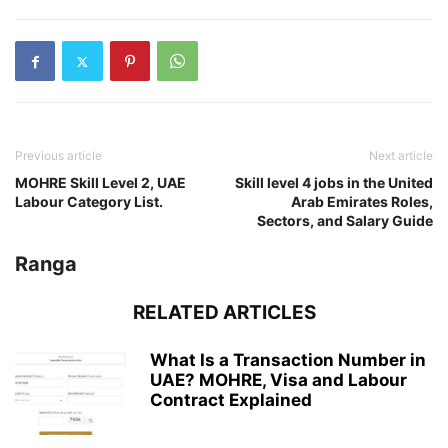
Previous article
Next article
MOHRE Skill Level 2, UAE
Skill level 4 jobs in the United
Labour Category List.
Arab Emirates Roles,
Sectors, and Salary Guide
Ranga
RELATED ARTICLES
What Is a Transaction Number in
UAE? MOHRE, Visa and Labour
Contract Explained