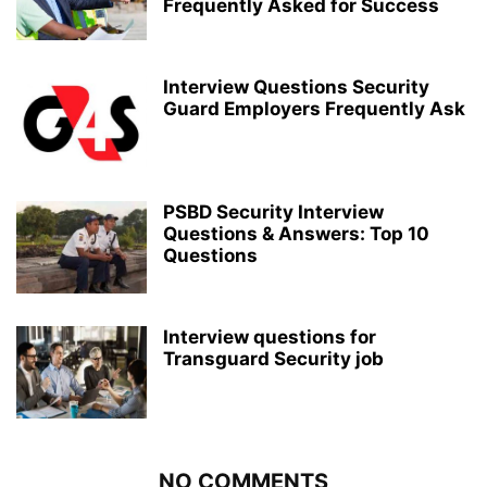
Frequently Asked for Success
Interview Questions Security
Guard Employers Frequently Ask
PSBD Security Interview
Questions & Answers: Top 10
Questions
Interview questions for
Transguard Security job
NO COMMENTS