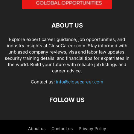
ABOUT US
Explore expert career guidance, job opportunities, and
industry insights at CloseCareer.com. Stay informed with
unbiased company reviews, visa and labor law updates,
security training details, and financial tips for expatriates in
the world. Build your future with reliable job listings and
career advice.
Contact us:
info@closecareer.com
FOLLOW US
About us
Contact us
Privacy Policy