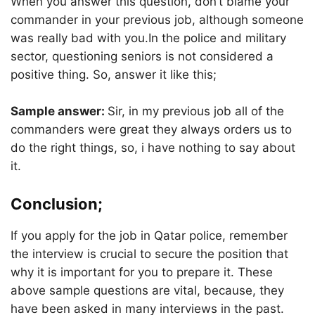
When you answer this question, don’t blame your
commander in your previous job, although someone
was really bad with you.In the police and military
sector, questioning seniors is not considered a
positive thing. So, answer it like this;
Sample answer:
Sir, in my previous job all of the
commanders were great they always orders us to
do the right things, so, i have nothing to say about
it.
Conclusion;
If you apply for the job in Qatar police, remember
the interview is crucial to secure the position that
why it is important for you to prepare it. These
above sample questions are vital, because, they
have been asked in many interviews in the past.