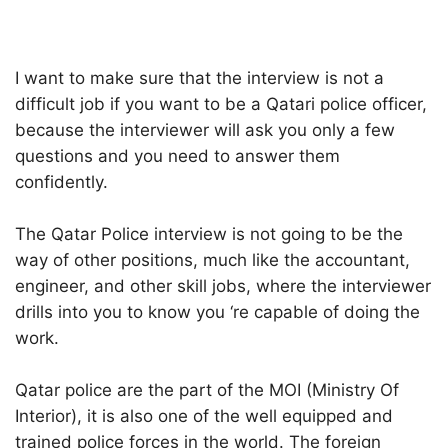
I want to make sure that the interview is not a
difficult job if you want to be a Qatari police officer,
because the interviewer will ask you only a few
questions and you need to answer them
confidently.
The Qatar Police interview is not going to be the
way of other positions, much like the accountant,
engineer, and other skill jobs, where the interviewer
drills into you to know you ‘re capable of doing the
work.
Qatar police are the part of the MOI (Ministry Of
Interior), it is also one of the well equipped and
trained police forces in the world. The foreign