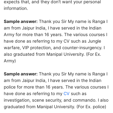
expects that, and they don’t want your personal
information.
Sample answer:
Thank you Sir My name is Ranga I
am from Jaipur India, I have served in the Indian
Army for more than 16 years. The various courses I
have done as referring to my CV such as Jungle
warfare, VIP protection, and counter-insurgency. I
also graduated from Manipal University. (For Ex.
Army)
Sample answer:
Thank you Sir My name is Ranga I
am from Jaipur India, I have served in the Indian
police for more than 16 years. The various courses I
have done as referring to my
CV
such as
investigation, scene security, and commando. I also
graduated from Manipal University. (For Ex. police)