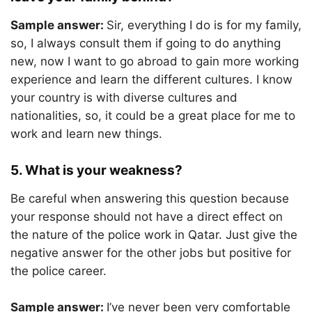
Sample answer:
Sir, everything I do is for my family,
so, I always consult them if going to do anything
new, now I want to go abroad to gain more working
experience and learn the different cultures. I know
your country is with diverse cultures and
nationalities, so, it could be a great place for me to
work and learn new things.
5. What is your weakness?
Be careful when answering this question because
your response should not have a direct effect on
the nature of the police work in Qatar. Just give the
negative answer for the other jobs but positive for
the police career.
Sample answer:
I’ve never been very comfortable