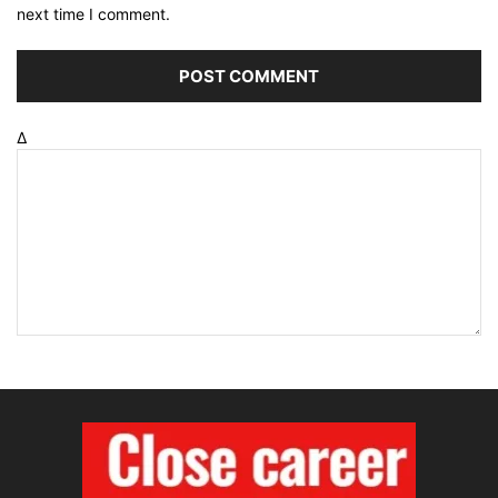
next time I comment.
Δ