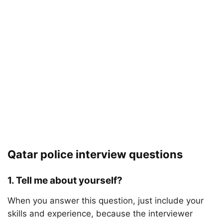
Qatar police interview questions
1. Tell me about yourself?
When you answer this question, just include your
skills and experience, because the interviewer