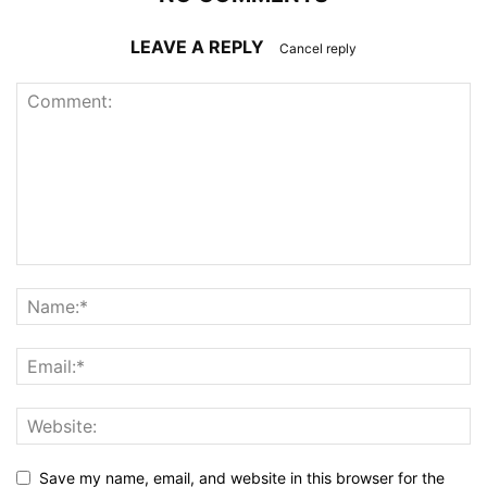
LEAVE A REPLY
Cancel reply
Save my name, email, and website in this browser for the