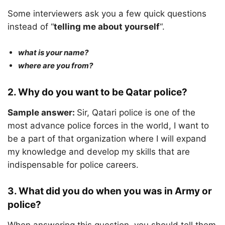
Some interviewers ask you a few quick questions
instead of “
telling me about yourself
“.
what is your name?
where are you from?
2. Why do you want to be Qatar police?
Sample answer:
Sir, Qatari police is one of the
most advance police forces in the world, I want to
be a part of that organization where I will expand
my knowledge and develop my skills that are
indispensable for police careers.
3. What did you do when you was in Army or
police?