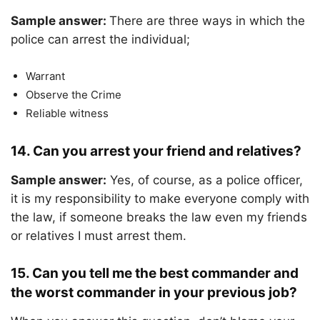
Sample answer:
There are three ways in which the
police can arrest the individual;
Warrant
Observe the Crime
Reliable witness
14. Can you arrest your friend and relatives?
Sample answer:
Yes, of course, as a police officer,
it is my responsibility to make everyone comply with
the law, if someone breaks the law even my friends
or relatives I must arrest them.
15. Can you tell me the best commander and
the worst commander in your previous job?