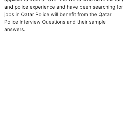
and police experience and have been searching for
jobs in Qatar Police will benefit from the Qatar
Police Interview Questions and their sample
answers.