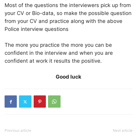
Most of the questions the interviewers pick up from
your CV or Bio-data, so make the possible question
from your CV and practice along with the above
Police interview questions
The more you practice the more you can be
confident in the interview and when you are
confident at work it results the positive.
Good luck
Previous article
Next article