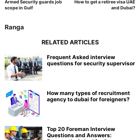
Armed Security guards job
How to get a retiree visa UAE
scope in Gulf
and Dubai?
Ranga
RELATED ARTICLES
Frequent Asked interview
questions for security supervisor
How many types of recruitment
agency to dubai for foreigners?
Top 20 Foreman Interview
Questions and Answers: