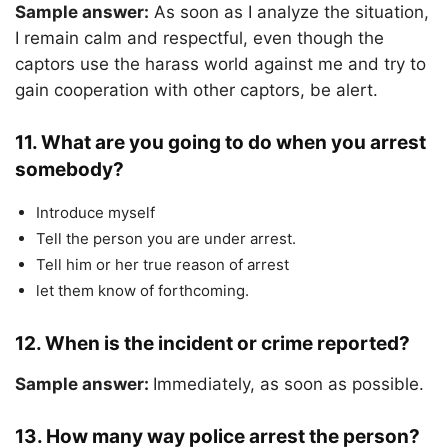
Sample answer:
As soon as I analyze the situation,
I remain calm and respectful, even though the
captors use the harass world against me and try to
gain cooperation with other captors, be alert.
11. What are you going to do when you arrest
somebody?
Introduce myself
Tell the person you are under arrest.
Tell him or her true reason of arrest
let them know of forthcoming.
12
. When is the incident or crime reported?
Sample answer:
Immediately, as soon as possible.
13. How many way police arrest the person?