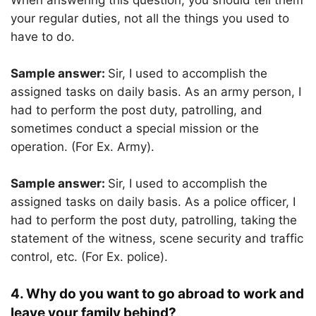
When answering this question, you should tell them
your regular duties, not all the things you used to
have to do.
Sample answer:
Sir, I used to accomplish the
assigned tasks on daily basis. As an army person, I
had to perform the post duty, patrolling, and
sometimes conduct a special mission or the
operation. (For Ex. Army).
Sample answer:
Sir, I used to accomplish the
assigned tasks on daily basis. As a police officer, I
had to perform the post duty, patrolling, taking the
statement of the witness, scene security and traffic
control, etc. (For Ex. police).
4. Why do you want to go abroad to work and
leave your family behind?