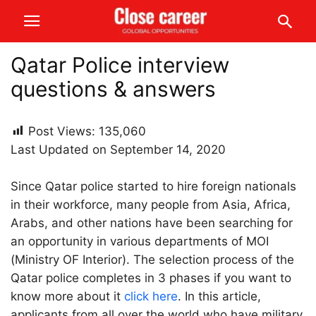
Qatar Police interview
questions & answers
Post Views:
135,060
Last Updated on September 14, 2020
Since Qatar police started to hire foreign nationals
in their workforce, many people from Asia, Africa,
Arabs, and other nations have been searching for
an opportunity in various departments of MOI
(Ministry OF Interior). The selection process of the
Qatar police completes in 3 phases if you want to
know more about it
click here
. In this article,
applicants from all over the world who have military