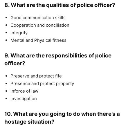
8. What are the qualities of police officer?
Good communication skills
Cooperation and conciliation
Integrity
Mental and Physical fitness
9. What are the responsibilities of police
officer?
Preserve and protect fife
Presence and protect property
Inforce of law
Investigation
10. What are you going to do when there’s a
hostage situation?