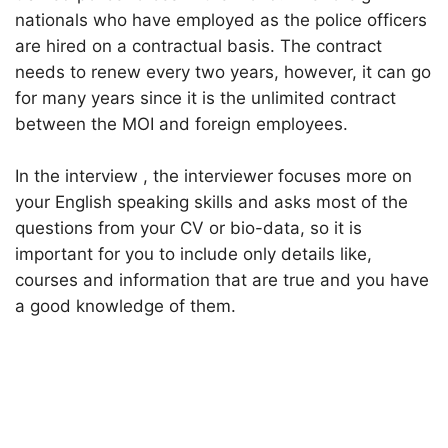
nationals who have employed as the police officers
are hired on a contractual basis. The contract
needs to renew every two years, however, it can go
for many years since it is the unlimited contract
between the MOI and foreign employees.
In the interview , the interviewer focuses more on
your English speaking skills and asks most of the
questions from your CV or bio-data, so it is
important for you to include only details like,
courses and information that are true and you have
a good knowledge of them.