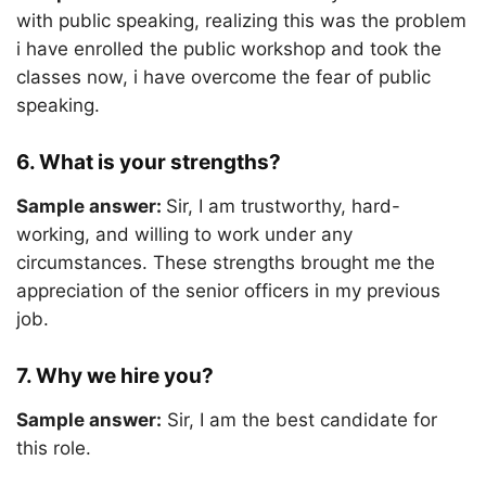
with public speaking, realizing this was the problem
i have enrolled the public workshop and took the
classes now, i have overcome the fear of public
speaking.
6. What is your strengths?
Sample answer:
Sir, I am trustworthy, hard-
working, and willing to work under any
circumstances. These strengths brought me the
appreciation of the senior officers in my previous
job.
7. Why we hire you?
Sample answer:
Sir, I am the best candidate for
this role.