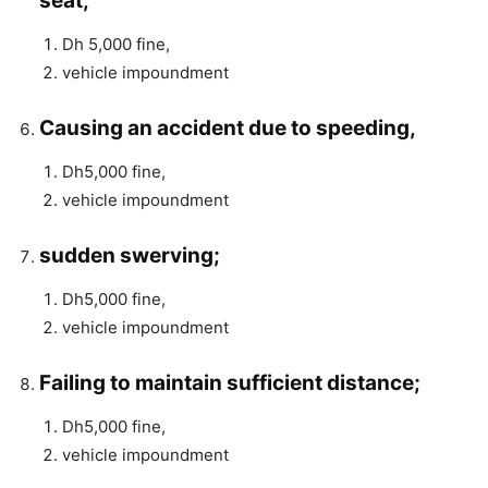
seat;
Dh 5,000 fine,
vehicle impoundment
Causing an accident due to speeding,
Dh5,000 fine,
vehicle impoundment
sudden swerving;
Dh5,000 fine,
vehicle impoundment
Failing to maintain sufficient distance;
Dh5,000 fine,
vehicle impoundment