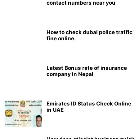
contact numbers near you
How to check dubai police traffic
fine online.
Latest Bonus rate of insurance
company in Nepal
Emirates ID Status Check Online
in UAE