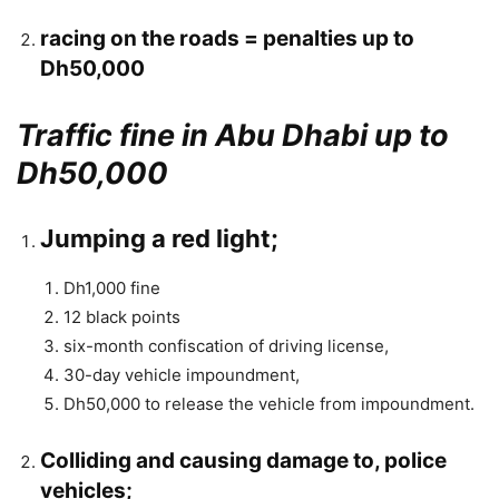
racing on the roads = penalties up to
Dh50,000
Traffic fine in Abu Dhabi up to
Dh50,000
Jumping a red light;
Dh1,000 fine
12 black points
six-month confiscation of driving license,
30-day vehicle impoundment,
Dh50,000 to release the vehicle from impoundment.
Colliding and causing damage to, police
vehicles;