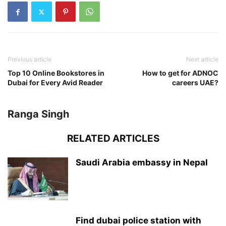
Previous article
Next article
Top 10 Online Bookstores in
How to get for ADNOC
Dubai for Every Avid Reader
careers UAE?
Ranga Singh
RELATED ARTICLES
Saudi Arabia embassy in Nepal
Find dubai police station with