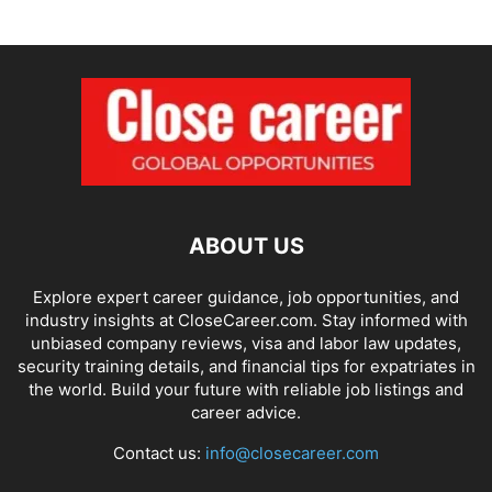
ABOUT US
Explore expert career guidance, job opportunities, and
industry insights at CloseCareer.com. Stay informed with
unbiased company reviews, visa and labor law updates,
security training details, and financial tips for expatriates in
the world. Build your future with reliable job listings and
career advice.
Contact us:
info@closecareer.com