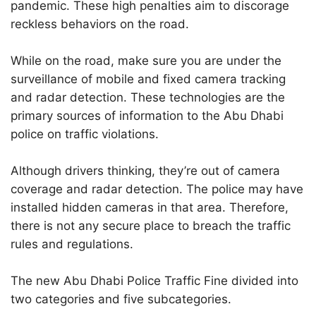
pandemic. These high penalties aim to discorage
reckless behaviors on the road.
While on the road, make sure you are under the
surveillance of mobile and fixed camera tracking
and radar detection. These technologies are the
primary sources of information to the Abu Dhabi
police on traffic violations.
Although drivers thinking, they’re out of camera
coverage and radar detection. The police may have
installed hidden cameras in that area. Therefore,
there is not any secure place to breach the traffic
rules and regulations.
The new Abu Dhabi Police Traffic Fine divided into
two categories and five subcategories.