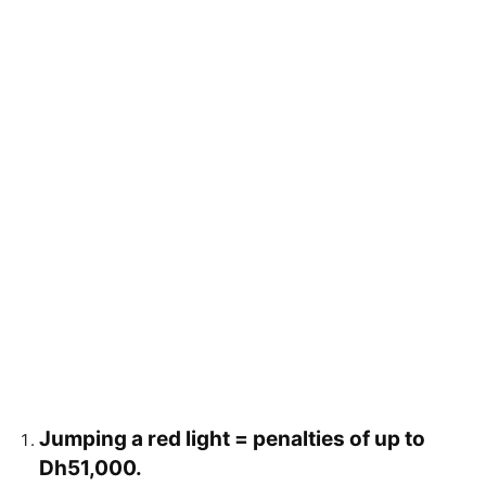
Jumping a red light = penalties of up to
Dh51,000.