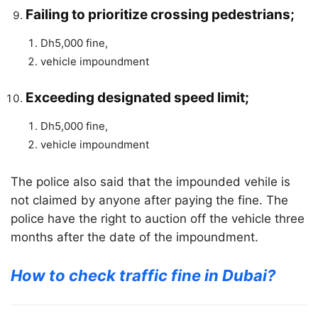
Failing to prioritize crossing pedestrians;
Dh5,000 fine,
vehicle impoundment
Exceeding designated speed limit;
Dh5,000 fine,
vehicle impoundment
The police also said that the impounded vehile is
not claimed by anyone after paying the fine. The
police have the right to auction off the vehicle three
months after the date of the impoundment.
How to check traffic fine in Dubai?