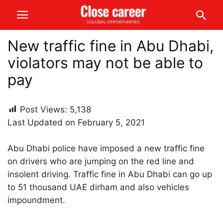
New traffic fine in Abu Dhabi,
violators may not be able to
pay
Post Views:
5,138
Last Updated on February 5, 2021
Abu Dhabi police have imposed a new traffic fine
on drivers who are jumping on the red line and
insolent driving. Traffic fine in Abu Dhabi can go up
to 51 thousand UAE dirham and also vehicles
impoundment.