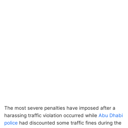
The most severe penalties have imposed after a
harassing traffic violation occurred while
Abu Dhabi
police
had discounted some traffic fines during the