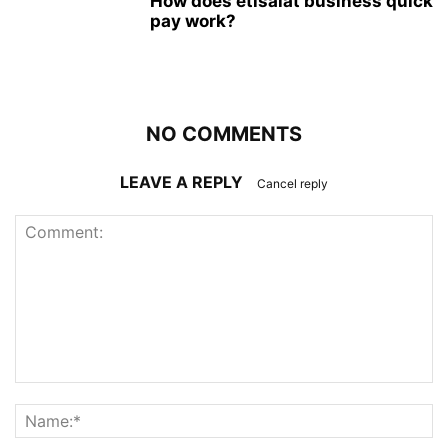
How does etisalat business quick
pay work?
NO COMMENTS
LEAVE A REPLY
Cancel reply