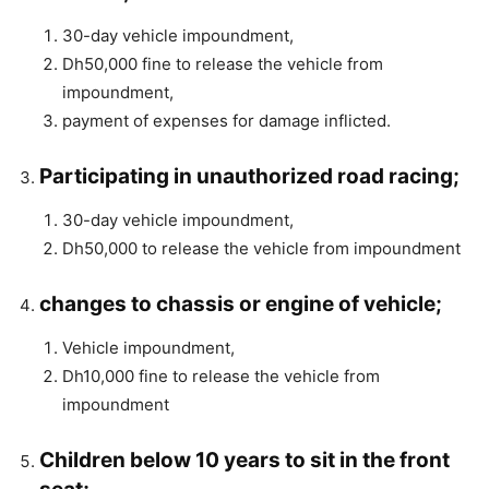
30-day vehicle impoundment,
Dh50,000 fine to release the vehicle from
impoundment,
payment of expenses for damage inflicted.
Participating in unauthorized road racing;
30-day vehicle impoundment,
Dh50,000 to release the vehicle from impoundment
changes to chassis or engine of vehicle;
Vehicle impoundment,
Dh10,000 fine to release the vehicle from
impoundment
Children below 10 years to sit in the front