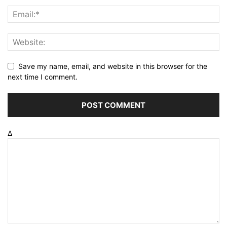
Save my name, email, and website in this browser for the
next time I comment.
Δ