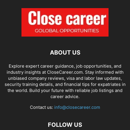
ABOUT US
Explore expert career guidance, job opportunities, and
industry insights at CloseCareer.com. Stay informed with
unbiased company reviews, visa and labor law updates,
security training details, and financial tips for expatriates in
the world. Build your future with reliable job listings and
career advice.
Contact us:
info@closecareer.com
FOLLOW US