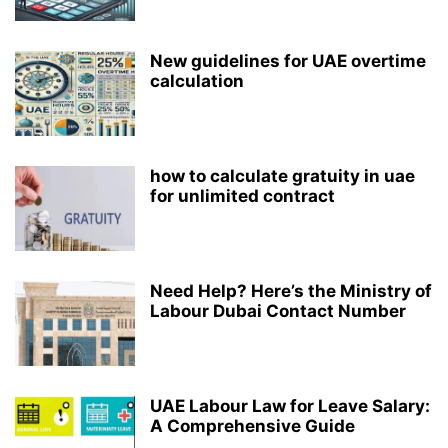
New guidelines for UAE overtime
calculation
how to calculate gratuity in uae
for unlimited contract
Need Help? Here’s the Ministry of
Labour Dubai Contact Number
UAE Labour Law for Leave Salary:
A Comprehensive Guide