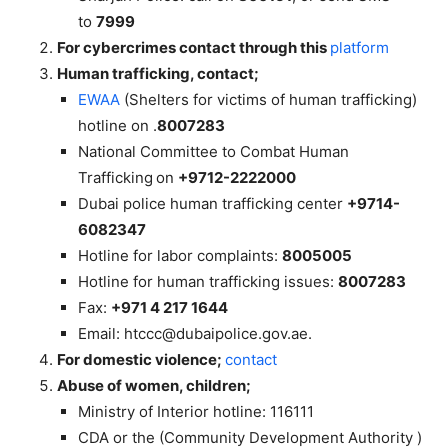
to
7999
For cybercrimes contact through this
platform
Human
trafficking, contact;
EWAA
(Shelters for victims of human trafficking)
hotline on
.
8007283
National Committee to Combat Human
Trafficking
on
+9712-2222000
Dubai police human trafficking center
+9714-
6082347
Hotline for labor complaints:
8005005
Hotline for human trafficking issues:
8007283
Fax:
+971 4 217 1644
Email:
htccc@dubaipolice.gov.ae
.
For domestic violence;
contact
Abuse of women, children;
Ministry of Interior hotline: 116111
CDA or the (Community Development Authority )