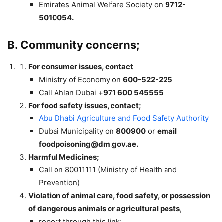
Emirates Animal Welfare Society on
9712-
5010054.
B. Community concerns;
For consumer issues, contact
Ministry of Economy on
600-522-225
Call Ahlan Dubai +
971 600 545555
For food safety issues, contact;
Abu Dhabi Agriculture and Food Safety Authority
Dubai Municipality on
800900
or
email
foodpoisoning@dm.gov.ae
.
Harmful Medicines;
Call on 80011111 (Ministry of Health and
Prevention)
Violation of animal care, food safety, or possession
of dangerous animals or agricultural pests
,
report through this link: