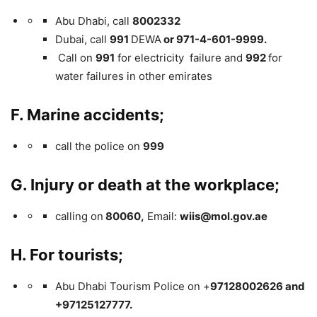
Abu Dhabi, call
8002332
Dubai, call
991
DEWA
or 971-4-601-9999.
Call on
991
for electricity failure and
992
for
water failures in other emirates
F. Marine accidents;
call the police on
999
G. Injury or death at the workplace;
calling on
80060,
Email:
wiis@mol.gov.ae
H. For tourists;
Abu Dhabi Tourism Police on +
97128002626 and
+97125127777.