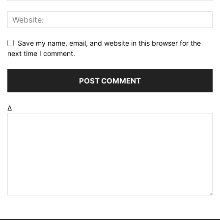
Save my name, email, and website in this browser for the
next time I comment.
Δ