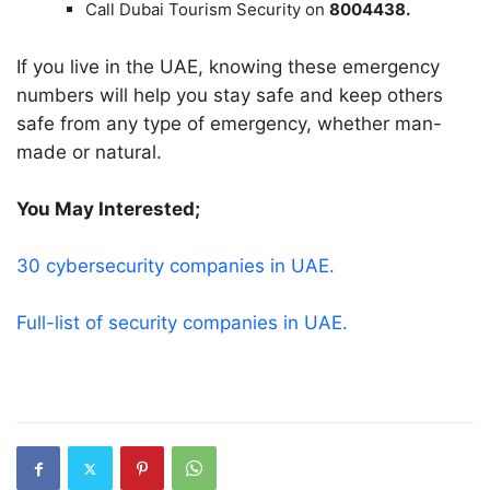
Call Dubai Tourism Security on
8004438.
If you live in the UAE, knowing these emergency
numbers will help you stay safe and keep others
safe from any type of emergency, whether man-
made or natural.
You May Interested;
30 cybersecurity companies in UAE.
Full-list of security companies in UAE.