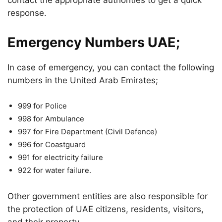
contact the appropriate authorities to get a quick
response.
Emergency Numbers UAE;
In case of emergency, you can contact the following
numbers in the United Arab Emirates;
999 for Police
998 for Ambulance
997 for Fire Department (Civil Defence)
996 for Coastguard
991 for electricity failure
922 for water failure.
Other government entities are also responsible for
the protection of UAE citizens, residents, visitors,