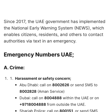
Since 2017, the UAE government has implemented
the National Early Warning System (NEWS), which
enables citizens, residents, and others to contact
authorities via text in an emergency.
Emergency Numbers UAE;
A.
Crime:
Harassment or safety concern;
Abu Dhabi: call on
8002626
or send SMS to
8002828
(Aman Service)
Dubai: call on
8004888
within the UAE or on
+9718004888
from outside the UAE.
Sharjah Police: call on
800151
, or send SMS