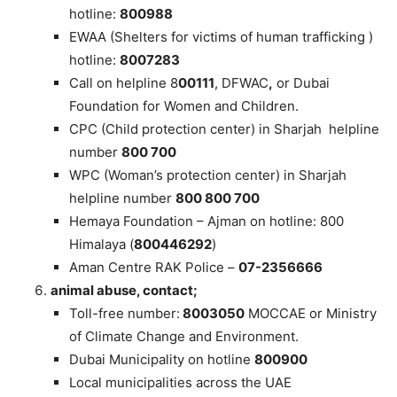
hotline:
800988
EWAA (Shelters for victims of human trafficking )
hotline:
8007283
Call on helpline 8
00111
, DFWAC
,
or Dubai
Foundation for Women and Children.
CPC (Child protection center) in Sharjah helpline
number
800 700
WPC (Woman’s protection center) in Sharjah
helpline number
800 800 700
Hemaya Foundation – Ajman on hotline: 800
Himalaya (
800446292
)
Aman Centre RAK Police –
07-2356666
animal abuse, contact;
Toll-free number:
8003050
MOCCAE or Ministry
of Climate Change and Environment.
Dubai Municipality on hotline
800900
Local municipalities across the UAE