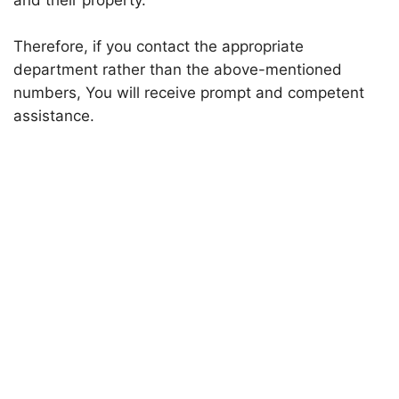
and their property.
Therefore, if you contact the appropriate
department rather than the above-mentioned
numbers, You will receive prompt and competent
assistance.