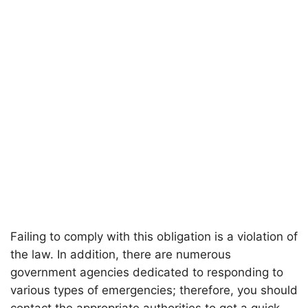
Failing to comply with this obligation is a violation of
the law. In addition, there are numerous
government agencies dedicated to responding to
various types of emergencies; therefore, you should