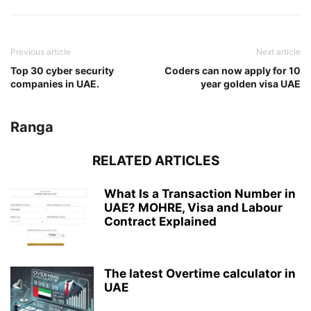
Previous article
Next article
Top 30 cyber security
Coders can now apply for 10
companies in UAE.
year golden visa UAE
Ranga
RELATED ARTICLES
What Is a Transaction Number in
UAE? MOHRE, Visa and Labour
Contract Explained
The latest Overtime calculator in
UAE