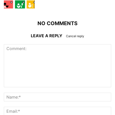
NO COMMENTS
LEAVE A REPLY
Cancel reply