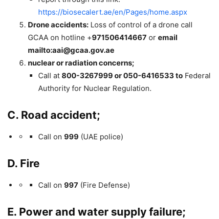
https://biosecalert.ae/en/Pages/home.aspx
Drone accidents:
Loss of control of a drone call
GCAA on hotline +
971506414667
or
email
mailto:
aai@gcaa.gov.ae
nuclear or radiation concerns;
Call at
800-3267999 or 050-6416533 to
Federal
Authority for Nuclear Regulation.
C. Road accident;
Call on
999
(UAE police)
D. Fire
Call on
997
(Fire Defense)
E. Power and water supply failure;