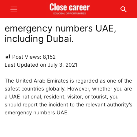
emergency numbers UAE,
including Dubai.
Post Views:
8,152
Last Updated on July 3, 2021
The United Arab Emirates is regarded as one of the
safest countries globally. However, whether you are
a UAE national, resident, visitor, or tourist, you
should report the incident to the relevant authority’s
emergency numbers UAE.