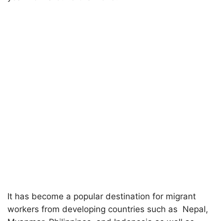
It has become a popular destination for migrant
workers from developing countries such as Nepal,