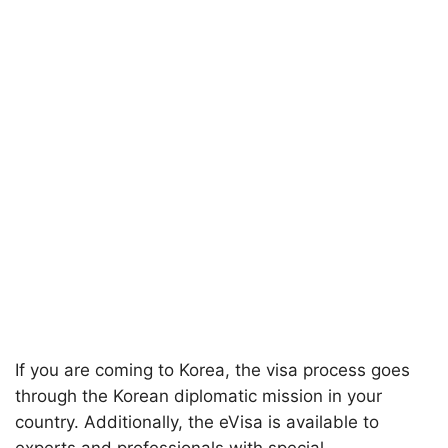
If you are coming to Korea, the visa process goes
through the Korean diplomatic mission in your
country. Additionally, the eVisa is available to