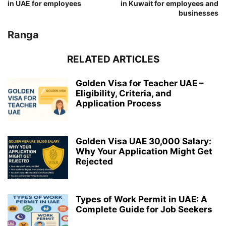
in UAE for employees
in Kuwait for employees and
businesses
Ranga
RELATED ARTICLES
Golden Visa for Teacher UAE –
Eligibility, Criteria, and
Application Process
Golden Visa UAE 30,000 Salary:
Why Your Application Might Get
Rejected
Types of Work Permit in UAE: A
Complete Guide for Job Seekers