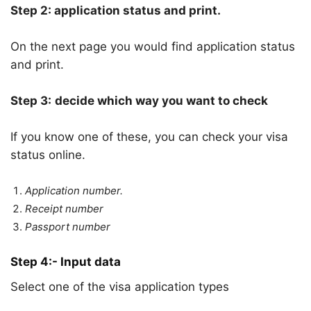
Step 2: application status and print.
On the next page you would find application status
and print.
Step 3:
decide which way you want to check
If you know one of these, you can check your visa
status online.
Application number.
Receipt number
Passport number
Step 4:- Input data
Select one of the visa application types