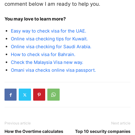
comment below I am ready to help you.
You may love to learn more?
Easy way to check visa for the UAE.
Online visa checking tips for Kuwait.
Online visa checking for Saudi Arabia.
How to check visa for Bahrain.
Check the Malaysia Visa new way.
Omani visa checks online visa passport.
Previous article
Next article
How the Overtime calculates
Top 10 security companies