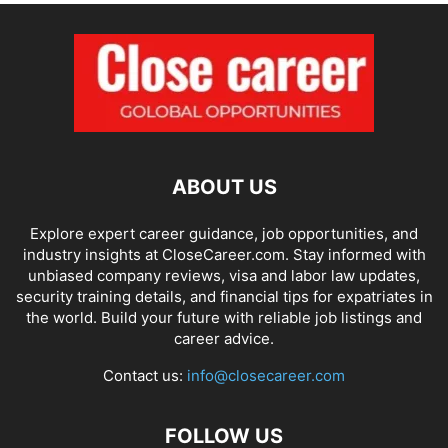
ABOUT US
Explore expert career guidance, job opportunities, and
industry insights at CloseCareer.com. Stay informed with
unbiased company reviews, visa and labor law updates,
security training details, and financial tips for expatriates in
the world. Build your future with reliable job listings and
career advice.
Contact us:
info@closecareer.com
FOLLOW US