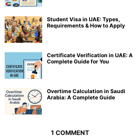
Student Visa in UAE: Types,
Requirements & How to Apply
Certificate Verification in UAE: A
Complete Guide for You
Overtime Calculation in Saudi
Arabia: A Complete Guide
1 COMMENT