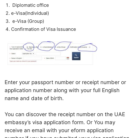
Diplomatic office
e-Visa(Individual)
e-Visa (Group)
Confirmation of Visa Issuance
Enter your passport number or receipt number or
application number along with your full English
name and date of birth.
You can discover the receipt number on the UAE
embassy’s visa application form. Or You may
receive an email with your eform application