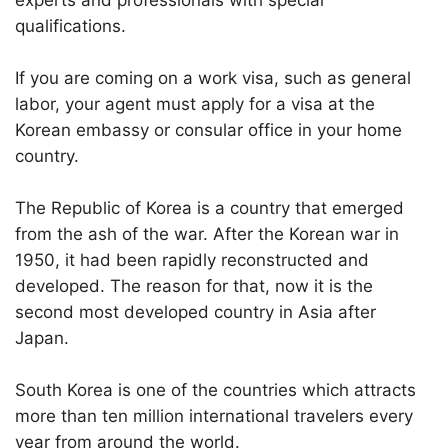
experts and professionals with special
qualifications.
If you are coming on a work visa, such as general
labor, your agent must apply for a visa at the
Korean embassy or consular office in your home
country.
The Republic of Korea is a country that emerged
from the ash of the war. After the Korean war in
1950, it had been rapidly reconstructed and
developed. The reason for that, now it is the
second most developed country in Asia after
Japan.
South Korea is one of the countries which attracts
more than ten million international travelers every
year from around the world.