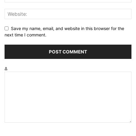
Save my name, email, and website in this browser for the
next time I comment.
Δ