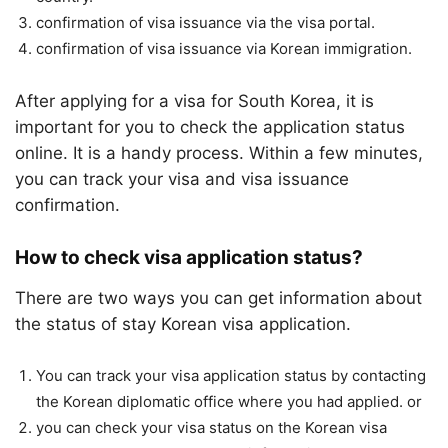
confirmation of visa issuance via the visa portal.
confirmation of visa issuance via Korean immigration.
After applying for a visa for South Korea, it is
important for you to check the application status
online. It is a handy process. Within a few minutes,
you can track your visa and visa issuance
confirmation.
How to check visa application status?
There are two ways you can get information about
the status of stay Korean visa application.
You can track your visa application status by contacting
the Korean diplomatic office where you had applied. or
you can check your visa status on the Korean visa