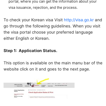
portal, where you can get the information about your
visa issuance, rejection, and the process.
To check your Korean visa Visit
http://visa.go.kr
and
go through the following guidelines. When you visit
the visa portal choose your preferred language
either English or Korean.
Step 1:
Application Status.
This option is available on the main manu bar of the
website click on it and goes to the next page.