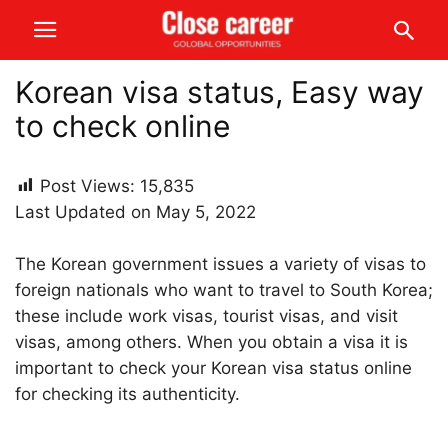
Korean visa status, Easy way
to check online
Post Views:
15,835
Last Updated on May 5, 2022
The Korean government issues a variety of visas to
foreign nationals who want to travel to South Korea;
these include work visas, tourist visas, and visit
visas, among others. When you obtain a visa it is
important to check your Korean visa status online
for checking its authenticity.