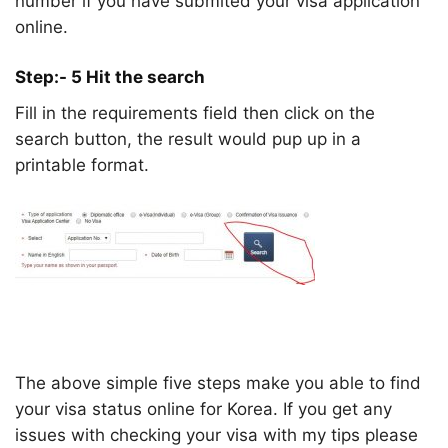
number if you have submited your visa application
online.
Step:- 5 Hit the search
Fill in the requirements field then click on the
search button, the result would pup up in a
printable format.
The above simple five steps make you able to find
your visa status online for Korea. If you get any
issues with checking your visa with my tips please