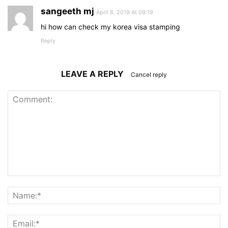
sangeeth mj
April 8, 2019 At 09:19
hi how can check my korea visa stamping
Reply
LEAVE A REPLY
Cancel reply