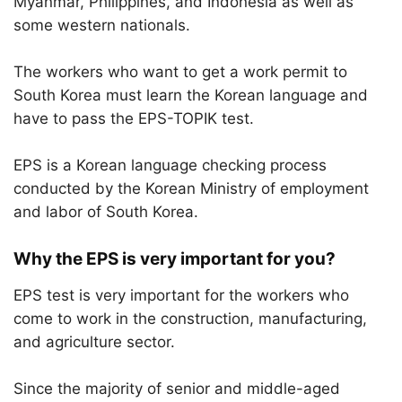
Myanmar, Philippines, and Indonesia as well as
some western nationals.
The workers who want to get a work permit to
South Korea must learn the Korean language and
have to pass the EPS-TOPIK test.
EPS is a Korean language checking process
conducted by the Korean Ministry of employment
and labor of South Korea.
Why the EPS is very important for you?
EPS test is very important for the workers who
come to work in the construction, manufacturing,
and agriculture sector.
Since the majority of senior and middle-aged