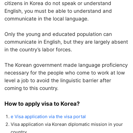
citizens in Korea do not speak or understand
English, you must be able to understand and
communicate in the local language.
Only the young and educated population can
communicate in English, but they are largely absent
in the country’s labor forces.
The Korean government made language proficiency
necessary for the people who come to work at low
level a job to avoid the linguistic barrier after
coming to this country.
How to apply visa to Korea?
e Visa application via the visa portal
Visa application via Korean diplomatic mission in your
country.