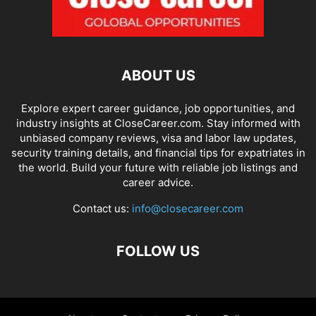
ABOUT US
Explore expert career guidance, job opportunities, and
industry insights at CloseCareer.com. Stay informed with
unbiased company reviews, visa and labor law updates,
security training details, and financial tips for expatriates in
the world. Build your future with reliable job listings and
career advice.
Contact us:
info@closecareer.com
FOLLOW US