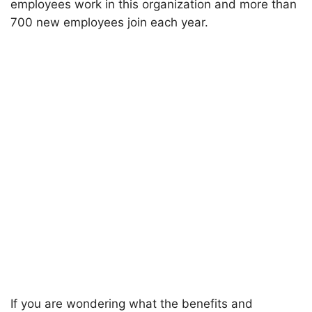
employees work in this organization and more than
700 new employees join each year.
If you are wondering what the benefits and