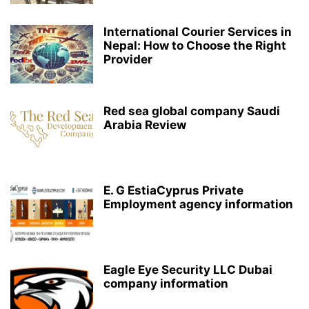
International Courier Services in
Nepal: How to Choose the Right
Provider
Red sea global company Saudi
Arabia Review
E. G EstiaCyprus Private
Employment agency information
Eagle Eye Security LLC Dubai
company information