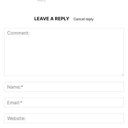
Reply
LEAVE A REPLY
Cancel reply