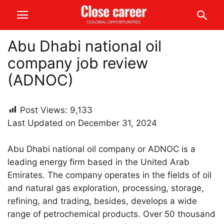
Abu Dhabi national oil
company job review
(ADNOC)
Post Views:
9,133
Last Updated on December 31, 2024
Abu Dhabi national oil company or ADNOC is a
leading energy firm based in the United Arab
Emirates. The company operates in the fields of oil
and natural gas exploration, processing, storage,
refining, and trading, besides, develops a wide
range of petrochemical products. Over 50 thousand