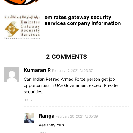
emirates gateway security
services company information
2 COMMENTS
Kumaran R
February 17, 2021 At 03:37
Can Indian Retired Armed Force person get job
opportunities in UAE Government except Private
securities.
Reply
Ranga
February 20, 2021 At 05:39
yes they can