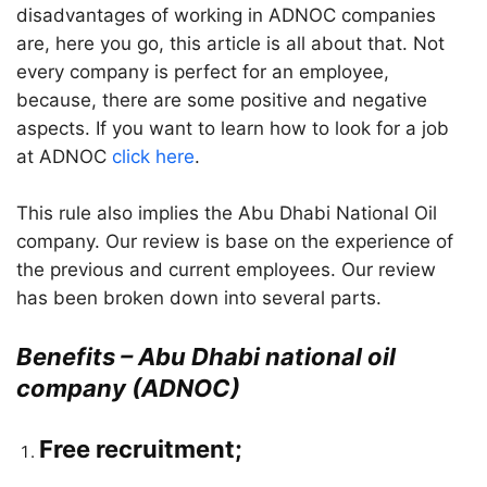
disadvantages of working in ADNOC companies
are, here you go, this article is all about that. Not
every company is perfect for an employee,
because, there are some positive and negative
aspects. If you want to learn how to look for a job
at ADNOC
click here
.
This rule also implies the Abu Dhabi National Oil
company. Our review is base on the experience of
the previous and current employees. Our review
has been broken down into several parts.
Benefits – Abu Dhabi national oil
company (ADNOC)
Free recruitment;