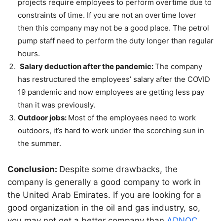
projects require employees to perform overtime due to
constraints of time. If you are not an overtime lover
then this company may not be a good place. The petrol
pump staff need to perform the duty longer than regular
hours.
Salary deduction after the pandemic:
The company
has restructured the employees’ salary after the COVID
19 pandemic and now employees are getting less pay
than it was previously.
Outdoor jobs:
Most of the employees need to work
outdoors, it’s hard to work under the scorching sun in
the summer.
Conclusion:
Despite some drawbacks, the
company is generally a good company to work in
the United Arab Emirates. If you are looking for a
good organization in the oil and gas industry, so,
you may not get a better company than
ADNOC
.