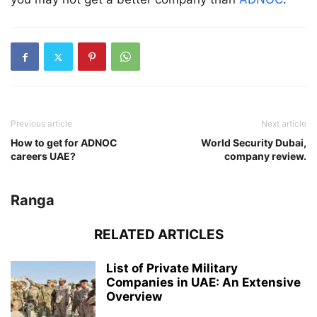
Previous article
Next article
How to get for ADNOC
World Security Dubai,
careers UAE?
company review.
Ranga
RELATED ARTICLES
List of Private Military
Companies in UAE: An Extensive
Overview