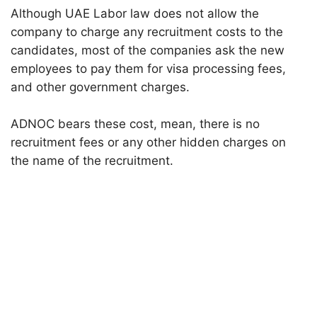
Although UAE Labor law does not allow the
company to charge any recruitment costs to the
candidates, most of the companies ask the new
employees to pay them for visa processing fees,
and other government charges.
ADNOC bears these cost, mean, there is no
recruitment fees or any other hidden charges on
the name of the recruitment.