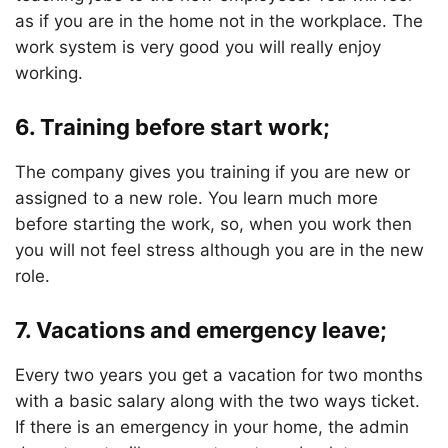
as if you are in the home not in the workplace. The
work system is very good you will really enjoy
working.
6. Training before start work;
The company gives you training if you are new or
assigned to a new role. You learn much more
before starting the work, so, when you work then
you will not feel stress although you are in the new
role.
7. Vacations and emergency leave;
Every two years you get a vacation for two months
with a basic salary along with the two ways ticket.
If there is an emergency in your home, the admin