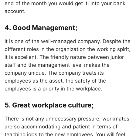
end of the month you would get it, into your bank
account.
4. Good Management;
It is one of the well-managed company. Despite the
different roles in the organization the working spirit,
it is excellent. The friendly nature between junior
staff and the management level makes the
company unique. The company treats its
employees as the asset, the safety of the
employees is a priority in the workplace.
5. Great workplace culture;
There is not any unnecessary pressure, workmates
are so accommodating and patient in terms of
teaching jobs to the new employees. You will feel