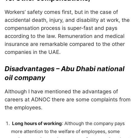
Workers’ safety comes first, but in the case of
accidental death, injury, and disability at work, the
compensation process is super-fast and pays
according to the law. Remuneration and medical
insurance are remarkable compared to the other
companies in the UAE.
Disadvantages – Abu Dhabi national
oil company
Although I have mentioned the advantages of
careers at ADNOC there are some complaints from
the employees.
Long hours of working
: Although the company pays
more attention to the welfare of employees, some