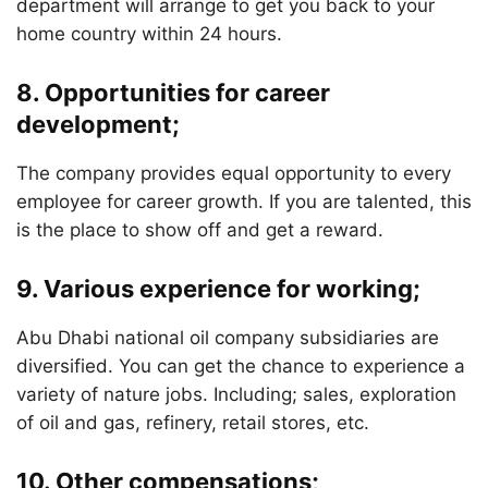
department will arrange to get you back to your
home country within 24 hours.
8. Opportunities for career
development;
The company provides equal opportunity to every
employee for career growth. If you are talented, this
is the place to show off and get a reward.
9. Various experience for working;
Abu Dhabi national oil company subsidiaries are
diversified. You can get the chance to experience a
variety of nature jobs. Including; sales, exploration
of oil and gas, refinery, retail stores, etc.
10. Other compensations;