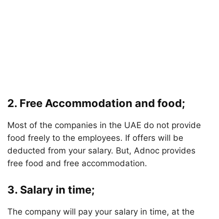
2. Free Accommodation and food;
Most of the companies in the UAE do not provide
food freely to the employees. If offers will be
deducted from your salary. But, Adnoc provides
free food and free accommodation.
3. Salary in time;
The company will pay your salary in time, at the