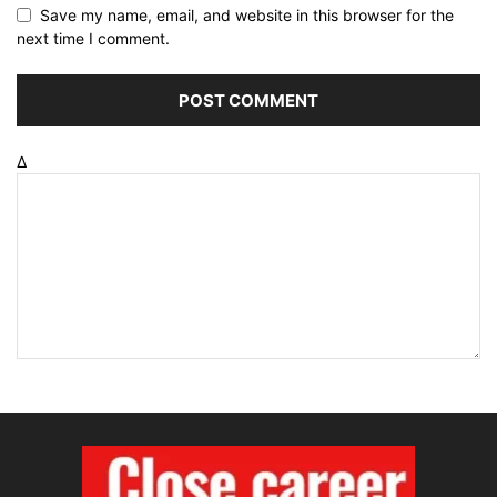
Save my name, email, and website in this browser for the
next time I comment.
Δ